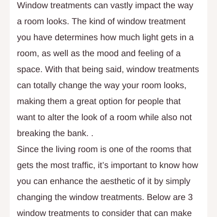
Window treatments can vastly impact the way
a room looks. The kind of window treatment
you have determines how much light gets in a
room, as well as the mood and feeling of a
space. With that being said, window treatments
can totally change the way your room looks,
making them a great option for people that
want to alter the look of a room while also not
breaking the bank. .
Since the living room is one of the rooms that
gets the most traffic, it’s important to know how
you can enhance the aesthetic of it by simply
changing the window treatments. Below are 3
window treatments to consider that can make