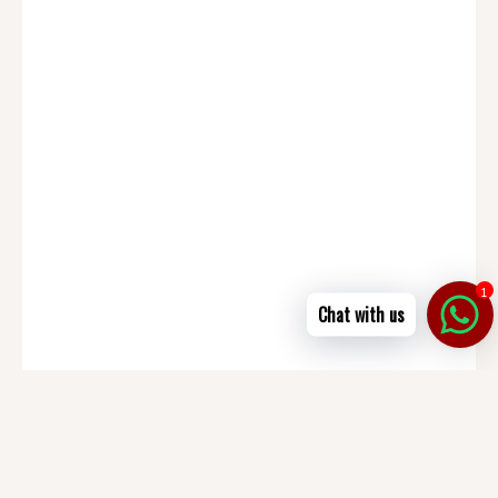
1
Chat with us