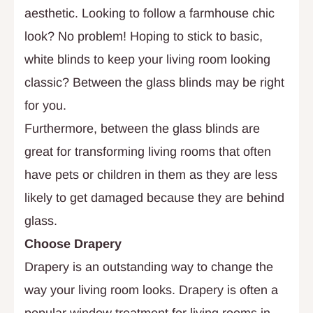
aesthetic. Looking to follow a farmhouse chic
look? No problem! Hoping to stick to basic,
white blinds to keep your living room looking
classic? Between the glass blinds may be right
for you.
Furthermore, between the glass blinds are
great for transforming living rooms that often
have pets or children in them as they are less
likely to get damaged because they are behind
glass.
Choose Drapery
Drapery is an outstanding way to change the
way your living room looks. Drapery is often a
popular window treatment for living rooms in