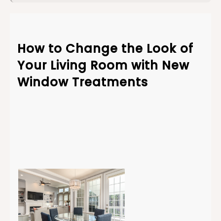
How to Change the Look of
Your Living Room with New
Window
Treatments