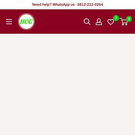
Skip
Need help? WhatsApp us - 0812-222-0264
to
HOG
0
0
content
-
Home.
Office.
Garden