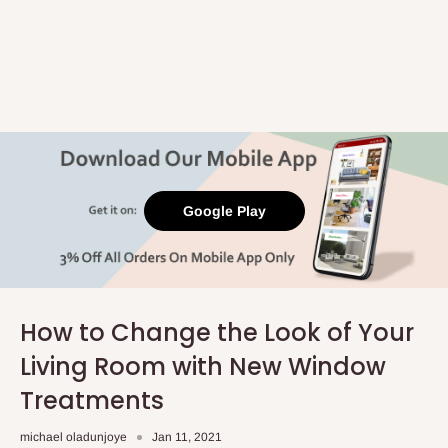
Google Play
How to Change the Look of Your
Living Room with New Window
Treatments
michael oladunjoye
Jan 11, 2021