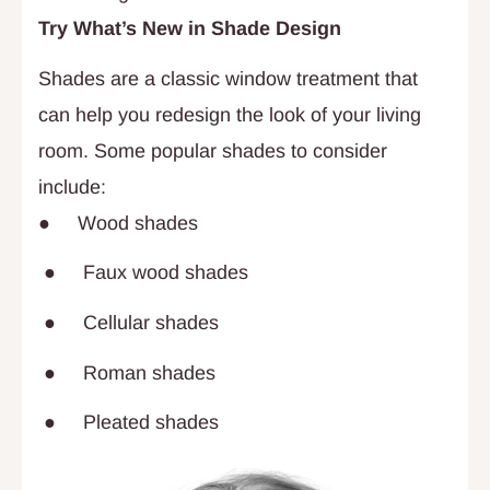
Try What’s New in Shade Design
Shades are a classic window treatment that
can help you redesign the look of your living
room. Some popular shades to consider
include:
● Wood shades
● Faux wood shades
● Cellular shades
● Roman shades
● Pleated shades