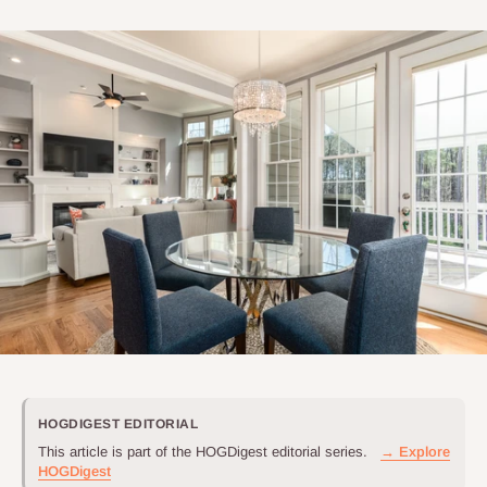
HOGDIGEST EDITORIAL
This article is part of the HOGDigest editorial series.
→ Explore
HOGDigest