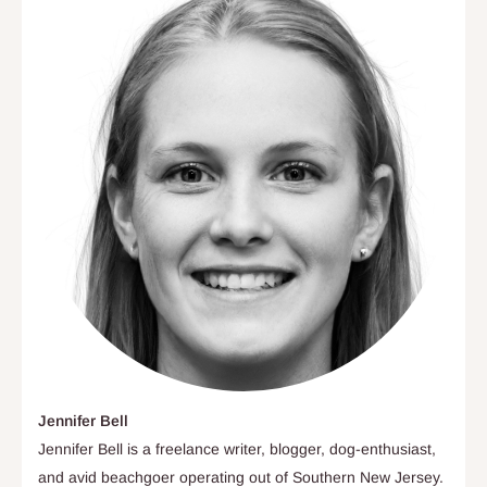
Jennifer Bell
Jennifer Bell is a freelance writer, blogger, dog-enthusiast,
and avid beachgoer operating out of Southern New Jersey.