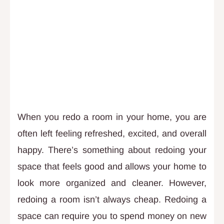
When you redo a room in your home, you are
often left feeling refreshed, excited, and overall
happy. There’s something about redoing your
space that feels good and allows your home to
look more organized and cleaner. However,
redoing a room isn’t always cheap. Redoing a
space can require you to spend money on new