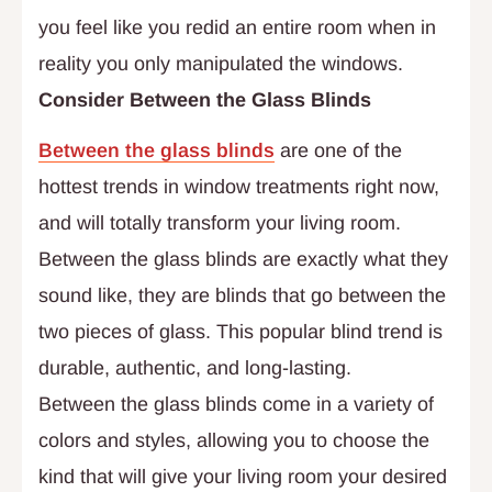
you feel like you redid an entire room when in
reality you only manipulated the windows.
Consider Between the Glass Blinds
Between the glass blinds
are one of the
hottest trends in window treatments right now,
and will totally transform your living room.
Between the glass blinds are exactly what they
sound like, they are blinds that go between the
two pieces of glass. This popular blind trend is
durable, authentic, and long-lasting.
Between the glass blinds come in a variety of
colors and styles, allowing you to choose the
kind that will give your living room your desired