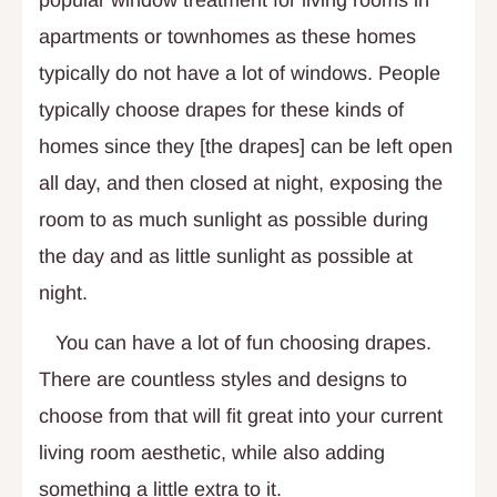
apartments or townhomes as these homes
typically do not have a lot of windows. People
typically choose drapes for these kinds of
homes since they [the drapes] can be left open
all day, and then closed at night, exposing the
room to as much sunlight as possible during
the day and as little sunlight as possible at
night.
You can have a lot of fun choosing drapes.
There are countless styles and designs to
choose from that will fit great into your current
living room aesthetic, while also adding
something a little extra to it.