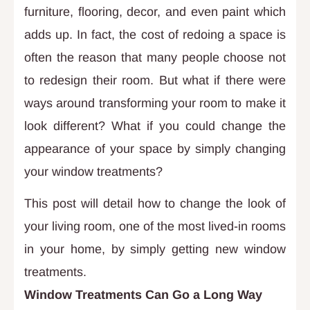
furniture, flooring, decor, and even paint which
adds up. In fact, the cost of redoing a space is
often the reason that many people choose not
to redesign their room. But what if there were
ways around transforming your room to make it
look different? What if you could change the
appearance of your space by simply changing
your window treatments?
This post will detail how to change the look of
your living room, one of the most lived-in rooms
in your home, by simply getting new window
treatments.
Window Treatments Can Go a Long Way