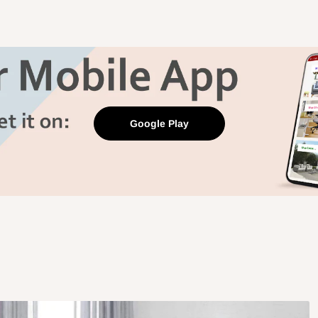
Google Play