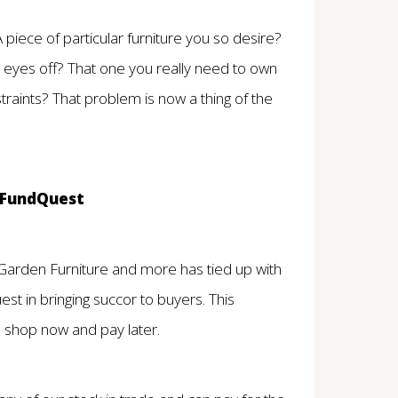
piece of particular furniture you so desire?
r eyes off? That one you really need to own
traints? That problem is now a thing of the
d FundQuest
 Garden Furniture and more has tied up with
uest in bringing succor to buyers. This
 shop now and pay later.