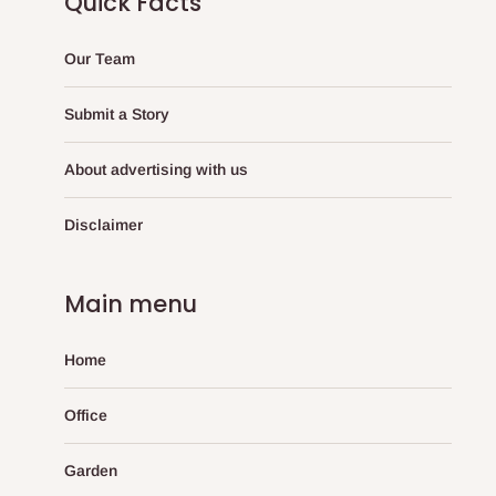
Quick Facts
Our Team
Submit a Story
About advertising with us
Disclaimer
Main menu
Home
Office
Garden