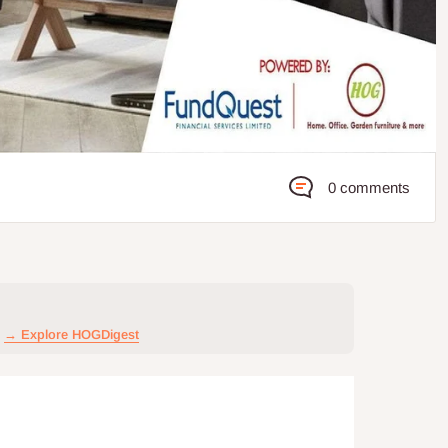
0 comments
→ Explore HOGDigest