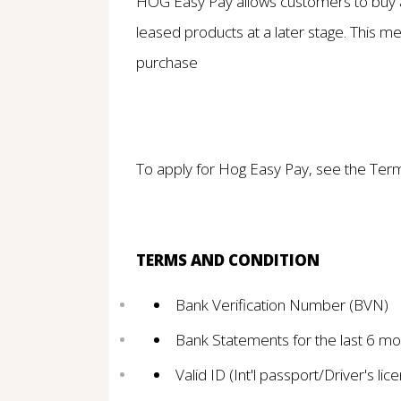
HOG Easy Pay allows customers to buy an
leased products at a later stage. This mea
purchase
To apply for Hog Easy Pay, see the Ter
TERMS AND CONDITION
Bank Verification Number (BVN)
Bank Statements for the last 6 mo
Valid ID (Int'l passport/Driver's li