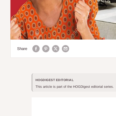
Share
HOGDIGEST EDITORIAL
This article is part of the HOGDigest editorial series.