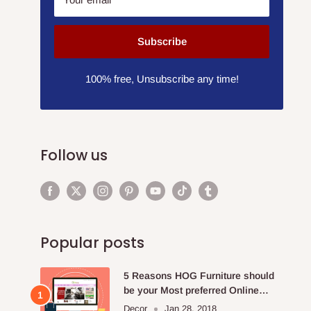
Subscribe
100% free, Unsubscribe any time!
Follow us
Popular posts
5 Reasons HOG Furniture should
be your Most preferred Online
Furniture Store.
Decor
Jan 28, 2018