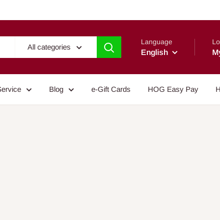
Language
Lo
All categories
English
M
Service
Blog
e-Gift Cards
HOG Easy Pay
H