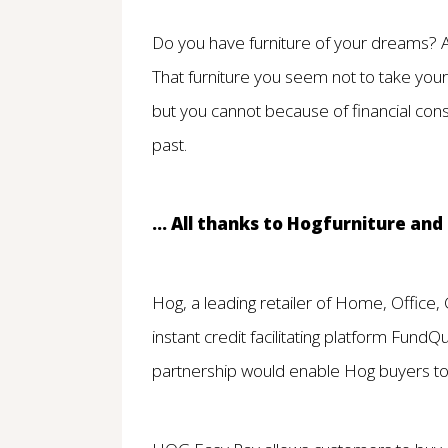
Do you have furniture of your dreams? A 
That furniture you seem not to take you
but you cannot because of financial cons
past.
... All thanks to Hogfurniture an
Hog, a leading retailer of Home, Office,
instant credit facilitating platform FundQ
partnership would enable Hog buyers to