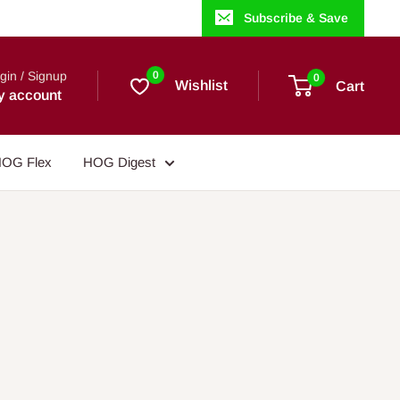
Subscribe & Save
gin / Signup
0
0
Wishlist
Cart
y account
OG Flex
HOG Digest