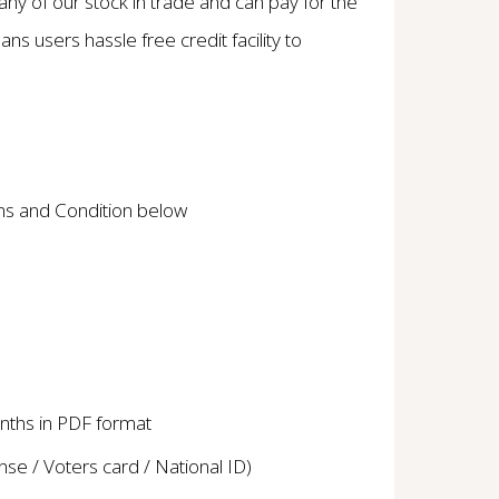
y of our stock in trade and can pay for the
ns users hassle free credit facility to
ms and Condition below
nths in PDF format
cense / Voters card / National ID)