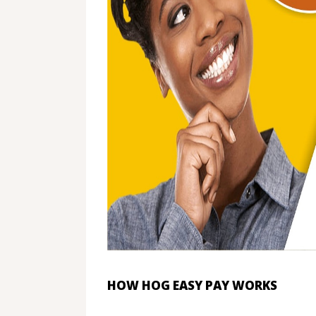
HOW HOG EASY PAY WORKS