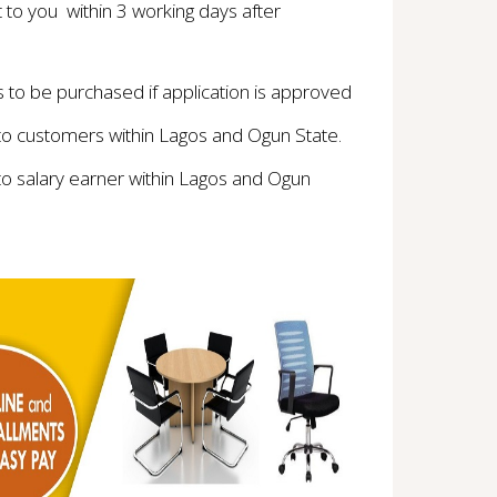
t to you within 3 working days after
to be purchased if application is approved
 to customers within Lagos and Ogun State.
to salary earner within Lagos and Ogun