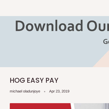
HOG EASY PAY
michael oladunjoye
Apr 23, 2019