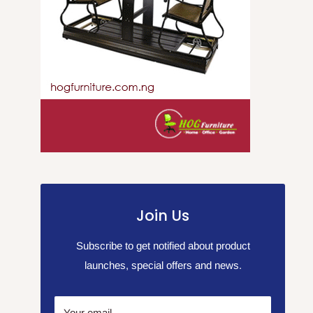
Join Us
Subscribe to get notified about product
launches, special offers and news.
Your email