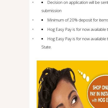
Decision on application will be sen
submission
Minimum of 20% deposit for items 
Hog Easy Pay is for now available
Hog Easy Pay is for now available 
State.