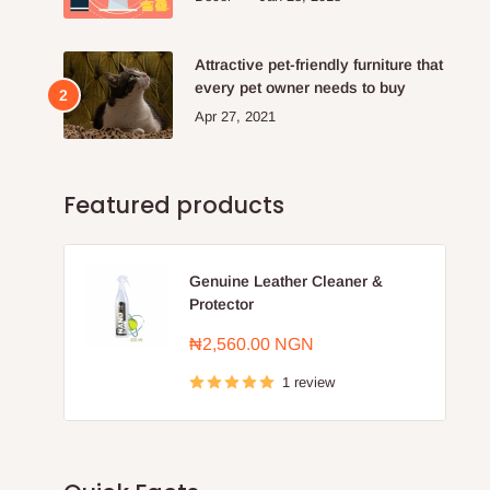
Attractive pet-friendly furniture that
every pet owner needs to buy
Apr 27, 2021
Featured products
Genuine Leather Cleaner &
Protector
Sale
₦2,560.00 NGN
price
1 review