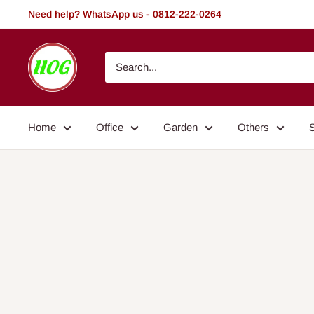
Skip
Need help? WhatsApp us - 0812-222-0264
to
content
HOG
-
Home.
Office.
Home
Office
Garden
Others
Garden