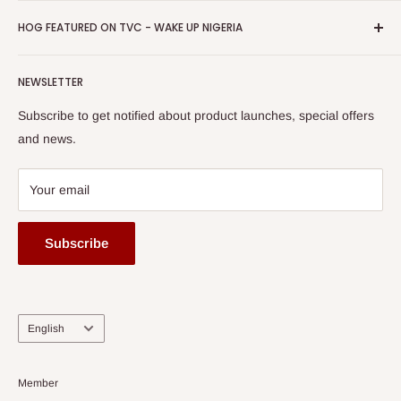
HOG Easy Pay
Business Day Newspaper Awarded HOG Furniture Ltd. as
Privacy Policy
HOG FEATURED ON TVC - WAKE UP NIGERIA
Loyalty Rewards
one of The Top Fastest Growing SMEs In Nigeria - Click to
Terms of Service
read more
Submit A Story
Watch HOG visit to Media House - TVC
HOG Flex
NEWSLETTER
Subscribe to get notified about product launches, special offers
and news.
Your email
Subscribe
Language
English
Member