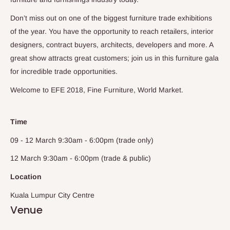
Don’t miss out on one of the biggest furniture trade exhibitions
of the year. You have the opportunity to reach retailers, interior
designers, contract buyers, architects, developers and more. A
great show attracts great customers; join us in this furniture gala
for incredible trade opportunities.
Welcome to EFE 2018, Fine Furniture, World Market.
Time
09 - 12 March 9:30am - 6:00pm (trade only)
12 March 9:30am - 6:00pm (trade & public)
Location
Kuala Lumpur City Centre
Venue