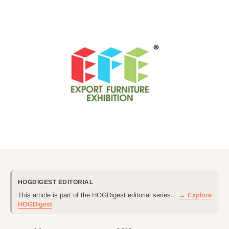
HOGDIGEST EDITORIAL
This article is part of the HOGDigest editorial series.
→ Explore
HOGDigest