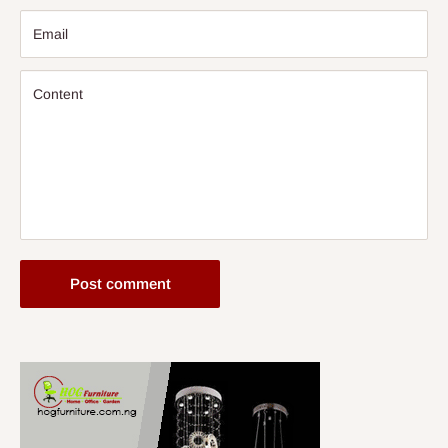
Email
Content
Post comment