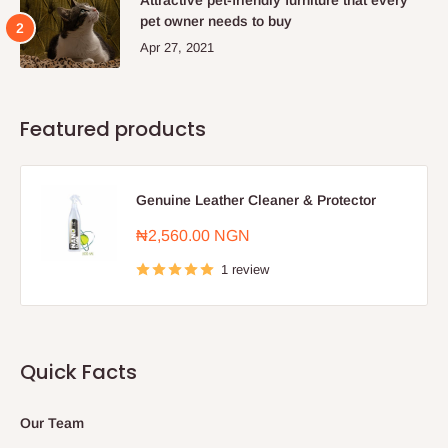
pet owner needs to buy
Apr 27, 2021
Featured products
Genuine Leather Cleaner & Protector
Sale
₦2,560.00 NGN
price
1 review
Quick Facts
Our Team