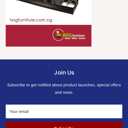
Join Us
Subscribe to get notified about product launches, special offers
and news.
Your email