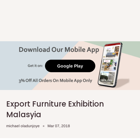
Google Play
Export Furniture Exhibition
Malasyia
michael oladunjoye
Mar 07, 2018