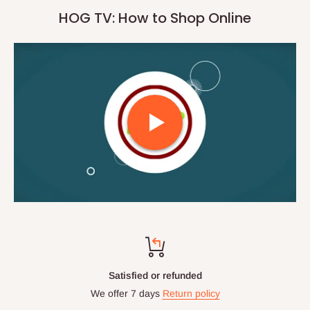
HOG TV: How to Shop Online
Satisfied or refunded
We offer 7 days
Return policy