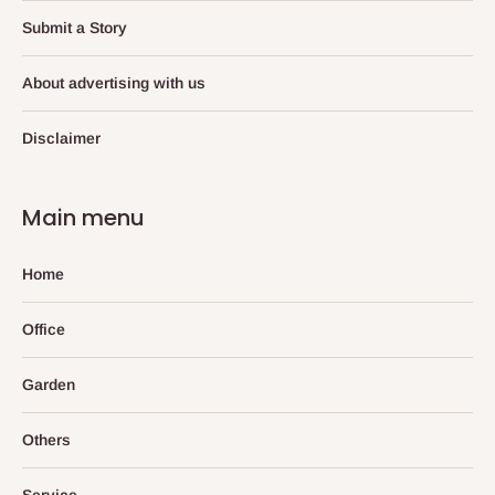
Submit a Story
About advertising with us
Disclaimer
Main menu
Home
Office
Garden
Others
Service