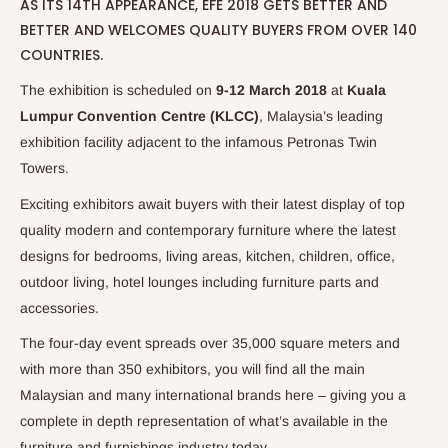
AS ITS 14TH APPEARANCE, EFE 2018 GETS BETTER AND
BETTER AND WELCOMES QUALITY BUYERS FROM OVER 140
COUNTRIES.
The exhibition is scheduled on
9-12 March 2018
at
Kuala
Lumpur Convention Centre (KLCC)
, Malaysia’s leading
exhibition facility adjacent to the infamous Petronas Twin
Towers.
Exciting exhibitors await buyers with their latest display of top
quality modern and contemporary furniture where the latest
designs for bedrooms, living areas, kitchen, children, office,
outdoor living, hotel lounges including furniture parts and
accessories.
The four-day event spreads over 35,000 square meters and
with more than 350 exhibitors, you will find all the main
Malaysian and many international brands here – giving you a
complete in depth representation of what’s available in the
furniture and furnishings industry today.