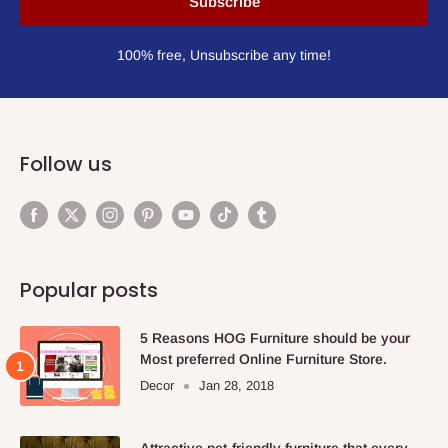
Subscribe
100% free, Unsubscribe any time!
Follow us
Popular posts
5 Reasons HOG Furniture should be your
Most preferred Online Furniture Store.
Decor
Jan 28, 2018
Attractive pet-friendly furniture that every