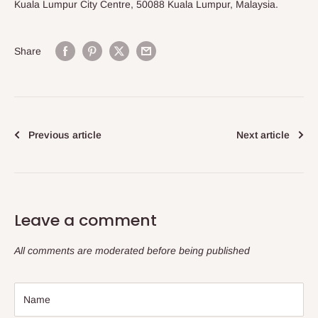
Kuala Lumpur City Centre, 50088 Kuala Lumpur, Malaysia.
Share
Previous article
Next article
Leave a comment
All comments are moderated before being published
Name