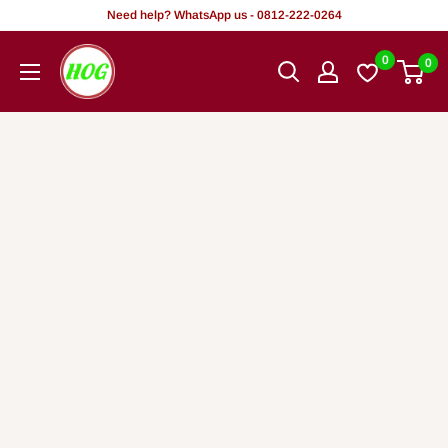
Skip
Need help? WhatsApp us - 0812-222-0264
to
HOG
0
0
content
-
Home.
Office.
Garden