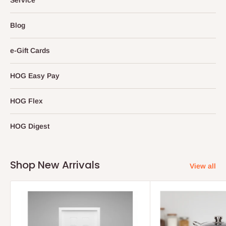
Blog
e-Gift Cards
HOG Easy Pay
HOG Flex
HOG Digest
Shop New Arrivals
View all