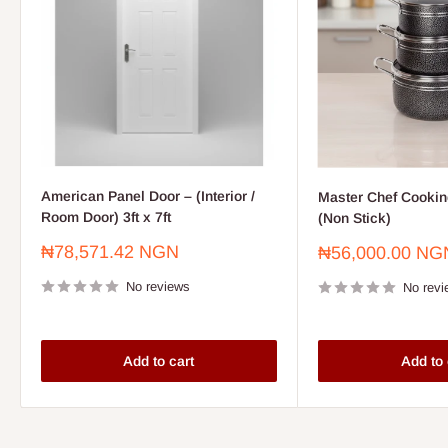
American Panel Door – (Interior /
Master Chef Cooking
Room Door) 3ft x 7ft
(Non Stick)
Sale
₦78,571.42 NGN
Sale
₦56,000.00 NG
price
price
No reviews
No revi
Add to cart
Add to 