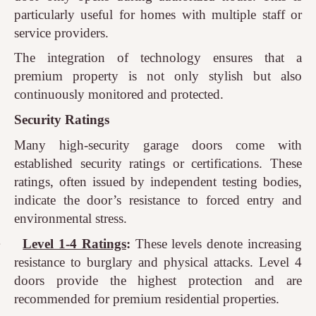
particularly useful for homes with multiple staff or
service providers.
The integration of technology ensures that a
premium property is not only stylish but also
continuously monitored and protected.
Security Ratings
Many high-security garage doors come with
established security ratings or certifications. These
ratings, often issued by independent testing bodies,
indicate the door’s resistance to forced entry and
environmental stress.
·
Level 1-4 Ratings
:
These levels denote increasing
resistance to burglary and physical attacks. Level 4
doors provide the highest protection and are
recommended for premium residential properties.