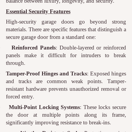
balance between luxury, longevity, and security.
Essential Security Features
High-security garage doors go beyond strong
materials. There are specific features that distinguish a
secure garage door from a standard one:
·
Reinforced Panels
: Double-layered or reinforced
panels make it difficult for intruders to break
through.
·
Tamper-Proof Hinges and Tracks
: Exposed hinges
and tracks are common weak points. Tamper-
resistant hardware prevents unauthorized removal or
forced entry.
·
Multi-Point Locking Systems
: These locks secure
the door at multiple points along its frame,
significantly improving resistance to break-ins.