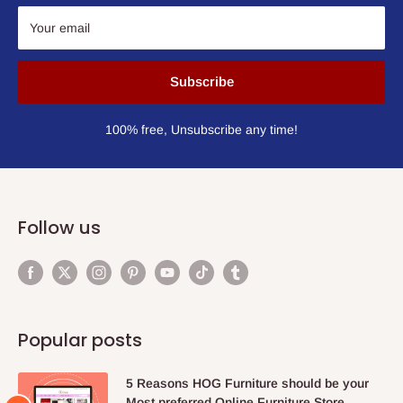
Your email
Subscribe
100% free, Unsubscribe any time!
Follow us
Popular posts
5 Reasons HOG Furniture should be your
Most preferred Online Furniture Store.