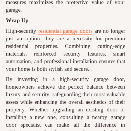
measures maximizes the protective value of your
garage.
Wrap Up
High-security
residential garage doors
are no longer
just an option; they are a necessity for premium
residential properties. Combining cutting-edge
materials, reinforced security features, smart
automation, and professional installation ensures that
your home is both stylish and secure.
By investing in a high-security garage door,
homeowners achieve the perfect balance between
luxury and security, safeguarding their most valuable
assets while enhancing the overall aesthetics of their
property. Whether upgrading an existing door or
installing a new one, consulting a nearby garage
door specialist can make all the difference in