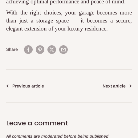
achieving optimal performance and peace of mind.
With the right choices, your garage becomes more
than just a storage space — it becomes a secure,
elegant extension of your luxury residence.
Share
Previous article
Next article
Leave a comment
All comments are moderated before being published