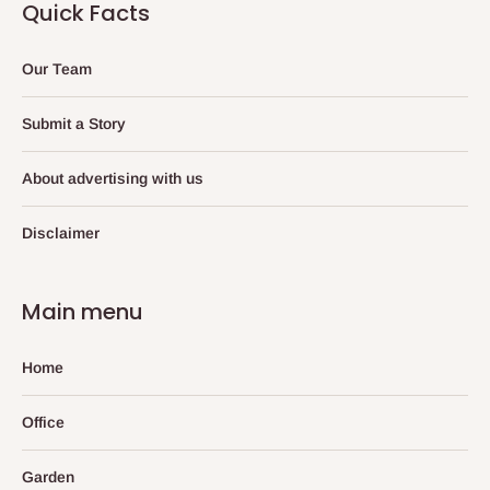
Quick Facts
Our Team
Submit a Story
About advertising with us
Disclaimer
Main menu
Home
Office
Garden