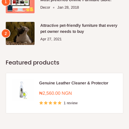
Decor
Jan 28, 2018
Attractive pet-friendly furniture that every
pet owner needs to buy
Apr 27, 2021
Featured products
Genuine Leather Cleaner & Protector
Sale
₦2,560.00 NGN
price
1 review