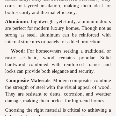
cores or layered insulation, making them ideal for
both security and thermal efficiency.
·
Aluminum
: Lightweight yet sturdy, aluminum doors
are perfect for modern luxury homes. Though not as
strong as steel, aluminum can be reinforced with
internal structures or panels for added protection.
·
Wood
: For homeowners seeking a traditional or
rustic aesthetic, wood remains popular. Solid
hardwood combined with reinforced frames and
locks can provide both elegance and security.
·
Composite Materials
: Modern composites combine
the strength of steel with the visual appeal of wood.
They are resistant to dents, corrosion, and weather
damage, making them perfect for high-end homes.
Choosing the right material is critical to achieving a