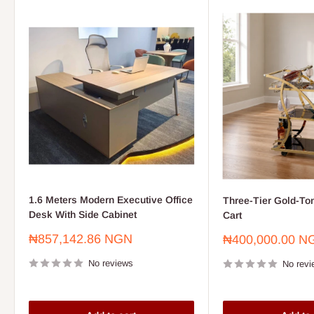
1.6 Meters Modern Executive Office
Three-Tier Gold-To
Desk With Side Cabinet
Cart
Sale
₦857,142.86 NGN
Sale
₦400,000.00 N
price
price
No reviews
No revi