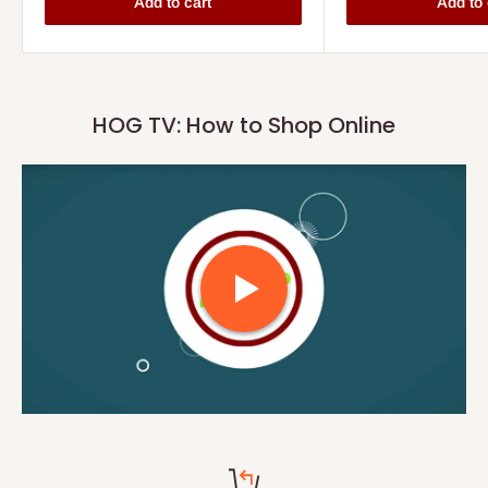
Add to cart
Add to 
HOG TV: How to Shop Online