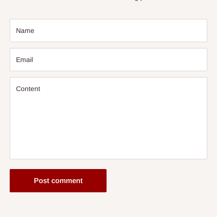
Name
Email
Content
Post comment