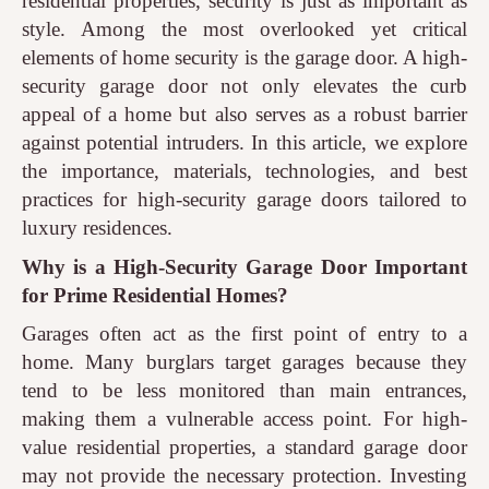
residential properties, security is just as important as
style. Among the most overlooked yet critical
elements of home security is the garage door. A high-
security garage door not only elevates the curb
appeal of a home but also serves as a robust barrier
against potential intruders. In this article, we explore
the importance, materials, technologies, and best
practices for high-security garage doors tailored to
luxury residences.
Why is a High-Security Garage Door Important
for Prime Residential Homes?
Garages often act as the first point of entry to a
home. Many burglars target garages because they
tend to be less monitored than main entrances,
making them a vulnerable access point. For high-
value residential properties, a standard garage door
may not provide the necessary protection. Investing