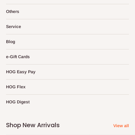
Others
Service
Blog
e-Gift Cards
HOG Easy Pay
HOG Flex
HOG Digest
Shop New Arrivals
View all