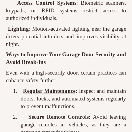
·
Access Control Systems
: Biometric scanners,
keypads, or RFID systems restrict access to
authorized individuals.
·
Lighting
: Motion-activated lighting near the garage
deters potential intruders and improves visibility at
night.
Ways to Improve Your Garage Door Security and
Avoid Break-Ins
Even with a high-security door, certain practices can
enhance safety further:
1.
Regular Maintenance
:
Inspect and maintain
doors, locks, and automated systems regularly
to prevent malfunctions.
2.
Secure Remote Controls
:
Avoid leaving
garage remotes in vehicles, as they are a