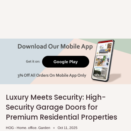
Google Play
Luxury Meets Security: High-
Security Garage Doors for
Premium Residential Properties
HOG - Home. office. Garden
Oct 11, 2025