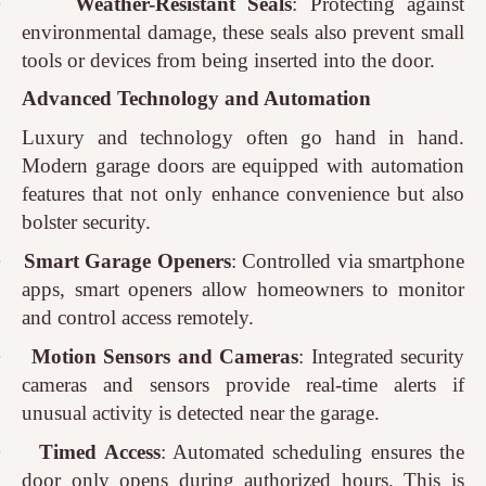
·
Weather-Resistant Seals
: Protecting against
environmental damage, these seals also prevent small
tools or devices from being inserted into the door.
Advanced Technology and Automation
Luxury and technology often go hand in hand.
Modern garage doors are equipped with automation
features that not only enhance convenience but also
bolster security.
·
Smart Garage Openers
: Controlled via smartphone
apps, smart openers allow homeowners to monitor
and control access remotely.
·
Motion Sensors and Cameras
: Integrated security
cameras and sensors provide real-time alerts if
unusual activity is detected near the garage.
·
Timed Access
: Automated scheduling ensures the
door only opens during authorized hours. This is