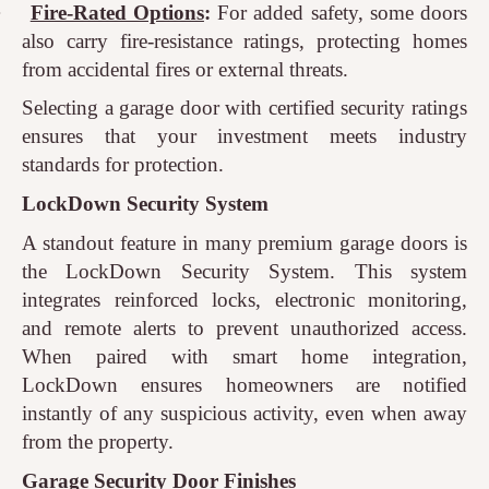
·
Fire-Rated Options
:
For added safety, some doors
also carry fire-resistance ratings, protecting homes
from accidental fires or external threats.
Selecting a garage door with certified security ratings
ensures that your investment meets industry
standards for protection.
LockDown Security System
A standout feature in many premium garage doors is
the LockDown Security System. This system
integrates reinforced locks, electronic monitoring,
and remote alerts to prevent unauthorized access.
When paired with smart home integration,
LockDown ensures homeowners are notified
instantly of any suspicious activity, even when away
from the property.
Garage Security Door Finishes