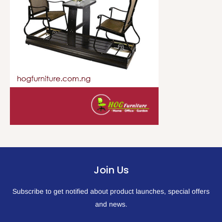
Join Us
Subscribe to get notified about product launches, special offers
and news.