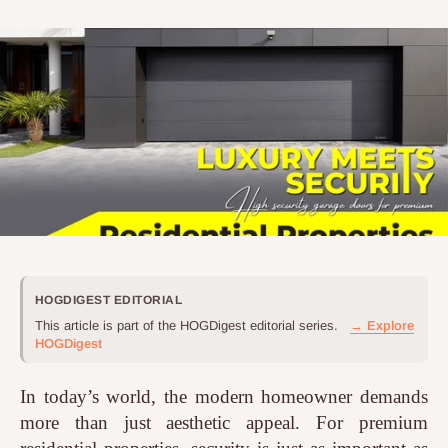
HOGDIGEST EDITORIAL
This article is part of the HOGDigest editorial series.
→ Explore
HOGDigest
In today’s world, the modern homeowner demands
more than just aesthetic appeal. For premium