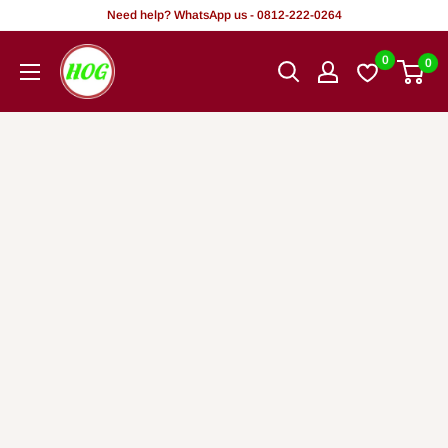
Skip
Need help? WhatsApp us - 0812-222-0264
to
HOG
0
0
content
-
Home.
Office.
Garden