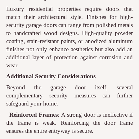
Luxury residential properties require doors that
match their architectural style. Finishes for high-
security garage doors can range from polished metals
to handcrafted wood designs. High-quality powder
coating, stain-resistant paints, or anodized aluminum
finishes not only enhance aesthetics but also add an
additional layer of protection against corrosion and
wear.
Additional Security Considerations
Beyond the garage door itself, several
complementary security measures can further
safeguard your home:
·
Reinforced Frames
: A strong door is ineffective if
the frame is weak. Reinforcing the door frame
ensures the entire entryway is secure.