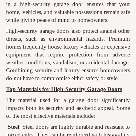
in a high-security garage door ensures that your
home, vehicles, and valuable possessions remain safe
while giving peace of mind to homeowners.
High-security garage doors also protect against other
threats, such as environmental hazards. Premium
homes frequently house luxury vehicles or expensive
equipment that require protection from adverse
weather conditions, vandalism, or accidental damage.
Combining security and luxury ensures homeowners
do not have to compromise either safety or style.
Top Materials for High-Security Garage Doors
The material used for a garage door significantly
impacts both its security and aesthetic appeal. Some
of the most effective materials include:
·
Steel
: Steel doors are highly durable and resistant to
forced entry. They can be reinforced with heavy-duty