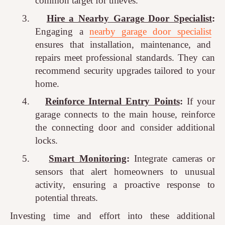
common target for thieves.
3.
Hire a Nearby Garage Door Specialist
:
Engaging a
nearby garage door specialist
ensures that installation, maintenance, and
repairs meet professional standards. They can
recommend security upgrades tailored to your
home.
4.
Reinforce Internal Entry Points
:
If your
garage connects to the main house, reinforce
the connecting door and consider additional
locks.
5.
Smart Monitoring
:
Integrate cameras or
sensors that alert homeowners to unusual
activity, ensuring a proactive response to
potential threats.
Investing time and effort into these additional