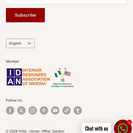
Subscribe
Language
English
Member
Follow Us
1
Chat with us
© 2026 HOG - Home. Office. Garden