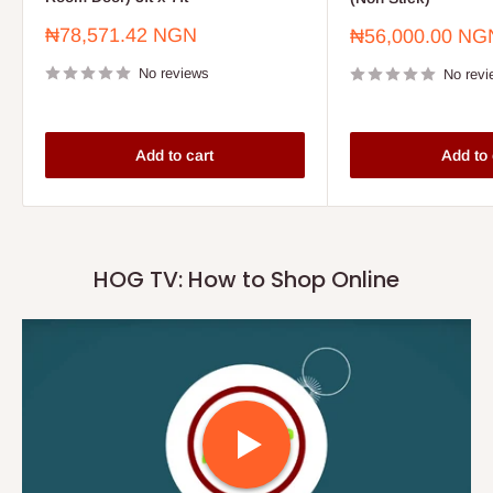
Sale
₦78,571.42 NGN
Sale
₦56,000.00 NG
price
price
No reviews
No revi
Add to cart
Add to 
HOG TV: How to Shop Online