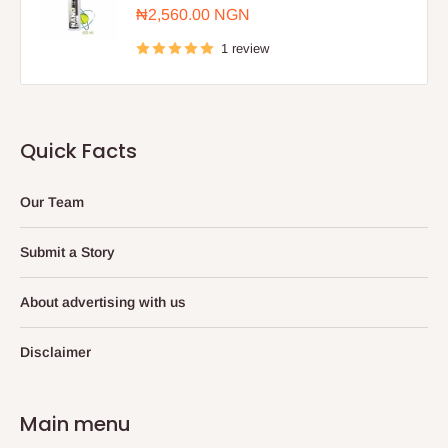
Sale
₦2,560.00 NGN
price
1 review
Quick Facts
Our Team
Submit a Story
About advertising with us
Disclaimer
Main menu