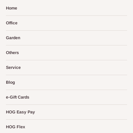
Home
Office
Garden
Others
Service
Blog
e-Gift Cards
HOG Easy Pay
HOG Flex