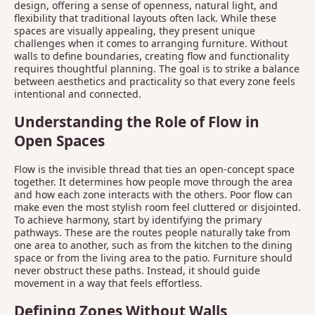
design, offering a sense of openness, natural light, and
flexibility that traditional layouts often lack. While these
spaces are visually appealing, they present unique
challenges when it comes to arranging furniture. Without
walls to define boundaries, creating flow and functionality
requires thoughtful planning. The goal is to strike a balance
between aesthetics and practicality so that every zone feels
intentional and connected.
Understanding the Role of Flow in
Open Spaces
Flow is the invisible thread that ties an open-concept space
together. It determines how people move through the area
and how each zone interacts with the others. Poor flow can
make even the most stylish room feel cluttered or disjointed.
To achieve harmony, start by identifying the primary
pathways. These are the routes people naturally take from
one area to another, such as from the kitchen to the dining
space or from the living area to the patio. Furniture should
never obstruct these paths. Instead, it should guide
movement in a way that feels effortless.
Defining Zones Without Walls