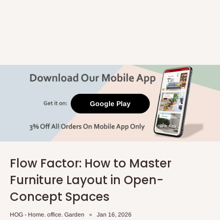
Google Play
Flow Factor: How to Master
Furniture Layout in Open-
Concept Spaces
HOG - Home. office. Garden
Jan 16, 2026