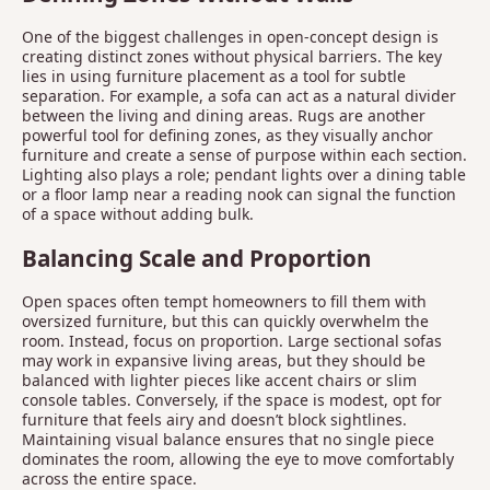
One of the biggest challenges in open-concept design is
creating distinct zones without physical barriers. The key
lies in using furniture placement as a tool for subtle
separation. For example, a sofa can act as a natural divider
between the living and dining areas. Rugs are another
powerful tool for defining zones, as they visually anchor
furniture and create a sense of purpose within each section.
Lighting also plays a role; pendant lights over a dining table
or a floor lamp near a reading nook can signal the function
of a space without adding bulk.
Balancing Scale and Proportion
Open spaces often tempt homeowners to fill them with
oversized furniture, but this can quickly overwhelm the
room. Instead, focus on proportion. Large sectional sofas
may work in expansive living areas, but they should be
balanced with lighter pieces like accent chairs or slim
console tables. Conversely, if the space is modest, opt for
furniture that feels airy and doesn’t block sightlines.
Maintaining visual balance ensures that no single piece
dominates the room, allowing the eye to move comfortably
across the entire space.