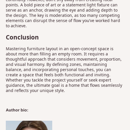
points. A bold piece of art or a statement light fixture can
serve as an anchor, drawing the eye and adding depth to
the design. The key is moderation, as too many competing
elements can disrupt the sense of flow you’ve worked hard
to achieve.
Conclusion
Mastering furniture layout in an open-concept space is
about more than filling an empty room. It requires a
thoughtful approach that considers movement, proportion,
and visual harmony. By defining zones, maintaining
balance, and incorporating personal touches, you can
create a space that feels both functional and inviting.
Whether you tackle the project yourself or seek expert
guidance, the ultimate goal is a home that flows seamlessly
and reflects your unique style.
Author bio: