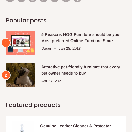
Popular posts
5 Reasons HOG Furniture should be your
Most preferred Online Furniture Store.
Decor
Jan 28, 2018
Attractive pet-friendly furniture that every
pet owner needs to buy
Apr 27, 2021
Featured products
Genuine Leather Cleaner & Protector