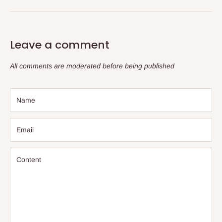
Leave a comment
All comments are moderated before being published
Name
Email
Content