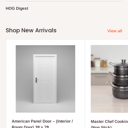
HOG Digest
Shop New Arrivals
View all
American Panel Door – (Interior /
Master Chef Cooking
Room Door) 3ft x 7ft
(Non Stick)