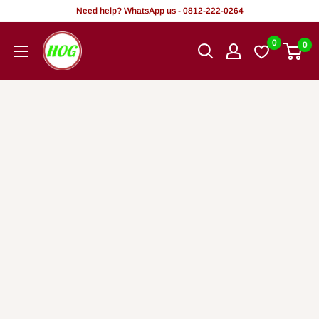
Skip
Need help? WhatsApp us - 0812-222-0264
to
HOG
0
0
content
-
Home.
Office.
Garden