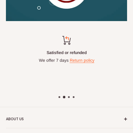
Satisfied or refunded
We offer 7 days
Return policy
ABOUT US
HOG is an online shopping destination for home wares, office