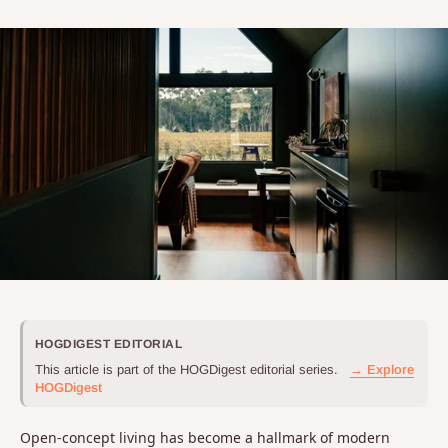
HOGDIGEST EDITORIAL
This article is part of the HOGDigest editorial series.
→ Explore
HOGDigest
Open-concept living has become a hallmark of modern