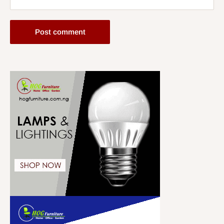
Post comment