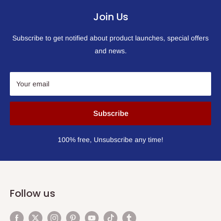
Join Us
Subscribe to get notified about product launches, special offers
and news.
Your email
Subscribe
100% free, Unsubscribe any time!
Follow us