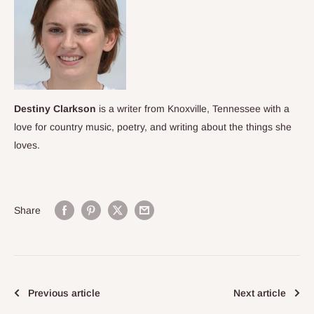
Destiny Clarkson
is a writer from Knoxville, Tennessee with a
love for country music, poetry, and
writing about the things she
loves.
Share
Previous article
Next article