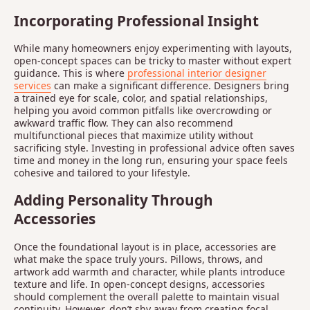
Incorporating Professional Insight
While many homeowners enjoy experimenting with layouts,
open-concept spaces can be tricky to master without expert
guidance. This is where
professional interior designer
services
can make a significant difference. Designers bring
a trained eye for scale, color, and spatial relationships,
helping you avoid common pitfalls like overcrowding or
awkward traffic flow. They can also recommend
multifunctional pieces that maximize utility without
sacrificing style. Investing in professional advice often saves
time and money in the long run, ensuring your space feels
cohesive and tailored to your lifestyle.
Adding Personality Through
Accessories
Once the foundational layout is in place, accessories are
what make the space truly yours. Pillows, throws, and
artwork add warmth and character, while plants introduce
texture and life. In open-concept designs, accessories
should complement the overall palette to maintain visual
continuity. However, don’t shy away from creating focal