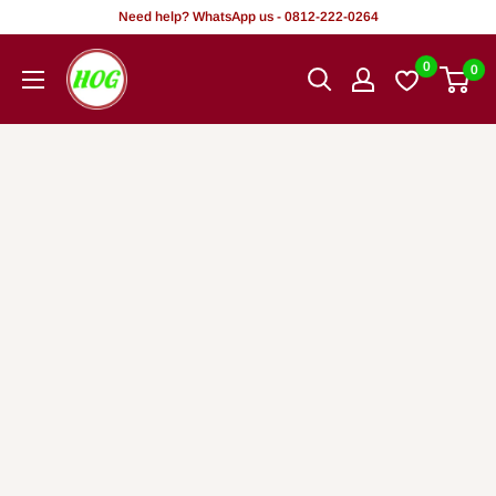
Skip
Need help? WhatsApp us - 0812-222-0264
to
HOG
0
0
content
-
Home.
Office.
Garden