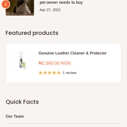
pet owner needs to buy
Apr 27, 2021
Featured products
Genuine Leather Cleaner & Protector
Sale
₦2,560.00 NGN
price
1 review
Quick Facts
Our Team