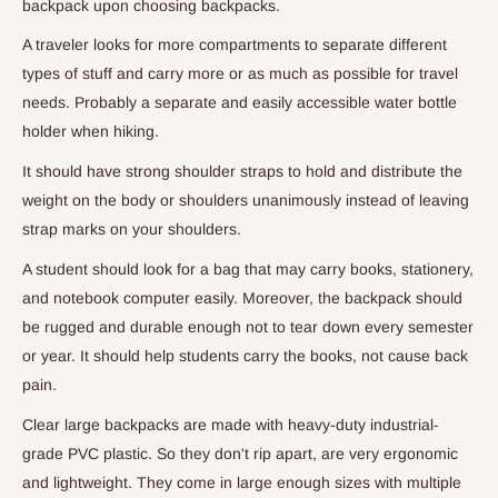
backpack upon choosing backpacks.
A traveler looks for more compartments to separate different
types of stuff and carry more or as much as possible for travel
needs. Probably a separate and easily accessible water bottle
holder when hiking.
It should have strong shoulder straps to hold and distribute the
weight on the body or shoulders unanimously instead of leaving
strap marks on your shoulders.
A student should look for a bag that may carry books, stationery,
and notebook computer easily. Moreover, the backpack should
be rugged and durable enough not to tear down every semester
or year. It should help students carry the books, not cause back
pain.
Clear large backpacks are made with heavy-duty industrial-
grade PVC plastic. So they don't rip apart, are very ergonomic
and lightweight. They come in large enough sizes with multiple