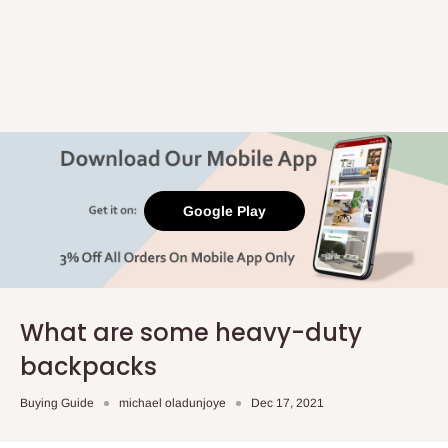
Google Play
What are some heavy-duty
backpacks
Buying Guide
michael oladunjoye
Dec 17, 2021