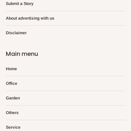
Submit a Story
About advertising with us
Disclaimer
Main menu
Home
Office
Garden
Others
Service