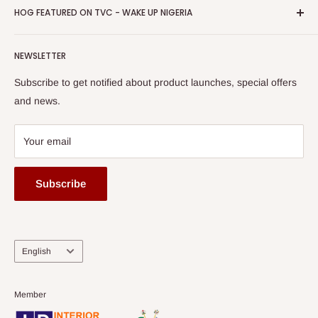
Privacy Policy
HOG FEATURED ON TVC - WAKE UP NIGERIA
Loyalty Rewards
one of The Top Fastest Growing SMEs In Nigeria - Click to
Terms of Service
read more
Submit A Story
Watch HOG visit to Media House - TVC
HOG Flex
NEWSLETTER
Subscribe to get notified about product launches, special offers
and news.
Your email
Subscribe
Language
English
Member