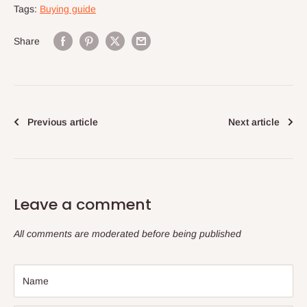
Tags:
Buying guide
Share
Previous article
Next article
Leave a comment
All comments are moderated before being published
Name