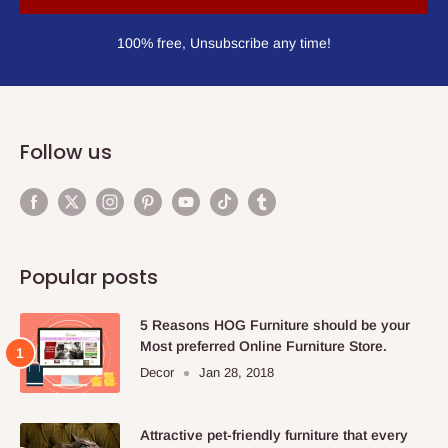
100% free, Unsubscribe any time!
Follow us
Popular posts
5 Reasons HOG Furniture should be your
Most preferred Online Furniture Store.
Decor
Jan 28, 2018
Attractive pet-friendly furniture that every