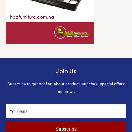
Join Us
Subscribe to get notified about product launches, special offers
and news.
Your email
Subscribe