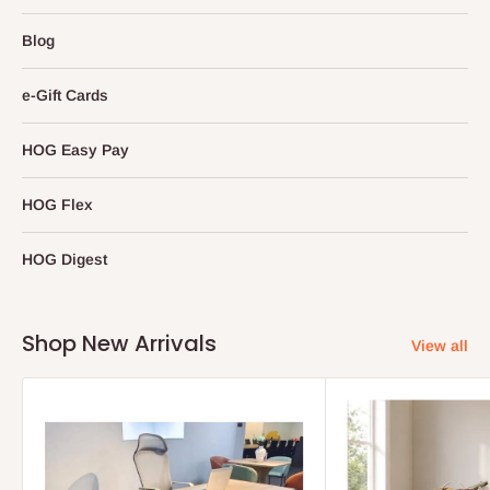
Blog
e-Gift Cards
HOG Easy Pay
HOG Flex
HOG Digest
Shop New Arrivals
View all