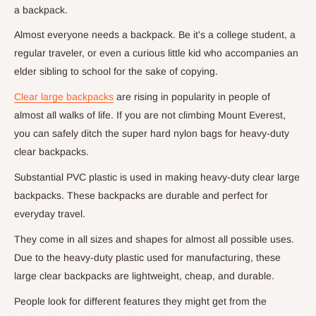
a backpack.
Almost everyone needs a backpack. Be it's a college student, a
regular traveler, or even a curious little kid who accompanies an
elder sibling to school for the sake of copying.
Clear large backpacks
are rising in popularity in people of
almost all walks of life. If you are not climbing Mount Everest,
you can safely ditch the super hard nylon bags for heavy-duty
clear backpacks.
Substantial PVC plastic is used in making heavy-duty clear large
backpacks. These backpacks are durable and perfect for
everyday travel.
They come in all sizes and shapes for almost all possible uses.
Due to the heavy-duty plastic used for manufacturing, these
large clear backpacks are lightweight, cheap, and durable.
People look for different features they might get from the