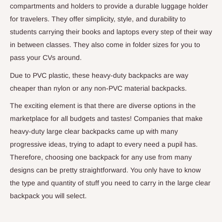
compartments and holders to provide a durable luggage holder
for travelers. They offer simplicity, style, and durability to
students carrying their books and laptops every step of their way
in between classes. They also come in folder sizes for you to
pass your CVs around.
Due to PVC plastic, these heavy-duty backpacks are way
cheaper than nylon or any non-PVC material backpacks.
The exciting element is that there are diverse options in the
marketplace for all budgets and tastes! Companies that make
heavy-duty large clear backpacks came up with many
progressive ideas, trying to adapt to every need a pupil has.
Therefore, choosing one backpack for any use from many
designs can be pretty straightforward. You only have to know
the type and quantity of stuff you need to carry in the large clear
backpack you will select.