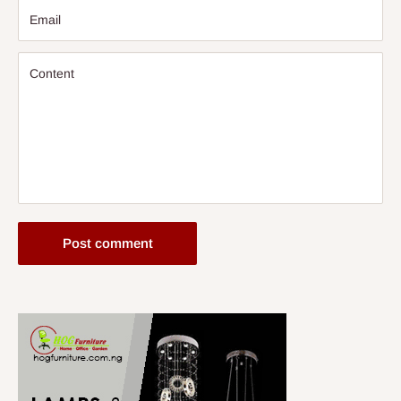
Email
Content
Post comment