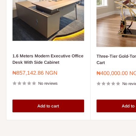
1.6 Meters Modern Executive Office
Three-Tier Gold-To
Desk With Side Cabinet
Cart
Sale
₦857,142.86 NGN
Sale
₦400,000.00 N
price
price
No reviews
No revi
Add to cart
Add to 