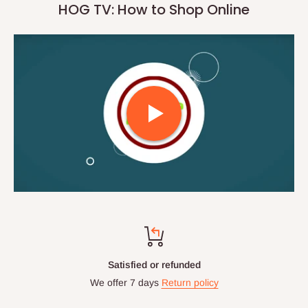
HOG TV: How to Shop Online
Satisfied or refunded
We offer 7 days
Return policy