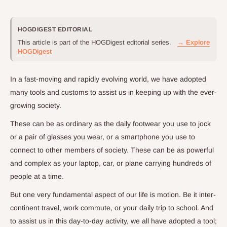
HOGDIGEST EDITORIAL
This article is part of the HOGDigest editorial series.
→ Explore
HOGDigest
In a fast-moving and rapidly evolving world, we have adopted
many tools and customs to assist us in keeping up with the ever-
growing society.
These can be as ordinary as the daily footwear you use to jock
or a pair of glasses you wear, or a smartphone you use to
connect to other members of society. These can be as powerful
and complex as your laptop, car, or plane carrying hundreds of
people at a time.
But one very fundamental aspect of our life is motion. Be it inter-
continent travel, work commute, or your daily trip to school. And
to assist us in this day-to-day activity, we all have adopted a tool;