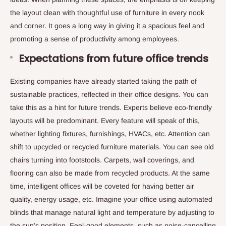
the layout clean with thoughtful use of furniture in every nook
and corner. It goes a long way in giving it a spacious feel and
promoting a sense of productivity among employees.
Expectations from future office trends
Existing companies have already started taking the path of
sustainable practices, reflected in their office designs. You can
take this as a hint for future trends. Experts believe eco-friendly
layouts will be predominant. Every feature will speak of this,
whether lighting fixtures, furnishings, HVACs, etc. Attention can
shift to upcycled or recycled furniture materials. You can see old
chairs turning into footstools. Carpets, wall coverings, and
flooring can also be made from recycled products. At the same
time, intelligent offices will be coveted for having better air
quality, energy usage, etc. Imagine your office using automated
blinds that manage natural light and temperature by adjusting to
the sun’s position. Feel-good elements, such as noise-cancelling