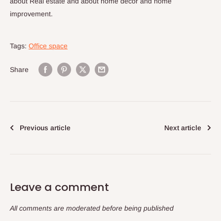
about Real estate and about home decor and home
improvement.
Tags:
Office space
Share
Previous article
Next article
Leave a comment
All comments are moderated before being published