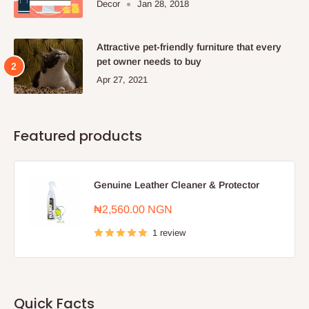
Decor
Jan 28, 2018
Attractive pet-friendly furniture that every
pet owner needs to buy
Apr 27, 2021
Featured products
Genuine Leather Cleaner & Protector
Sale
₦2,560.00 NGN
price
1 review
Quick Facts