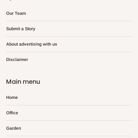
Our Team
Submit a Story
About advertising with us
Disclaimer
Main menu
Home
Office
Garden