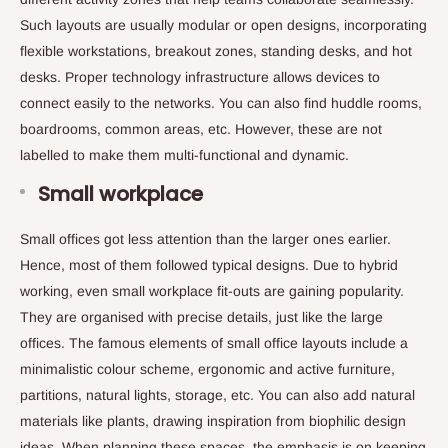
Such layouts are usually modular or open designs, incorporating
flexible workstations, breakout zones, standing desks, and hot
desks. Proper technology infrastructure allows devices to
connect easily to the networks. You can also find huddle rooms,
boardrooms, common areas, etc. However, these are not
labelled to make them multi-functional and dynamic.
Small workplace
Small offices got less attention than the larger ones earlier.
Hence, most of them followed typical designs. Due to hybrid
working, even small workplace fit-outs are gaining popularity.
They are organised with precise details, just like the large
offices. The famous elements of small office layouts include a
minimalistic colour scheme, ergonomic and active furniture,
partitions, natural lights, storage, etc. You can also add natural
materials like plants, drawing inspiration from biophilic design
ideas. When planning these spaces, the emphasis is on keeping