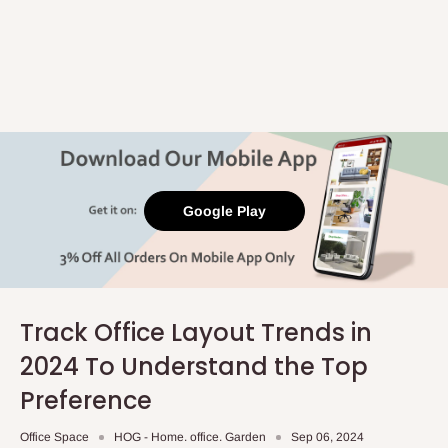
Google Play
Track Office Layout Trends in
2024 To Understand the Top
Preference
Office Space
HOG - Home. office. Garden
Sep 06, 2024