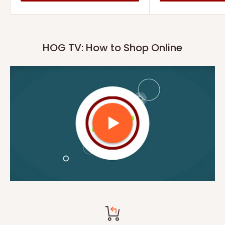
HOG TV: How to Shop Online