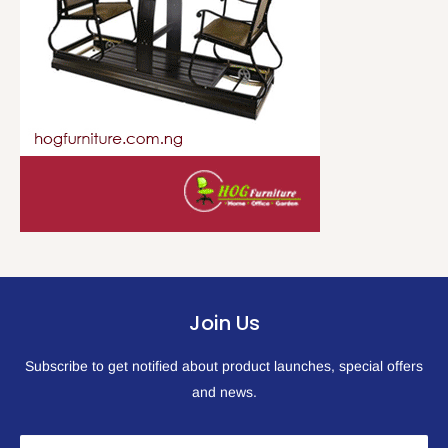
Join Us
Subscribe to get notified about product launches, special offers
and news.