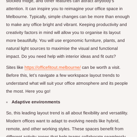
stocked fridge, and other features can attract anybody’s
attention. It can inspire you to reimagine your office space in
Melbourne. Typically, simple changes can be more than enough
to make any office bright and vibrant. Keeping productivity and
creativity factors in mind will allow you to organise its layout
more beautifully. You will use ergonomic furniture, plants, and
natural light sources to maximise the visual and functional
impact. Do you need help with interior ideas and fit outs?
Sites like
https://officefitout.melbourne/
can be worth a visit.
Before this, let’s navigate a few workspace layout trends to
understand what will suit your office atmosphere and its people
the most. Here you go!
Adaptive environments
So, this leading layout trend is all about flexibility and versatility.
Modern offices want to adapt to evolving needs like hybrid,
remote, and other working styles. These spaces benefit from
different activity zones that help teams collaborate seamlessly.