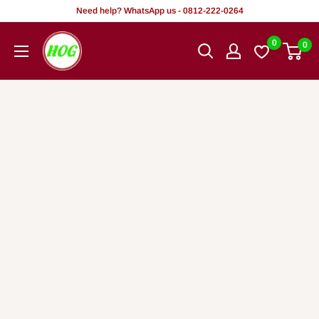
Skip
Need help? WhatsApp us - 0812-222-0264
to
HOG
0
0
content
-
Home.
Office.
Garden