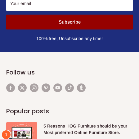
Your email
Subscribe
100% free, Unsubscribe any time!
Follow us
Popular posts
5 Reasons HOG Furniture should be your
Most preferred Online Furniture Store.