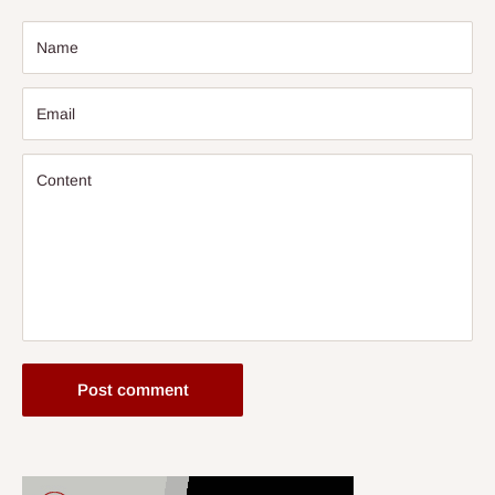
Name
Email
Content
Post comment