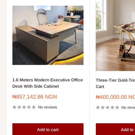
1.6 Meters Modern Executive Office
Three-Tier Gold-To
Desk With Side Cabinet
Cart
Sale
₦857,142.86 NGN
Sale
₦400,000.00 N
price
price
No reviews
No revi
Add to cart
Add to 