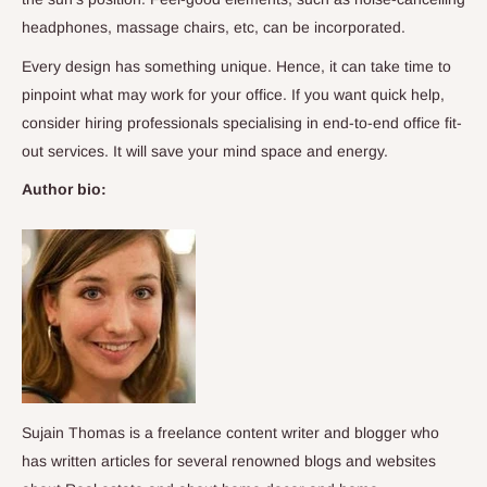
headphones, massage chairs, etc, can be incorporated.
Every design has something unique. Hence, it can take time to
pinpoint what may work for your office. If you want quick help,
consider hiring professionals specialising in end-to-end office fit-
out services. It will save your mind space and energy.
Author bio:
Sujain Thomas is a freelance content writer and blogger who
has written articles for several renowned blogs and websites