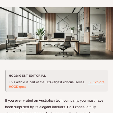
HOGDIGEST EDITORIAL
This article is part of the HOGDigest editorial series.
→ Explore
HOGDigest
If you ever visited an Australian tech company, you must have
been surprised by its elegant interiors. Chill zones, a fully