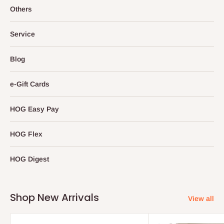
Others
Service
Blog
e-Gift Cards
HOG Easy Pay
HOG Flex
HOG Digest
Shop New Arrivals
View all