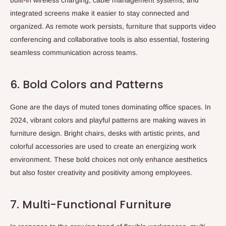
built-in wireless charging, cable management systems, and
integrated screens make it easier to stay connected and
organized. As remote work persists, furniture that supports video
conferencing and collaborative tools is also essential, fostering
seamless communication across teams.
6. Bold Colors and Patterns
Gone are the days of muted tones dominating office spaces. In
2024, vibrant colors and playful patterns are making waves in
furniture design. Bright chairs, desks with artistic prints, and
colorful accessories are used to create an energizing work
environment. These bold choices not only enhance aesthetics
but also foster creativity and positivity among employees.
7. Multi-Functional Furniture