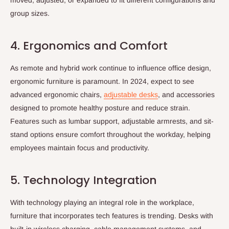
group sizes.
4. Ergonomics and Comfort
As remote and hybrid work continue to influence office design,
ergonomic furniture is paramount. In 2024, expect to see
advanced ergonomic chairs,
adjustable desks
, and accessories
designed to promote healthy posture and reduce strain.
Features such as lumbar support, adjustable armrests, and sit-
stand options ensure comfort throughout the workday, helping
employees maintain focus and productivity.
5. Technology Integration
With technology playing an integral role in the workplace,
furniture that incorporates tech features is trending. Desks with