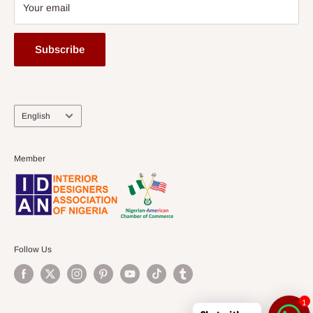
Your email
Subscribe
Language
English
Member
Follow Us
1