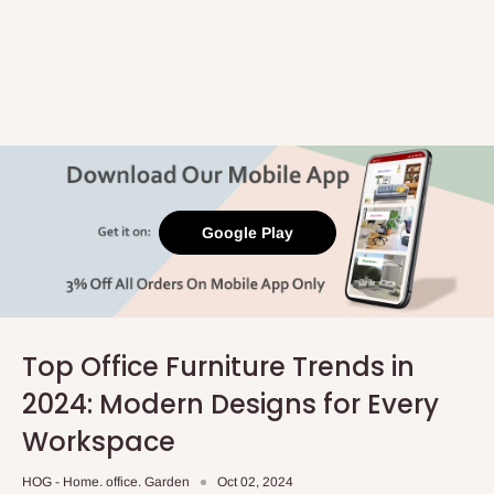
Google Play
Top Office Furniture Trends in
2024: Modern Designs for Every
Workspace
HOG - Home. office. Garden
Oct 02, 2024