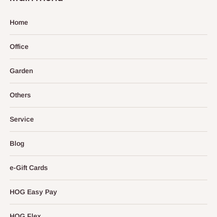
Home
Office
Garden
Others
Service
Blog
e-Gift Cards
HOG Easy Pay
HOG Flex