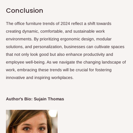
Conclusion
The office furniture trends of 2024 reflect a shift towards
creating dynamic, comfortable, and sustainable work
environments. By prioritizing ergonomic design, modular
solutions, and personalization, businesses can cultivate spaces
that not only look good but also enhance productivity and
employee well-being. As we navigate the changing landscape of
work, embracing these trends will be crucial for fostering
innovative and inspiring workplaces.
Author's Bio: Sujain Thomas