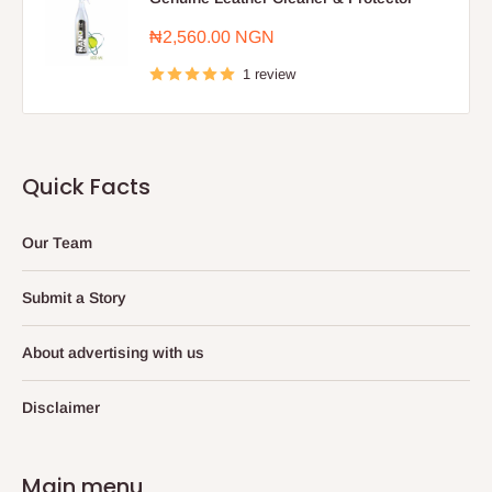
Sale
₦2,560.00 NGN
price
1 review
Quick Facts
Our Team
Submit a Story
About advertising with us
Disclaimer
Main menu