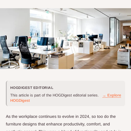
HOGDIGEST EDITORIAL
This article is part of the HOGDigest editorial series.
→ Explore
HOGDigest
As the workplace continues to evolve in 2024, so too do the
furniture designs that enhance productivity, comfort, and