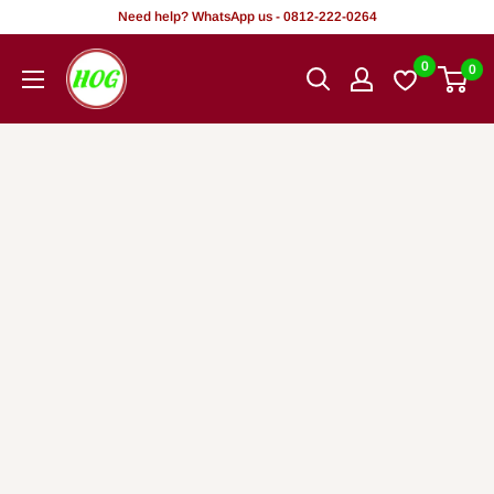
Skip
Need help? WhatsApp us - 0812-222-0264
to
HOG
0
0
content
-
Home.
Office.
Garden