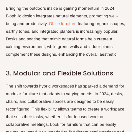
Bringing the outdoors inside is gaining momentum in 2024.
Biophilic design integrates natural elements, promoting well-
being and productivity.
Office furniture
featuring organic shapes,
earthy tones, and integrated planters is increasingly popular.
Desks and seating that mimic natural forms help create a
calming environment, while green walls and indoor plants
complement these designs, enhancing the overall aesthetic.
3. Modular and Flexible Solutions
The shift towards hybrid workspaces has sparked a demand for
modular furniture that adapts to varying needs. In 2024, desks,
chairs, and collaborative spaces are designed to be easily
reconfigured. This flexibility allows teams to create a workspace
that suits their tasks, whether it’s for focused work or
collaborative meetings. Look for furniture that can be easily
moved, adjusted, or expanded to fit different configurations and