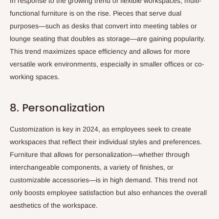
In response to the growing trend of flexible workspaces, multi-
functional furniture is on the rise. Pieces that serve dual
purposes—such as desks that convert into meeting tables or
lounge seating that doubles as storage—are gaining popularity.
This trend maximizes space efficiency and allows for more
versatile work environments, especially in smaller offices or co-
working spaces.
8. Personalization
Customization is key in 2024, as employees seek to create
workspaces that reflect their individual styles and preferences.
Furniture that allows for personalization—whether through
interchangeable components, a variety of finishes, or
customizable accessories—is in high demand. This trend not
only boosts employee satisfaction but also enhances the overall
aesthetics of the workspace.