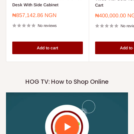
Desk With Side Cabinet
Cart
Sale
₦857,142.86 NGN
Sale
₦400,000.00 N
price
price
No reviews
No revi
Add to cart
Add to 
HOG TV: How to Shop Online