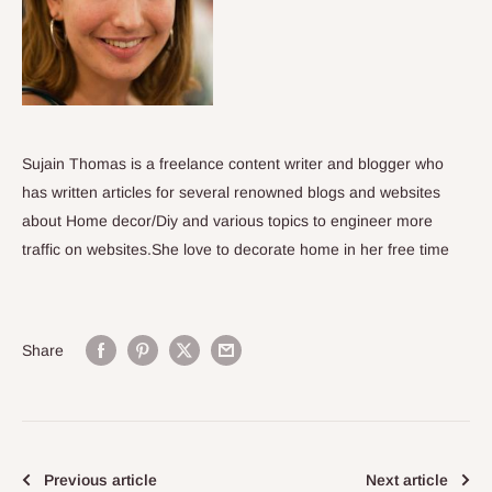
Sujain Thomas is a freelance content writer and blogger who
has written articles for several renowned blogs and websites
about Home decor/Diy and various topics to engineer more
traffic on websites.She love to decorate home in her free time
Share
Previous article
Next article