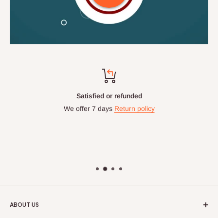
Satisfied or refunded
We offer 7 days
Return policy
ABOUT US