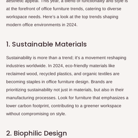
aesthetic appeal. This year, a blend of functionality and style is
at the forefront of office furniture trends, catering to diverse
workspace needs. Here’s a look at the top trends shaping
modern office environments in 2024.
1. Sustainable Materials
Sustainability is more than a trend; it's a movement reshaping
industries worldwide. In 2024, eco-friendly materials like
reclaimed wood, recycled plastics, and organic textiles are
becoming staples in office furniture design. Brands are
prioritizing sustainability not just in materials, but also in their
manufacturing processes. Look for furniture that emphasizes a
lower carbon footprint, contributing to a greener workspace
without compromising on style.
2. Biophilic Design