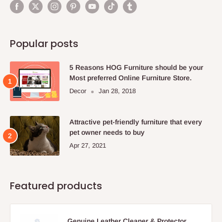
Popular posts
5 Reasons HOG Furniture should be your
Most preferred Online Furniture Store.
Decor
Jan 28, 2018
Attractive pet-friendly furniture that every
pet owner needs to buy
Apr 27, 2021
Featured products
Genuine Leather Cleaner & Protector