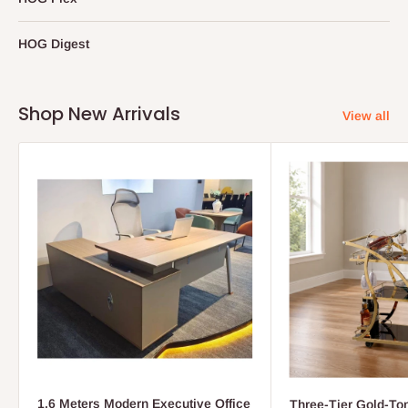
HOG Digest
Shop New Arrivals
View all
1.6 Meters Modern Executive Office
Three-Tier Gold-To