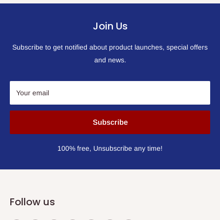
Join Us
Subscribe to get notified about product launches, special offers
and news.
Your email
Subscribe
100% free, Unsubscribe any time!
Follow us