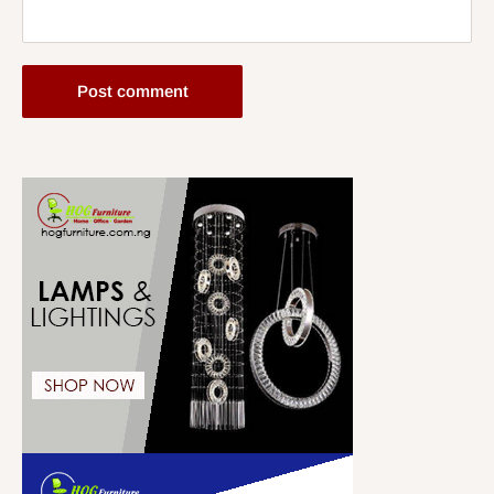
Post comment