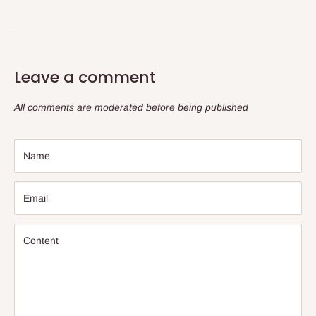
Leave a comment
All comments are moderated before being published
Name
Email
Content