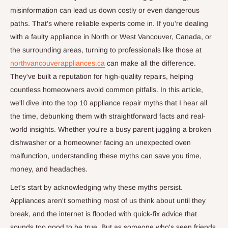
misinformation can lead us down costly or even dangerous
paths. That's where reliable experts come in. If you're dealing
with a faulty appliance in North or West Vancouver, Canada, or
the surrounding areas, turning to professionals like those at
northvancouverappliances.ca
can make all the difference.
They've built a reputation for high-quality repairs, helping
countless homeowners avoid common pitfalls. In this article,
we'll dive into the top 10 appliance repair myths that I hear all
the time, debunking them with straightforward facts and real-
world insights. Whether you're a busy parent juggling a broken
dishwasher or a homeowner facing an unexpected oven
malfunction, understanding these myths can save you time,
money, and headaches.
Let's start by acknowledging why these myths persist.
Appliances aren't something most of us think about until they
break, and the internet is flooded with quick-fix advice that
sounds too good to be true. But as someone who's seen friends