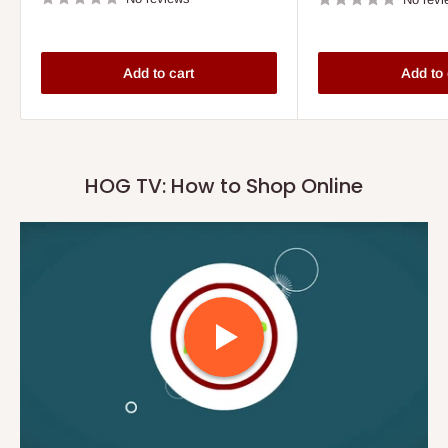
Add to cart
Add to 
HOG TV: How to Shop Online