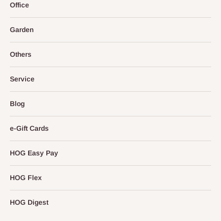
Office
Garden
Others
Service
Blog
e-Gift Cards
HOG Easy Pay
HOG Flex
HOG Digest