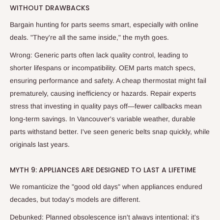
WITHOUT DRAWBACKS
Bargain hunting for parts seems smart, especially with online
deals. "They're all the same inside," the myth goes.
Wrong: Generic parts often lack quality control, leading to
shorter lifespans or incompatibility. OEM parts match specs,
ensuring performance and safety. A cheap thermostat might fail
prematurely, causing inefficiency or hazards. Repair experts
stress that investing in quality pays off—fewer callbacks mean
long-term savings. In Vancouver's variable weather, durable
parts withstand better. I've seen generic belts snap quickly, while
originals last years.
MYTH 9: APPLIANCES ARE DESIGNED TO LAST A LIFETIME
We romanticize the "good old days" when appliances endured
decades, but today's models are different.
Debunked: Planned obsolescence isn't always intentional; it's