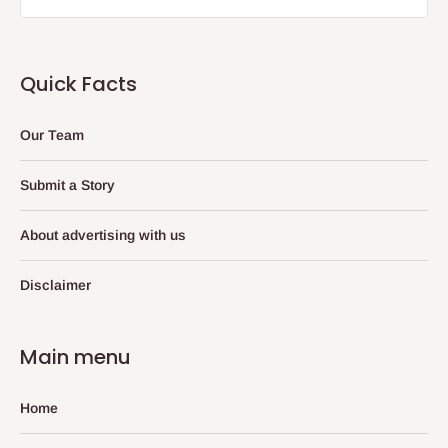
Quick Facts
Our Team
Submit a Story
About advertising with us
Disclaimer
Main menu
Home