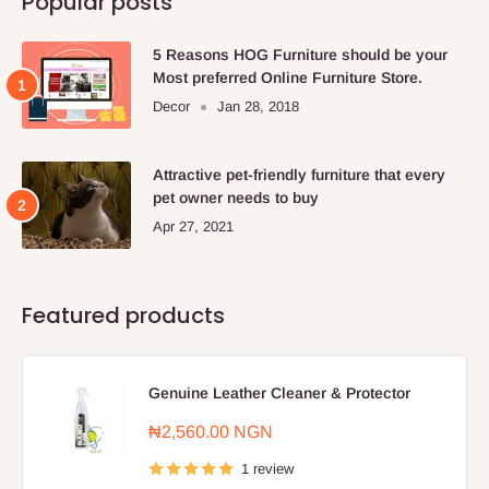
Popular posts
5 Reasons HOG Furniture should be your
Most preferred Online Furniture Store.
Decor
Jan 28, 2018
Attractive pet-friendly furniture that every
pet owner needs to buy
Apr 27, 2021
Featured products
Genuine Leather Cleaner & Protector
Sale
₦2,560.00 NGN
price
1 review