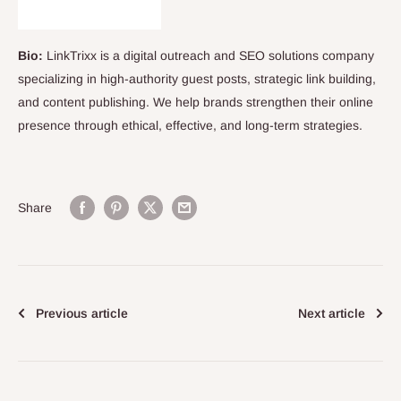
Bio:
LinkTrixx is a digital outreach and SEO solutions company
specializing in high-authority guest posts, strategic link building,
and content publishing. We help brands strengthen their online
presence through ethical, effective, and long-term strategies.
Share
Previous article
Next article