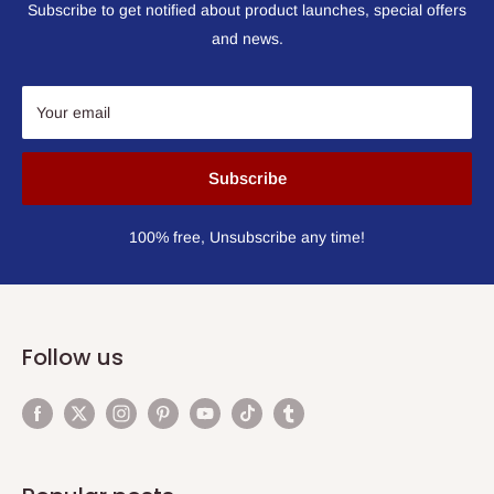
Subscribe to get notified about product launches, special offers
and news.
Your email
Subscribe
100% free, Unsubscribe any time!
Follow us