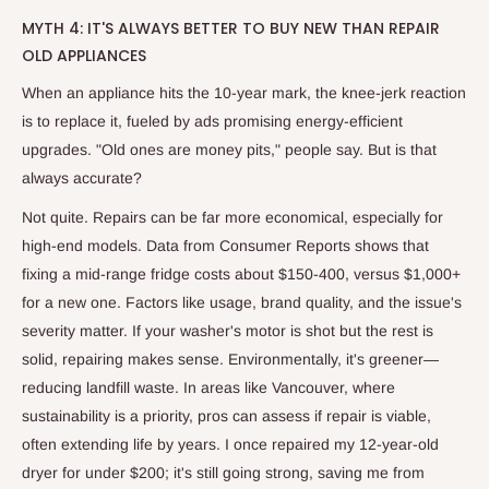
MYTH 4: IT'S ALWAYS BETTER TO BUY NEW THAN REPAIR
OLD APPLIANCES
When an appliance hits the 10-year mark, the knee-jerk reaction
is to replace it, fueled by ads promising energy-efficient
upgrades. "Old ones are money pits," people say. But is that
always accurate?
Not quite. Repairs can be far more economical, especially for
high-end models. Data from Consumer Reports shows that
fixing a mid-range fridge costs about $150-400, versus $1,000+
for a new one. Factors like usage, brand quality, and the issue's
severity matter. If your washer's motor is shot but the rest is
solid, repairing makes sense. Environmentally, it's greener—
reducing landfill waste. In areas like Vancouver, where
sustainability is a priority, pros can assess if repair is viable,
often extending life by years. I once repaired my 12-year-old
dryer for under $200; it's still going strong, saving me from