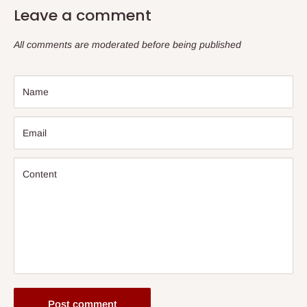
Leave a comment
All comments are moderated before being published
Name
Email
Content
Post comment