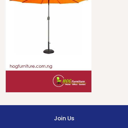
Join Us