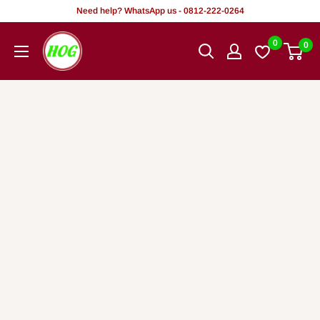
Skip
Need help? WhatsApp us - 0812-222-0264
to
HOG
0
0
content
-
Home.
Office.
Garden