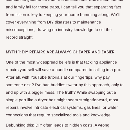
and family fall for these traps, I can tell you that separating fact
from fiction is key to keeping your home humming along. We'll
cover everything from DIY disasters to maintenance
misconceptions, drawing on industry knowledge to set the
record straight.
MYTH 1: DIY REPAIRS ARE ALWAYS CHEAPER AND EASIER
One of the most widespread beliefs is that tackling appliance
repairs yourself will save a bundle compared to calling in a pro.
After all, with YouTube tutorials at our fingertips, why pay
someone else? I've had buddies swear by this approach, only to
end up with a bigger mess. The truth? While swapping out a
simple part like a dryer belt might seem straightforward, most
repairs involve intricate electrical systems, gas lines, or water
connections that require specialized tools and knowledge.
Debunking this: DIY often leads to hidden costs. A wrong