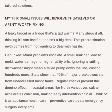
tailored solutions.
MYTH 6: SMALL ISSUES WILL RESOLVE THEMSELVES OR
AREN'T WORTH FIXING
A leaky faucet or a fridge that's a tad warm? Many shrug it off,
thinking it'll sort itself out or isn't a big deal. This procrastination
myth comes from not wanting to deal with hassle.
Debunked: Minor problems escalate. A small leak can lead to
mold, water damage, or higher utility bills. Ignoring a rattling
dishwasher might mean a failed pump down the line, costing
hundreds more. Stats show that 40% of major breakdowns stem
from unaddressed minor faults. Regular checks prevent this
domino effect. In coastal areas like North Vancouver, salt air
accelerates corrosion, making early intervention crucial. Think of
it as appliance health care—preventive care beats emergency
surgery every time.