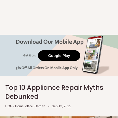
Google Play
Top 10 Appliance Repair Myths
Debunked
HOG - Home. office. Garden
Sep 13, 2025