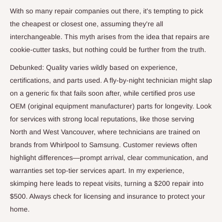
With so many repair companies out there, it's tempting to pick
the cheapest or closest one, assuming they're all
interchangeable. This myth arises from the idea that repairs are
cookie-cutter tasks, but nothing could be further from the truth.
Debunked: Quality varies wildly based on experience,
certifications, and parts used. A fly-by-night technician might slap
on a generic fix that fails soon after, while certified pros use
OEM (original equipment manufacturer) parts for longevity. Look
for services with strong local reputations, like those serving
North and West Vancouver, where technicians are trained on
brands from Whirlpool to Samsung. Customer reviews often
highlight differences—prompt arrival, clear communication, and
warranties set top-tier services apart. In my experience,
skimping here leads to repeat visits, turning a $200 repair into
$500. Always check for licensing and insurance to protect your
home.