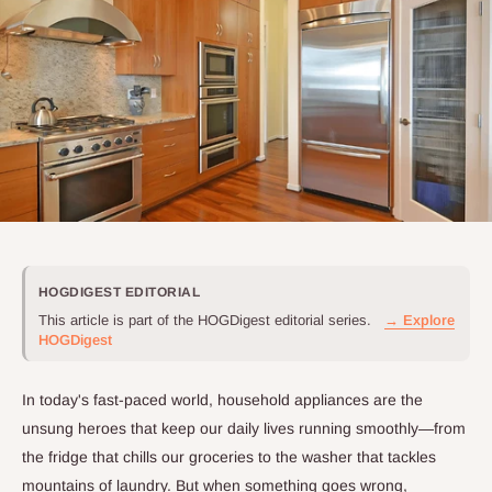
HOGDIGEST EDITORIAL
This article is part of the HOGDigest editorial series.
→ Explore
HOGDigest
In today's fast-paced world, household appliances are the
unsung heroes that keep our daily lives running smoothly—from
the fridge that chills our groceries to the washer that tackles
mountains of laundry. But when something goes wrong,