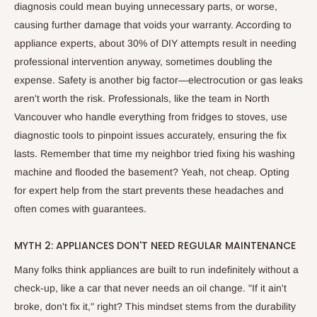
diagnosis could mean buying unnecessary parts, or worse,
causing further damage that voids your warranty. According to
appliance experts, about 30% of DIY attempts result in needing
professional intervention anyway, sometimes doubling the
expense. Safety is another big factor—electrocution or gas leaks
aren't worth the risk. Professionals, like the team in North
Vancouver who handle everything from fridges to stoves, use
diagnostic tools to pinpoint issues accurately, ensuring the fix
lasts. Remember that time my neighbor tried fixing his washing
machine and flooded the basement? Yeah, not cheap. Opting
for expert help from the start prevents these headaches and
often comes with guarantees.
MYTH 2: APPLIANCES DON'T NEED REGULAR MAINTENANCE
Many folks think appliances are built to run indefinitely without a
check-up, like a car that never needs an oil change. "If it ain't
broke, don't fix it," right? This mindset stems from the durability