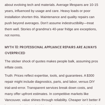
about evolving tech and materials. Average lifespans are 10-15
years, influenced by usage and care. Heavy loads or poor
installation shorten this. Maintenance and quality repairs can
push beyond averages. Don't assume indestructibility—treat
them well. Stories of grandma's 40-year fridge are exceptions,
not norms.
MYTH 10: PROFESSIONAL APPLIANCE REPAIRS ARE ALWAYS
OVERPRICED
The sticker shock of quotes makes people balk, assuming pros
inflate costs.
Truth: Prices reflect expertise, tools, and guarantees. A $300
repair might include diagnostics, parts, and labor, versus DIY
trial-and-error. Transparent services break down costs, and
many offer upfront estimates. In competitive markets like
Vancouver, value shines through reliability. Cheaper isn't better if