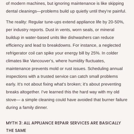
of modern machines, but ignoring maintenance is like skipping
dental cleanings—problems build up quietly until they're painful.
The reality: Regular tune-ups extend appliance life by 20-50%,
per industry reports. Dust in vents, worn seals, or mineral
buildup in water-based units like dishwashers can reduce
efficiency and lead to breakdowns. For instance, a neglected
refrigerator coil can spike your energy bill by 25%. In colder
climates like Vancouver's, where humidity fluctuates,
maintenance prevents mold or rust issues. Scheduling annual
inspections with a trusted service can catch small problems
early. It's not about fixing what's broken; it's about preventing
breaks altogether. I've learned this the hard way with my old
stove— a simple cleaning could have avoided that burner failure
during a family dinner.
MYTH 3: ALL APPLIANCE REPAIR SERVICES ARE BASICALLY
THE SAME