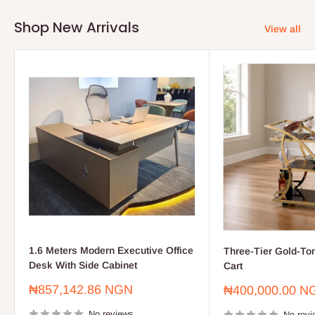
Shop New Arrivals
View all
1.6 Meters Modern Executive Office
Three-Tier Gold-To
Desk With Side Cabinet
Cart
Sale
₦857,142.86 NGN
Sale
₦400,000.00 N
price
price
No reviews
No revi