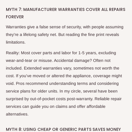
MYTH 7: MANUFACTURER WARRANTIES COVER ALL REPAIRS
FOREVER
Warranties give a false sense of security, with people assuming
they're a lifelong safety net. But reading the fine print reveals
limitations.
Reality: Most cover parts and labor for 1-5 years, excluding
wear-and-tear or misuse. Accidental damage? Often not
included. Extended warranties vary, sometimes not worth the
cost. If you've moved or altered the appliance, coverage might
void. Pros recommend understanding terms and considering
service plans for older units. In my circle, several have been
surprised by out-of-pocket costs post-warranty. Reliable repair
services can guide you on claims and offer affordable
alternatives.
MYTH 8: USING CHEAP OR GENERIC PARTS SAVES MONEY