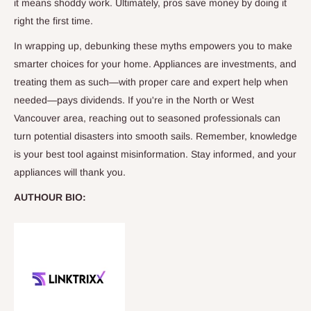
it means shoddy work. Ultimately, pros save money by doing it
right the first time.
In wrapping up, debunking these myths empowers you to make
smarter choices for your home. Appliances are investments, and
treating them as such—with proper care and expert help when
needed—pays dividends. If you're in the North or West
Vancouver area, reaching out to seasoned professionals can
turn potential disasters into smooth sails. Remember, knowledge
is your best tool against misinformation. Stay informed, and your
appliances will thank you.
AUTHOUR BIO: