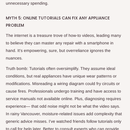
unnecessary spending.
MYTH 5: ONLINE TUTORIALS CAN FIX ANY APPLIANCE
PROBLEM
The internet is a treasure trove of how-to videos, leading many
to believe they can master any repair with a smartphone in
hand. It's empowering, sure, but overreliance ignores the
nuances.
Truth bomb: Tutorials often oversimplify. They assume ideal
conditions, but real appliances have unique wear patterns or
modifications. Misreading a wiring diagram could fry circuits or
cause fires. Professionals undergo training and have access to
service manuals not available online. Plus, diagnosing requires
experience— that odd noise might not be what the video says.
In rainy Vancouver, moisture-related issues add complexity that
generic advice misses. I've watched friends follow tutorials only
to call for help later. Better to consult experts who can provide