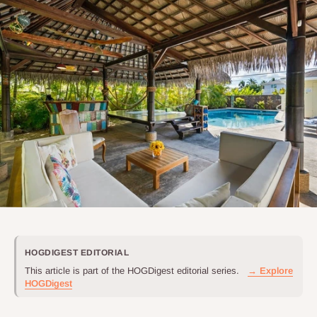
HOGDIGEST EDITORIAL
This article is part of the HOGDigest editorial series.
→ Explore
HOGDigest