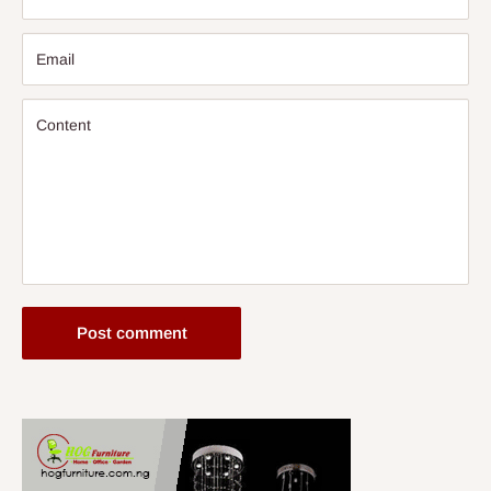
Email
Content
Post comment