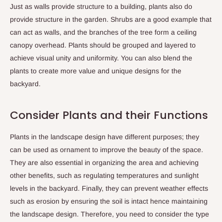
Just as walls provide structure to a building, plants also do
provide structure in the garden. Shrubs are a good example that
can act as walls, and the branches of the tree form a ceiling
canopy overhead. Plants should be grouped and layered to
achieve visual unity and uniformity. You can also blend the
plants to create more value and unique designs for the
backyard.
Consider Plants and their Functions
Plants in the landscape design have different purposes; they
can be used as ornament to improve the beauty of the space.
They are also essential in organizing the area and achieving
other benefits, such as regulating temperatures and sunlight
levels in the backyard. Finally, they can prevent weather effects
such as erosion by ensuring the soil is intact hence maintaining
the landscape design. Therefore, you need to consider the type