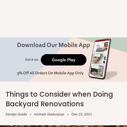
Google Play
Things to Consider when Doing
Backyard Renovations
Design Guide
michael oladunjoye
Dec 15, 2021