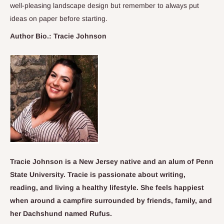
well-pleasing landscape design but remember to always put
ideas on paper before starting.
Author Bio.: Tracie Johnson
Tracie Johnson is a New Jersey native and an alum of Penn
State University. Tracie is passionate about writing,
reading, and living a healthy lifestyle. She feels happiest
when around a campfire surrounded by friends, family, and
her Dachshund named Rufus.