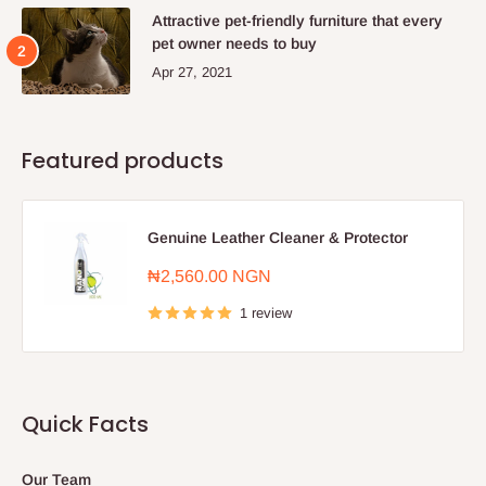
Attractive pet-friendly furniture that every
pet owner needs to buy
Apr 27, 2021
Featured products
Genuine Leather Cleaner & Protector
Sale
₦2,560.00 NGN
price
1 review
Quick Facts
Our Team