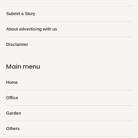
Submit a Story
About advertising with us
Disclaimer
Main menu
Home
Office
Garden
Others