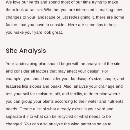
We love our yards and spend most of our time trying to make
them look attractive. Whether you are interested in making new
changes to your landscape or just redesigning it, there are some
factors that you have to consider. Here are some tips to help
you make your yard look great.
Site Analysis
Your landscaping plan should begin with an analysis of the site
and consider all factors that may affect your design. For
example, you should consider your landscape's size, shape, and
features like slopes and peaks. Also, analyze your drainage and
test your soil for moisture, pH, and fertility, to determine where
you can group your plants according to their water and nutrients
needs. Create a list of what already exists in your yard and
separate it into what can be recycled or what needs to be
changed. You can also analyze the wind patterns so as to