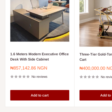
1.6 Meters Modern Executive Office
Three-Tier Gold-To
Desk With Side Cabinet
Cart
Sale
₦857,142.86 NGN
Sale
₦400,000.00 N
price
price
No reviews
No revi
Add to cart
Add to 