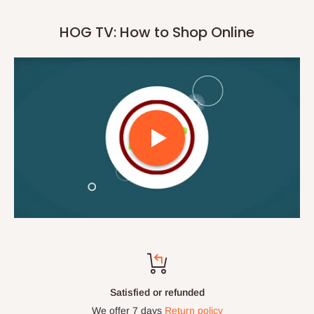
HOG TV: How to Shop Online
Satisfied or refunded
We offer 7 days
Return policy