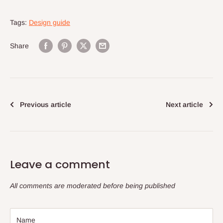
Tags:
Design guide
Share
Previous article
Next article
Leave a comment
All comments are moderated before being published
Name