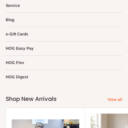
Service
Blog
e-Gift Cards
HOG Easy Pay
HOG Flex
HOG Digest
Shop New Arrivals
View all