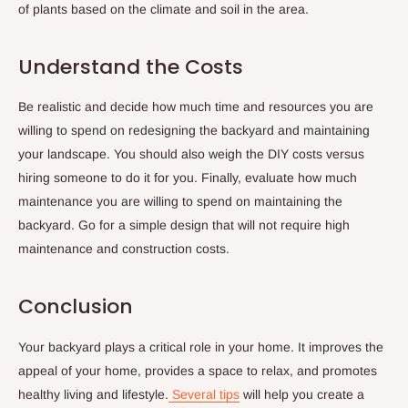
of plants based on the climate and soil in the area.
Understand the Costs
Be realistic and decide how much time and resources you are
willing to spend on redesigning the backyard and maintaining
your landscape. You should also weigh the DIY costs versus
hiring someone to do it for you. Finally, evaluate how much
maintenance you are willing to spend on maintaining the
backyard. Go for a simple design that will not require high
maintenance and construction costs.
Conclusion
Your backyard plays a critical role in your home. It improves the
appeal of your home, provides a space to relax, and promotes
healthy living and lifestyle.
Several tips
will help you create a