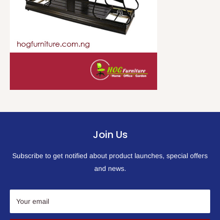
Join Us
Subscribe to get notified about product launches, special offers
and news.
Your email