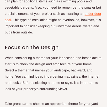
can plan for additional items such as swimming pools and
vegetable gardens. Also, you need to remember the smaller but
crucial elements of your project such as installing an
under door
seal
. This type of installation might be overlooked, however, it is
important to consider keeping out unwanted debris, water, and
bugs from outside.
Focus on the Design
When considering a theme for your landscape, the best place to
start is to check the design and architecture of your home.
Select a theme that unifies your landscape, backyard, and
home. You can find ideas in gardening magazines, the internet,
and books. Before selecting a theme or style, it is important to
look at your property's surrounding views.
Take great care to choose an appropriate theme for your yard