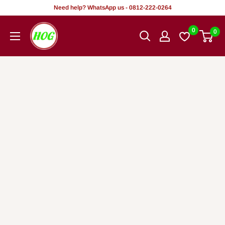
Skip
Need help? WhatsApp us - 0812-222-0264
to
HOG
0
0
content
-
Home.
Office.
Garden