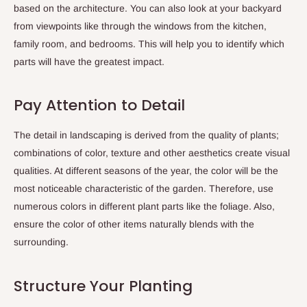
based on the architecture. You can also look at your backyard
from viewpoints like through the windows from the kitchen,
family room, and bedrooms. This will help you to identify which
parts will have the greatest impact.
Pay Attention to Detail
The detail in landscaping is derived from the quality of plants;
combinations of color, texture and other aesthetics create visual
qualities. At different seasons of the year, the color will be the
most noticeable characteristic of the garden. Therefore, use
numerous colors in different plant parts like the foliage. Also,
ensure the color of other items naturally blends with the
surrounding.
Structure Your Planting