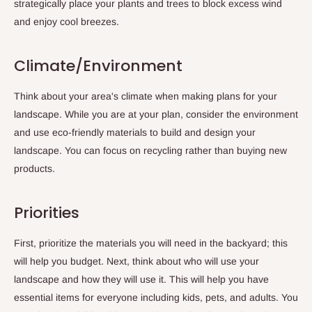
strategically place your plants and trees to block excess wind
and enjoy cool breezes.
Climate/Environment
Think about your area's climate when making plans for your
landscape. While you are at your plan, consider the environment
and use eco-friendly materials to build and design your
landscape. You can focus on recycling rather than buying new
products.
Priorities
First, prioritize the materials you will need in the backyard; this
will help you budget. Next, think about who will use your
landscape and how they will use it. This will help you have
essential items for everyone including kids, pets, and adults. You