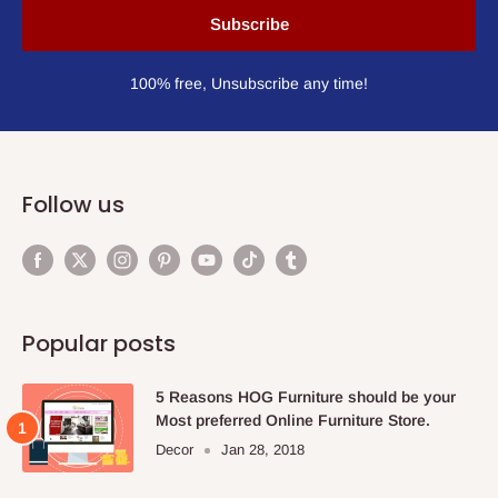
Subscribe
100% free, Unsubscribe any time!
Follow us
Popular posts
5 Reasons HOG Furniture should be your
Most preferred Online Furniture Store.
Decor
Jan 28, 2018