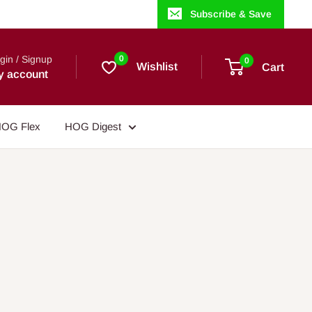
Subscribe & Save
gin / Signup
0
0
Wishlist
Cart
y account
OG Flex
HOG Digest