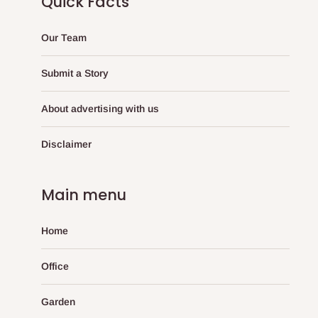
Quick Facts
Our Team
Submit a Story
About advertising with us
Disclaimer
Main menu
Home
Office
Garden