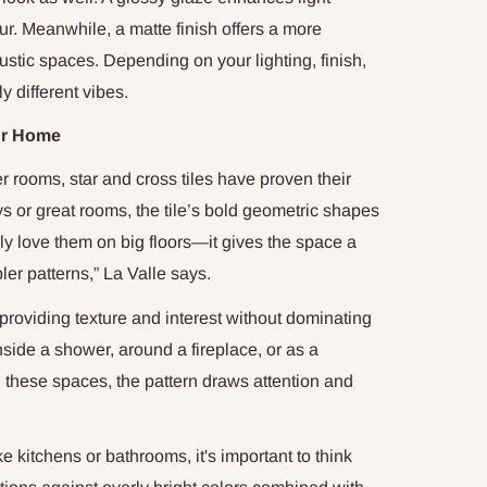
ur. Meanwhile, a matte finish offers a more
rustic spaces. Depending on your lighting, finish,
y different vibes.
our Home
 rooms, star and cross tiles have proven their
ys or great rooms, the tile’s bold geometric shapes
lly love them on big floors—it gives the space a
er patterns,” La Valle says.
, providing texture and interest without dominating
nside a shower, around a fireplace, or as a
n these spaces, the pattern draws attention and
ke kitchens or bathrooms, it's important to think