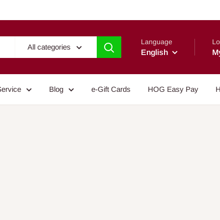
Language
Lo
All categories
English
M
Service
Blog
e-Gift Cards
HOG Easy Pay
H