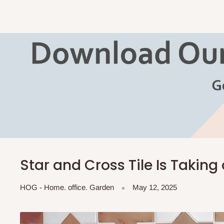
Star and Cross Tile Is Taking
HOG - Home. office. Garden
May 12, 2025