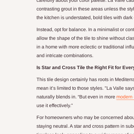
carefully about your color palette. La Valle ca
contrasting grout in these areas unless the style
the kitchen is understated, bold tiles with dark
Instead, opt for balance. In a minimalist or co
allow the shape of the tile to shine without c
in a home with more eclectic or traditional infl
and intricate combinations.
Is Star and Cross Tile the Right Fit for Ev
This tile design certainly has roots in Mediter
mean it’s limited to those styles. "La Valle say
naturally blends in. “But even in more
modern o
use it effectively.”
For homeowners who may be concerned about 
staying neutral. A star and cross pattern in s