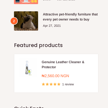
Attractive pet-friendly furniture that
every pet owner needs to buy
Apr 27, 2021
Featured products
Genuine Leather Cleaner &
Protector
Sale
₦2,560.00 NGN
price
1 review