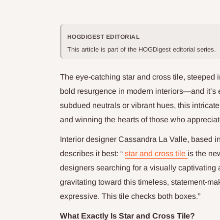
HOGDIGEST EDITORIAL
This article is part of the HOGDigest editorial series.
The eye-catching star and cross tile, steeped 
bold resurgence in modern interiors—and it’s
subdued neutrals or vibrant hues, this intricate
and winning the hearts of those who appreciat
Interior designer Cassandra La Valle, based i
describes it best: “
star and cross tile
is the ne
designers searching for a visually captivating
gravitating toward this timeless, statement-m
expressive. This tile checks both boxes.”
What Exactly Is Star and Cross Tile?