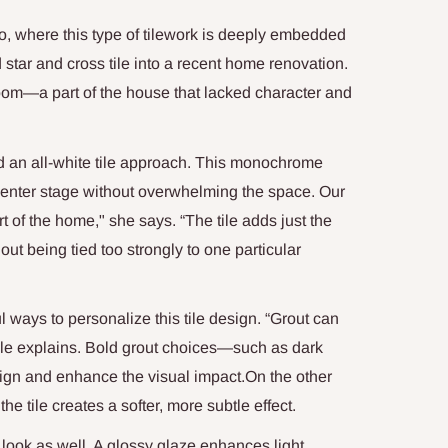
o, where this type of tilework is deeply embedded
 star and cross tile into a recent home renovation.
oom—a part of the house that lacked character and
ed an all-white tile approach. This monochrome
 center stage without overwhelming the space. Our
rt of the home," she says. “The tile adds just the
ut being tied too strongly to one particular
l ways to personalize this tile design. “Grout can
Valle explains. Bold grout choices—such as dark
sign and enhance the visual impact.On the other
he tile creates a softer, more subtle effect.
 look as well. A glossy glaze enhances light