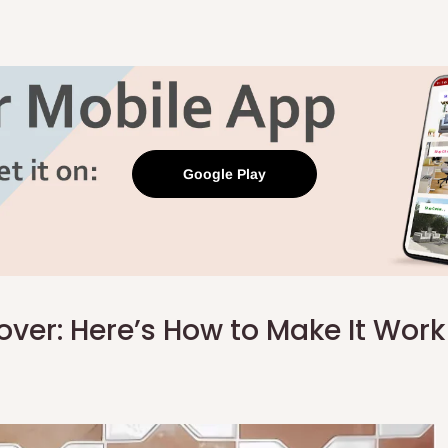
Google Play
 over: Here’s How to Make It Wor