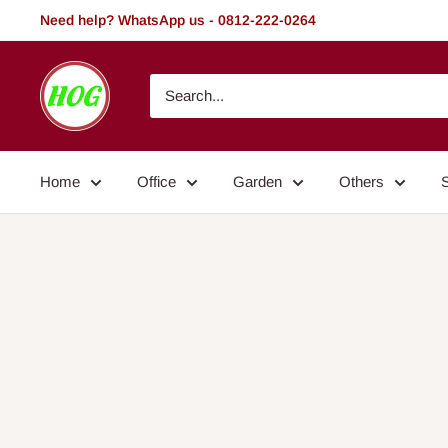
Skip
Need help? WhatsApp us - 0812-222-0264
to
content
HOG
-
Home.
Office.
Home
Office
Garden
Others
Garden