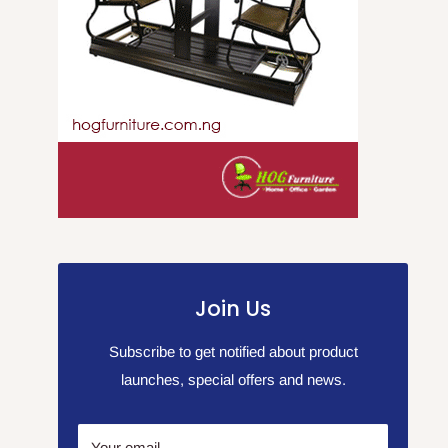
Join Us
Subscribe to get notified about product
launches, special offers and news.
Your email