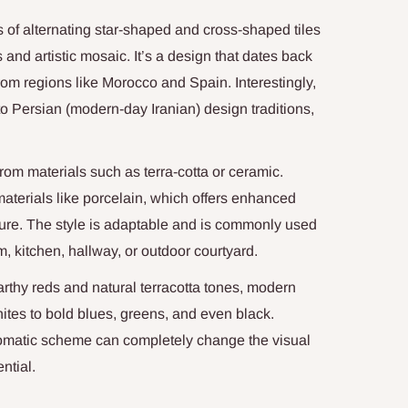
s of alternating star-shaped and cross-shaped tiles
 and artistic mosaic. It’s a design that dates back
from regions like Morocco and Spain. Interestingly,
k to Persian (modern-day Iranian) design traditions,
 from materials such as terra-cotta or ceramic.
aterials like porcelain, which offers enhanced
allure. The style is adaptable and is commonly used
m, kitchen, hallway, or outdoor courtyard.
arthy reds and natural terracotta tones, modern
hites to bold blues, greens, and even black.
romatic scheme can completely change the visual
ntial.