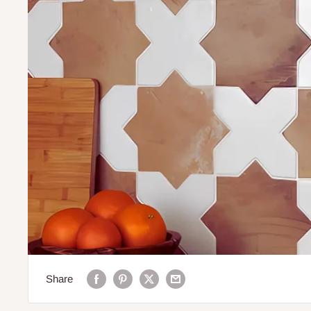
Share