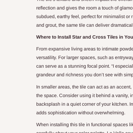
reflection and gives the room a touch of glamo
subdued, earthy feel, perfect for minimalist or 
and grout, the same tile can deliver dramaticall
Where to Install Star and Cross Tiles in Y
From expansive living areas to intimate powder
versatility. For larger spaces, such as entrywa
can serve as a stunning focal point. “I especia
grandeur and richness you don’t see with simpl
In smaller areas, the tile can act as an accent
the space. Consider using it behind a vanity, i
backsplash in a quiet corner of your kitchen. I
adds sophistication without overwhelming.
When installing this tile in functional spaces li