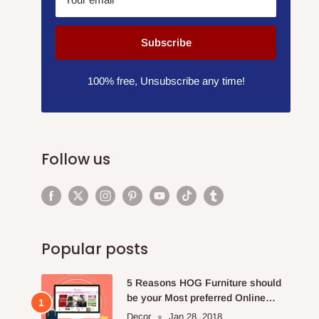
Subscribe
100% free, Unsubscribe any time!
Follow us
Popular posts
5 Reasons HOG Furniture should
be your Most preferred Online
Furniture Store.
Decor
Jan 28, 2018