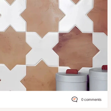
0 comments