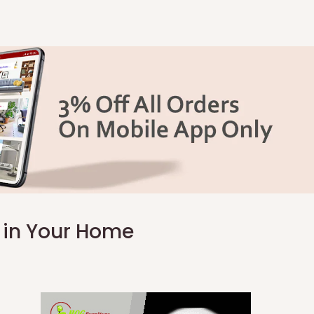
k in Your Home