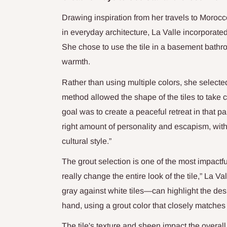
Drawing inspiration from her travels to Morocc
in everyday architecture, La Valle incorporated
She chose to use the tile in a basement bathr
warmth.
Rather than using multiple colors, she select
method allowed the shape of the tiles to take
goal was to create a peaceful retreat in that pa
right amount of personality and escapism, witho
cultural style.”
The grout selection is one of the most impactfu
really change the entire look of the tile,” La 
gray against white tiles—can highlight the de
hand, using a grout color that closely matches t
The tile's texture and sheen impact the overall