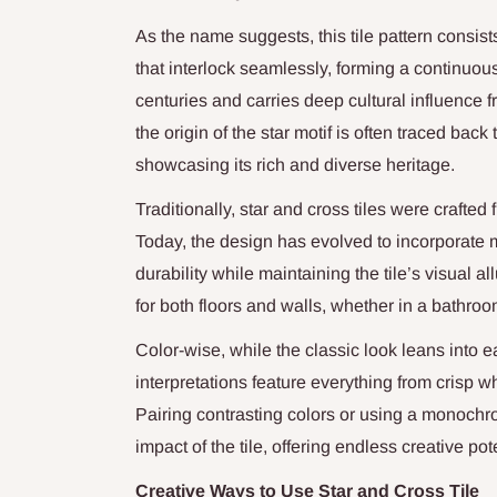
As the name suggests, this tile pattern consist
that interlock seamlessly, forming a continuous
centuries and carries deep cultural influence 
the origin of the star motif is often traced bac
showcasing its rich and diverse heritage.
Traditionally, star and cross tiles were crafted
Today, the design has evolved to incorporate m
durability while maintaining the tile’s visual 
for both floors and walls, whether in a bathroo
Color-wise, while the classic look leans into e
interpretations feature everything from crisp w
Pairing contrasting colors or using a monoch
impact of the tile, offering endless creative pote
Creative Ways to Use Star and Cross Tile