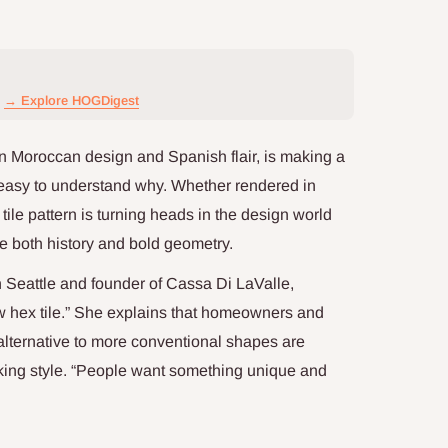
→ Explore HOGDigest
in Moroccan design and Spanish flair, is making a
 easy to understand why. Whether rendered in
 tile pattern is turning heads in the design world
e both history and bold geometry.
n Seattle and founder of Cassa Di LaValle,
w hex tile.” She explains that homeowners and
 alternative to more conventional shapes are
aking style. “People want something unique and