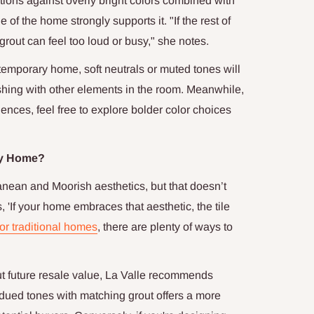
utions against overly bright colors combined with
 of the home strongly supports it. "If the rest of
 grout can feel too loud or busy," she notes.
ntemporary home, soft neutrals or muted tones will
lashing with other elements in the room. Meanwhile,
uences, feel free to explore bolder color choices
ery Home?
ranean and Moorish aesthetics, but that doesn’t
s, 'If your home embraces that aesthetic, the tile
r traditional homes
, there are plenty of ways to
future resale value, La Valle recommends
ubdued tones with matching grout offers a more