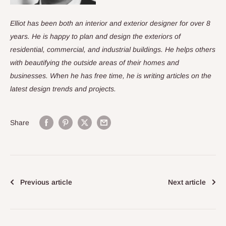
Elliot has been both an interior and exterior designer for over 8
years. He is happy to plan and design the exteriors of
residential, commercial, and industrial buildings. He helps others
with beautifying the outside areas of their homes and
businesses. When he has free time, he is writing articles on the
latest design trends and projects.
Share
Previous article
Next article