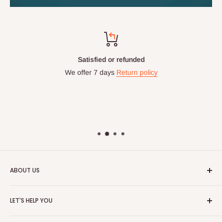
Satisfied or refunded
We offer 7 days
Return policy
ABOUT US
HOG is an online shopping destination for home wares, office
LET'S HELP YOU
furnishing and outdoor furniture for your lounge and garden.
Home
Hog Furniture incorporated in January 2010 has grown into a