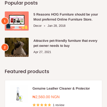
Popular posts
5 Reasons HOG Furniture should be your
Most preferred Online Furniture Store.
Decor
Jan 28, 2018
Attractive pet-friendly furniture that every
pet owner needs to buy
Apr 27, 2021
Featured products
Genuine Leather Cleaner & Protector
Sale
₦2,560.00 NGN
price
1 review