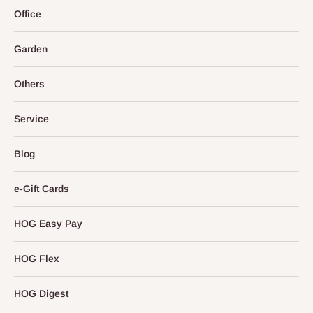
Office
Garden
Others
Service
Blog
e-Gift Cards
HOG Easy Pay
HOG Flex
HOG Digest