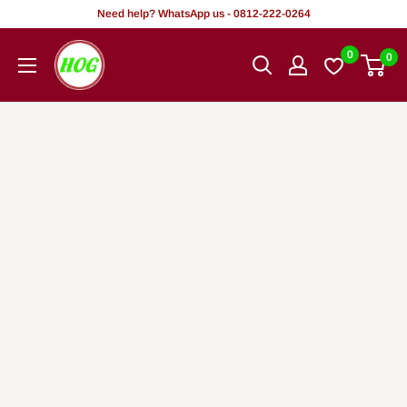
Skip
Need help? WhatsApp us - 0812-222-0264
to
HOG
0
0
content
-
Home.
Office.
Garden