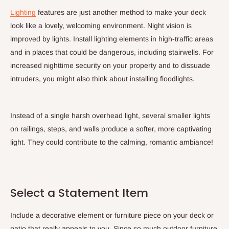
Lighting
features are just another method to make your deck
look like a lovely, welcoming environment. Night vision is
improved by lights. Install lighting elements in high-traffic areas
and in places that could be dangerous, including stairwells. For
increased nighttime security on your property and to dissuade
intruders, you might also think about installing floodlights.
Instead of a single harsh overhead light, several smaller lights
on railings, steps, and walls produce a softer, more captivating
light. They could contribute to the calming, romantic ambiance!
Select a Statement Item
Include a decorative element or furniture piece on your deck or
patio that really appeals to you. Since so much outdoor furniture