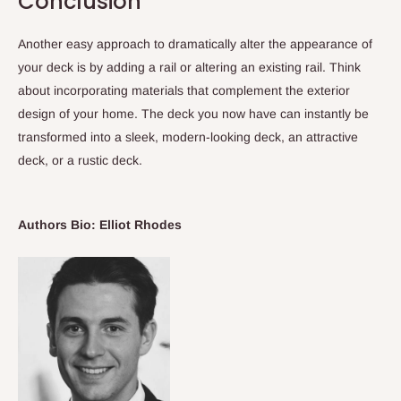
Conclusion
Another easy approach to dramatically alter the appearance of
your deck is by adding a rail or altering an existing rail. Think
about incorporating materials that complement the exterior
design of your home. The deck you now have can instantly be
transformed into a sleek, modern-looking deck, an attractive
deck, or a rustic deck.
Authors Bio: Elliot Rhodes