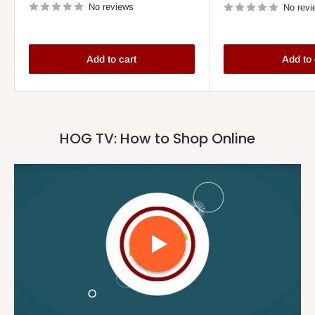
No reviews
No revi
Add to cart
Add to 
HOG TV: How to Shop Online