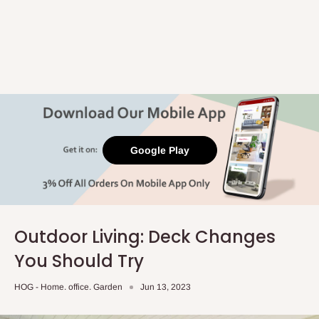
Google Play
Outdoor Living: Deck Changes
You Should Try
HOG - Home. office. Garden
Jun 13, 2023