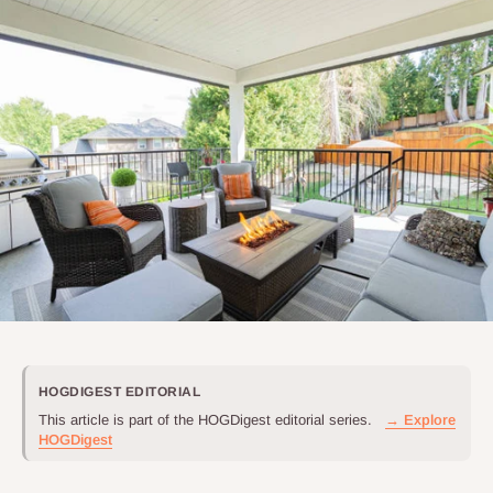
HOGDIGEST EDITORIAL
This article is part of the HOGDigest editorial series.
→ Explore
HOGDigest