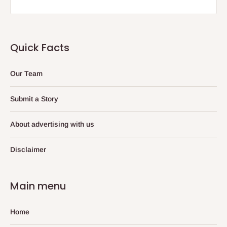
Quick Facts
Our Team
Submit a Story
About advertising with us
Disclaimer
Main menu
Home