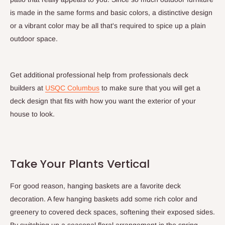
is made in the same forms and basic colors, a distinctive design
or a vibrant color may be all that's required to spice up a plain
outdoor space.
Get additional professional help from professionals deck
builders at
USQC Columbus
to make sure that you will get a
deck design that fits with how you want the exterior of your
house to look.
Take Your Plants Vertical
For good reason, hanging baskets are a favorite deck
decoration. A few hanging baskets add some rich color and
greenery to covered deck spaces, softening their exposed sides.
By switching up a seasonal floral arrangement in the spring,