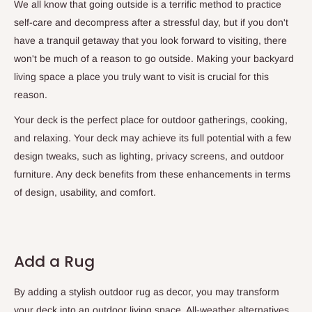
We all know that going outside is a terrific method to practice
self-care and decompress after a stressful day, but if you don't
have a tranquil getaway that you look forward to visiting, there
won't be much of a reason to go outside. Making your backyard
living space a place you truly want to visit is crucial for this
reason.
Your deck is the perfect place for outdoor gatherings, cooking,
and relaxing. Your deck may achieve its full potential with a few
design tweaks, such as lighting, privacy screens, and outdoor
furniture. Any deck benefits from these enhancements in terms
of design, usability, and comfort.
Add a Rug
By adding a stylish outdoor rug as decor, you may transform
your deck into an outdoor living space. All-weather alternatives