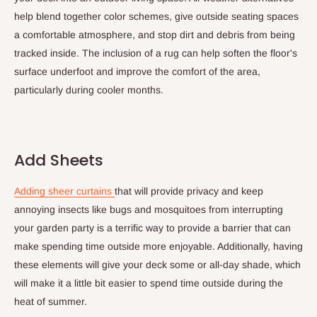
help blend together color schemes, give outside seating spaces
a comfortable atmosphere, and stop dirt and debris from being
tracked inside. The inclusion of a rug can help soften the floor's
surface underfoot and improve the comfort of the area,
particularly during cooler months.
Add Sheets
Adding sheer curtains
that will provide privacy and keep
annoying insects like bugs and mosquitoes from interrupting
your garden party is a terrific way to provide a barrier that can
make spending time outside more enjoyable. Additionally, having
these elements will give your deck some or all-day shade, which
will make it a little bit easier to spend time outside during the
heat of summer.