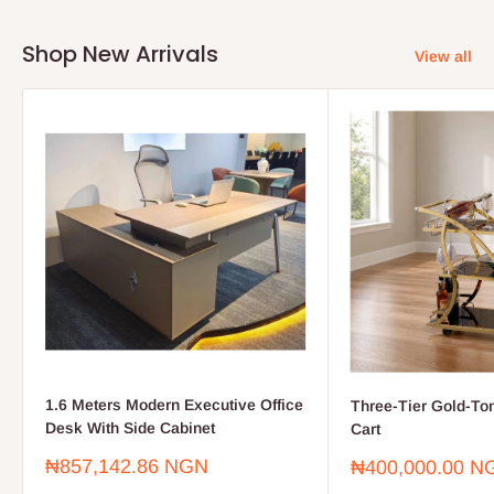
Shop New Arrivals
View all
1.6 Meters Modern Executive Office
Three-Tier Gold-To
Desk With Side Cabinet
Cart
Sale
₦857,142.86 NGN
Sale
₦400,000.00 N
price
price