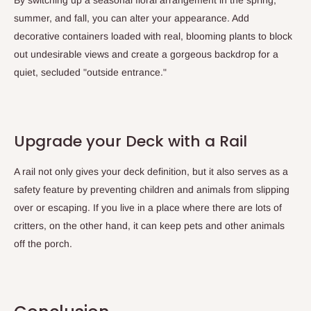
summer, and fall, you can alter your appearance. Add
decorative containers loaded with real, blooming plants to block
out undesirable views and create a gorgeous backdrop for a
quiet, secluded "outside entrance."
Upgrade your Deck with a Rail
A rail not only gives your deck definition, but it also serves as a
safety feature by preventing children and animals from slipping
over or escaping. If you live in a place where there are lots of
critters, on the other hand, it can keep pets and other animals
off the porch.