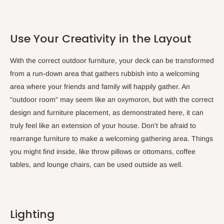
Use Your Creativity in the Layout
With the correct outdoor furniture, your deck can be transformed
from a run-down area that gathers rubbish into a welcoming
area where your friends and family will happily gather. An
"outdoor room" may seem like an oxymoron, but with the correct
design and furniture placement, as demonstrated here, it can
truly feel like an extension of your house. Don't be afraid to
rearrange furniture to make a welcoming gathering area. Things
you might find inside, like throw pillows or ottomans, coffee
tables, and lounge chairs, can be used outside as well.
Lighting