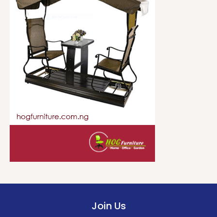
Join Us