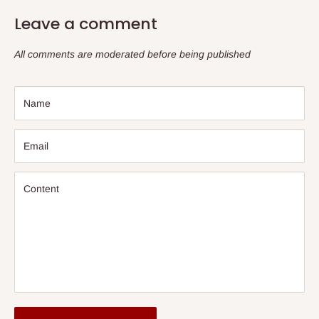
Leave a comment
All comments are moderated before being published
Name
Email
Content