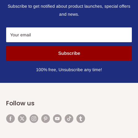
Subscribe to get notified about product launches, special offers
and news.
Your email
Subscribe
100% free, Unsubscribe any time!
Follow us