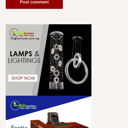
Post comment