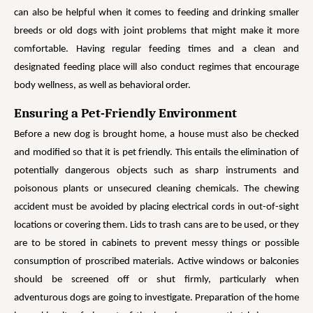
can also be helpful when it comes to feeding and drinking smaller
breeds or old dogs with joint problems that might make it more
comfortable. Having regular feeding times and a clean and
designated feeding place will also conduct regimes that encourage
body wellness, as well as behavioral order.
Ensuring a Pet-Friendly Environment
Before a new dog is brought home, a house must also be checked
and modified so that it is pet friendly. This entails the elimination of
potentially dangerous objects such as sharp instruments and
poisonous plants or unsecured cleaning chemicals. The chewing
accident must be avoided by placing electrical cords in out-of-sight
locations or covering them. Lids to trash cans are to be used, or they
are to be stored in cabinets to prevent messy things or possible
consumption of proscribed materials. Active windows or balconies
should be screened off or shut firmly, particularly when
adventurous dogs are going to investigate. Preparation of the home