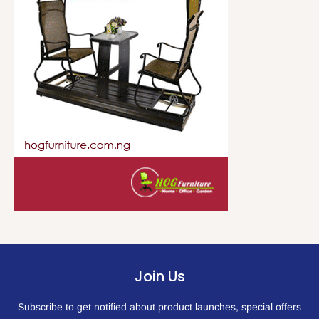
Join Us
Subscribe to get notified about product launches, special offers