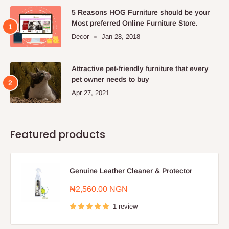
5 Reasons HOG Furniture should be your
Most preferred Online Furniture Store.
Decor
Jan 28, 2018
Attractive pet-friendly furniture that every
pet owner needs to buy
Apr 27, 2021
Featured products
Genuine Leather Cleaner & Protector
Sale
₦2,560.00 NGN
price
1 review