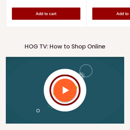
Add to cart
Add to 
HOG TV: How to Shop Online