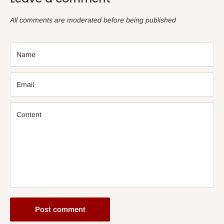
All comments are moderated before being published
Name
Email
Content
Post comment