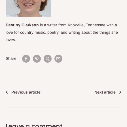
Destiny Clarkson
is a writer from Knoxville, Tennessee with a
love for country music, poetry, and
writing about the things she
loves.
Share
Previous article
Next article
Leave a comment