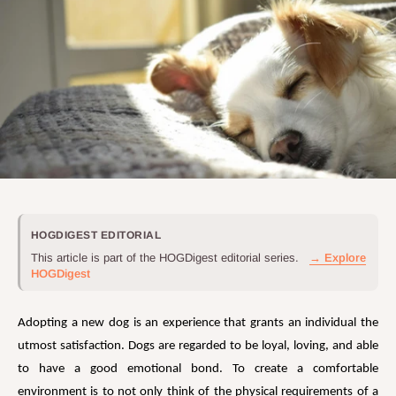
HOGDIGEST EDITORIAL
This article is part of the HOGDigest editorial series.
→ Explore
HOGDigest
Adopting a new dog is an experience that grants an individual the
utmost satisfaction. Dogs are regarded to be loyal, loving, and able
to have a good emotional bond. To create a comfortable
environment is to not only think of the physical requirements of a