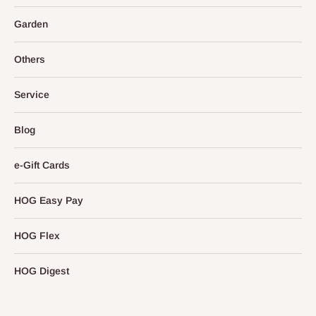
Garden
Others
Service
Blog
e-Gift Cards
HOG Easy Pay
HOG Flex
HOG Digest