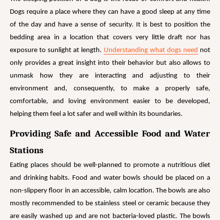
Dogs require a place where they can have a good sleep at any time
of the day and have a sense of security. It is best to position the
bedding area in a location that covers very little draft nor has
exposure to sunlight at
length.
Understanding what dogs need
not
only provides a great insight into their behavior but also allows to
unmask how they are interacting and adjusting to their
environment and, consequently, to make a properly safe,
comfortable, and loving environment easier to be developed,
helping them feel a lot safer and well within its boundaries.
Providing Safe and Accessible Food and Water
Stations
Eating places should be well-planned to promote a nutritious diet
and drinking habits. Food and water bowls should be placed on a
non-slippery floor in an accessible, calm location. The bowls are also
mostly recommended to be stainless steel or ceramic because they
are easily washed up and are not bacteria-loved plastic. The bowls