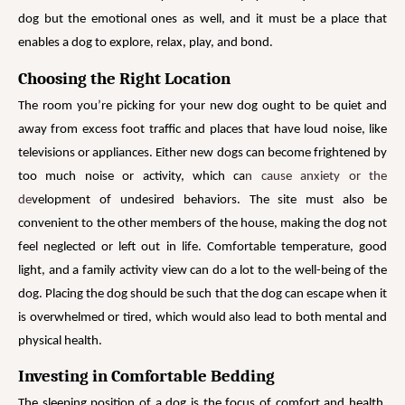
dog but the emotional ones as well, and it must be a place that
enables a dog to explore, relax, play, and bond.
Choosing the Right Location
The room you’re picking for your new dog ought to be quiet and
away from excess foot traffic and places that have loud noise, like
televisions or appliances. Either new dogs can become frightened by
too much noise or activity, which ca
n cause anxiety or the
de
velopment of undesired behaviors. The site must also be
convenient to the other members of the house, making the dog not
feel neglected or left out in life. Comfortable temperature, good
light, and a family activity view can do a lot to the well-being of the
dog. Placing the dog should be such that the dog can escape when it
is overwhelmed or tired, which would also lead to both mental and
physical health.
Investing in Comfortable Bedding
The sleeping position of a dog is the focus of comfort and health.