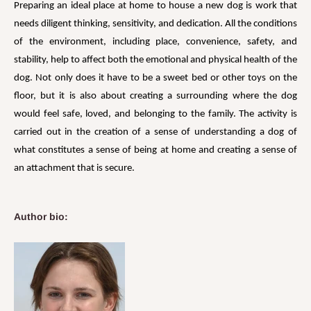
Preparing an ideal place at home to house a new dog is work that
needs diligent thinking, sensitivity, and dedication. All the conditions
of the environment, including place, convenience, safety, and
stability, help to affect both the emotional and physical health of the
dog. Not only does it have to be a sweet bed or other toys on the
floor, but it is also about creating a surrounding where the dog
would feel safe, loved, and belonging to the family. The activity is
carried out in the creation of a sense of understanding a dog of
what constitutes a sense of being at home and creating a sense of
an attachment that is secure.
Author bio: