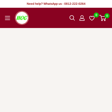
Skip
Need help? WhatsApp us - 0812-222-0264
to
HOG
0
0
content
-
Home.
Office.
Garden