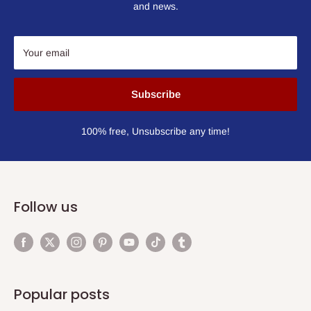
and news.
Your email
Subscribe
100% free, Unsubscribe any time!
Follow us
Popular posts