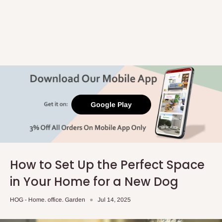
Google Play
How to Set Up the Perfect Space
in Your Home for a New Dog
HOG - Home. office. Garden
Jul 14, 2025