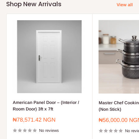
Shop New Arrivals
View all
American Panel Door – (Interior /
Master Chef Cooking
Room Door) 3ft x 7ft
(Non Stick)
Sale
₦78,571.42 NGN
Sale
₦56,000.00 NG
price
price
No reviews
No revi