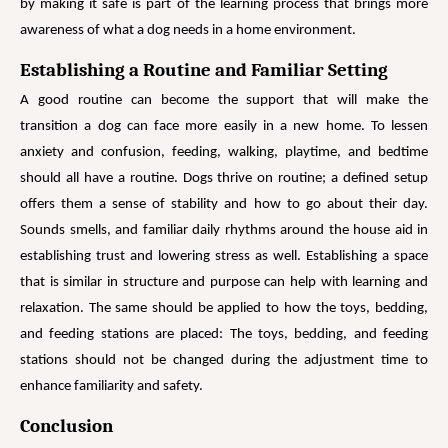
by making it safe is part of the learning process that brings more
awareness of what a dog needs in a home environment.
Establishing a Routine and Familiar Setting
A good routine can become the support that will make the
transition a dog can face more easily in a new home. To lessen
anxiety and confusion, feeding, walking, playtime, and bedtime
should all have a routine. Dogs thrive on routine; a defined setup
offers them a sense of stability and how to go about their day.
Sounds smells, and familiar daily rhythms around the house aid in
establishing trust and lowering stress as well. Establishing a space
that is similar in structure and purpose can help with learning and
relaxation. The same should be applied to how the toys, bedding,
and feeding stations are placed: The toys, bedding, and feeding
stations should not be changed during the adjustment time to
enhance familiarity and safety.
Conclusion