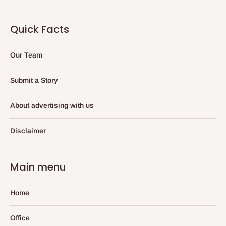
Quick Facts
Our Team
Submit a Story
About advertising with us
Disclaimer
Main menu
Home
Office