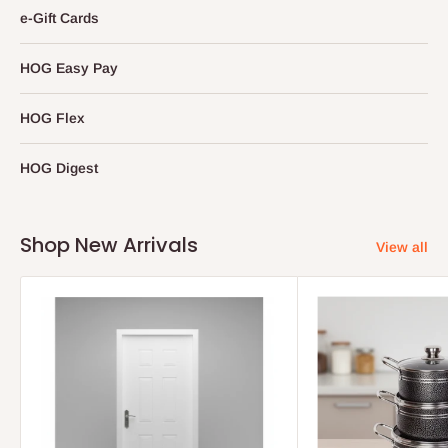
e-Gift Cards
HOG Easy Pay
HOG Flex
HOG Digest
Shop New Arrivals
View all