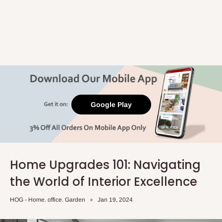
Google Play
Home Upgrades 101: Navigating
the World of Interior Excellence
HOG - Home. office. Garden
Jan 19, 2024