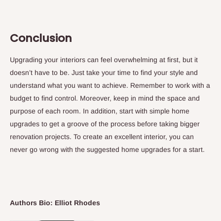
Conclusion
Upgrading your interiors can feel overwhelming at first, but it
doesn’t have to be. Just take your time to find your style and
understand what you want to achieve. Remember to work with a
budget to find control. Moreover, keep in mind the space and
purpose of each room. In addition, start with simple home
upgrades to get a groove of the process before taking bigger
renovation projects. To create an excellent interior, you can
never go wrong with the suggested home upgrades for a start.
Authors Bio: Elliot Rhodes