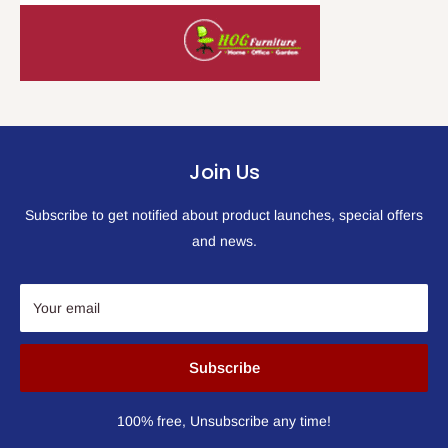
Join Us
Subscribe to get notified about product launches, special offers
and news.
Your email
Subscribe
100% free, Unsubscribe any time!