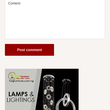
Content
Post comment