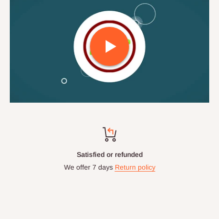
Satisfied or refunded
We offer 7 days
Return policy