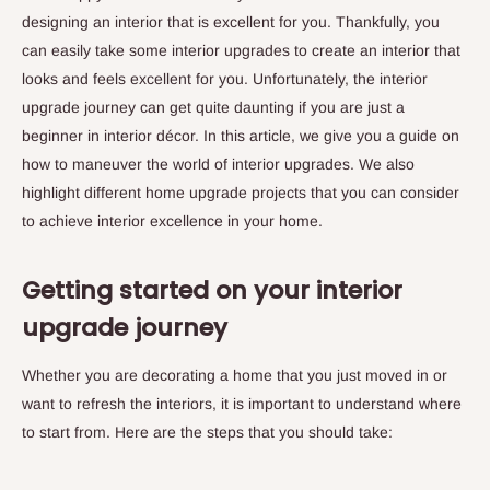
designing an interior that is excellent for you. Thankfully, you
can easily take some interior upgrades to create an interior that
looks and feels excellent for you. Unfortunately, the interior
upgrade journey can get quite daunting if you are just a
beginner in interior décor. In this article, we give you a guide on
how to maneuver the world of interior upgrades. We also
highlight different home upgrade projects that you can consider
to achieve interior excellence in your home.
Getting started on your interior
upgrade journey
Whether you are decorating a home that you just moved in or
want to refresh the interiors, it is important to understand where
to start from. Here are the steps that you should take: