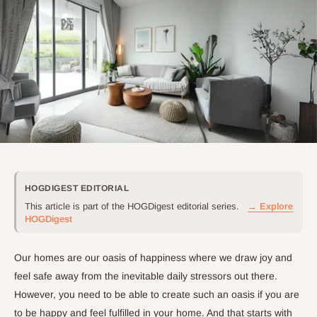
HOGDIGEST EDITORIAL
This article is part of the HOGDigest editorial series.
→ Explore
HOGDigest
Our homes are our oasis of happiness where we draw joy and
feel safe away from the inevitable daily stressors out there.
However, you need to be able to create such an oasis if you are
to be happy and feel fulfilled in your home. And that starts with