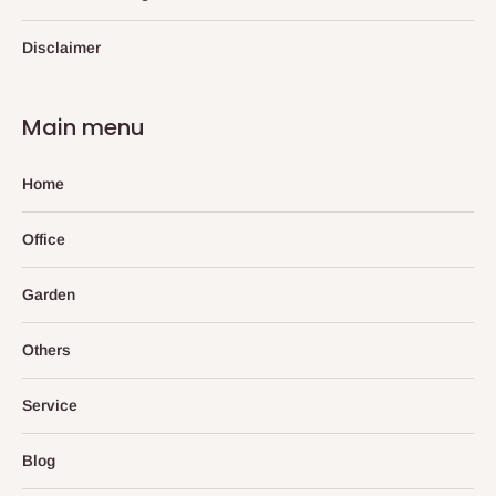
Disclaimer
Main menu
Home
Office
Garden
Others
Service
Blog