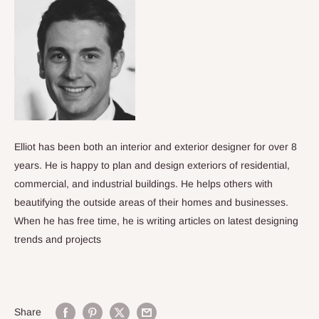
Elliot has been both an interior and exterior designer for over 8
years. He is happy to plan and design exteriors of residential,
commercial, and industrial buildings. He helps others with
beautifying the outside areas of their homes and businesses.
When he has free time, he is writing articles on latest designing
trends and projects
Share