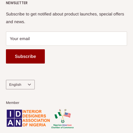
HOG Flex
NEWSLETTER
Subscribe to get notified about product launches, special offers
and news.
Your email
Subscribe
Language
English
Member