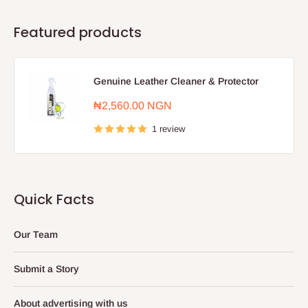
Featured products
Genuine Leather Cleaner & Protector
Sale
₦2,560.00 NGN
price
1 review
Quick Facts
Our Team
Submit a Story
About advertising with us