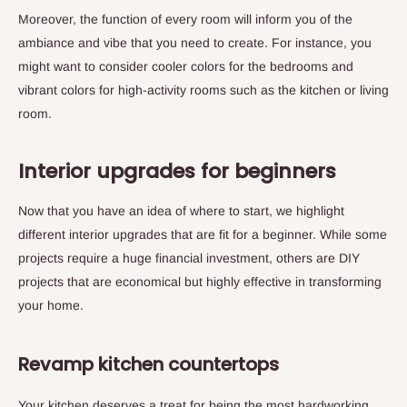
Moreover, the function of every room will inform you of the
ambiance and vibe that you need to create. For instance, you
might want to consider cooler colors for the bedrooms and
vibrant colors for high-activity rooms such as the kitchen or living
room.
Interior upgrades for beginners
Now that you have an idea of where to start, we highlight
different interior upgrades that are fit for a beginner. While some
projects require a huge financial investment, others are DIY
projects that are economical but highly effective in transforming
your home.
Revamp kitchen countertops
Your kitchen deserves a treat for being the most hardworking