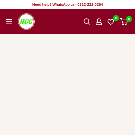
Skip
Need help? WhatsApp us - 0812-222-0264
to
HOG
0
0
content
-
Home.
Office.
Garden