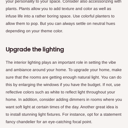
your personality to your space. Consider also accessorizing with
plants. Plants allow you to add texture and color as well as
infuse life into a rather boring space. Use colorful planters to
allow them to pop. But you can always settle on neutral hues
depending on your theme color.
Upgrade the lighting
The interior lighting plays an important role in setting the vibe
and ambiance around your home. To upgrade your home, make
sure that the rooms are getting enough natural light. You can do
this by enlarging the windows if you have the budget. If not, use
reflective colors such as white to reflect light throughout your
home. In addition, consider adding dimmers in rooms where you
want soft light at certain times of the day. Another great idea is
to install stunning light fixtures. For instance, opt for a statement
fancy chandelier for an eye-catching focal point.