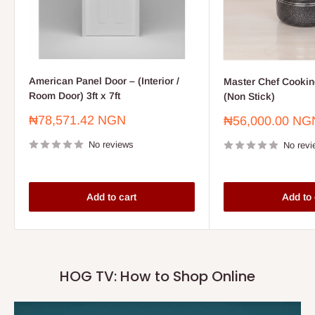
American Panel Door – (Interior /
Master Chef Cooking
Room Door) 3ft x 7ft
(Non Stick)
Sale
₦78,571.42 NGN
Sale
₦56,000.00 NG
price
price
No reviews
No revi
Add to cart
Add to 
HOG TV: How to Shop Online