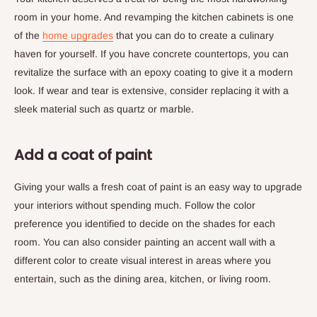
room in your home. And revamping the kitchen cabinets is one
of the
home upgrades
that you can do to create a culinary
haven for yourself. If you have concrete countertops, you can
revitalize the surface with an epoxy coating to give it a modern
look. If wear and tear is extensive, consider replacing it with a
sleek material such as quartz or marble.
Add a coat of paint
Giving your walls a fresh coat of paint is an easy way to upgrade
your interiors without spending much. Follow the color
preference you identified to decide on the shades for each
room. You can also consider painting an accent wall with a
different color to create visual interest in areas where you
entertain, such as the dining area, kitchen, or living room.