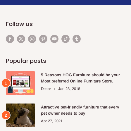
Follow us
Popular posts
5 Reasons HOG Furniture should be your
Most preferred Online Furniture Store.
Decor
Jan 28, 2018
Attractive pet-friendly furniture that every
pet owner needs to buy
Apr 27, 2021