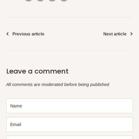
Previous article
Next article
Leave a comment
All comments are moderated before being published
Name
Email