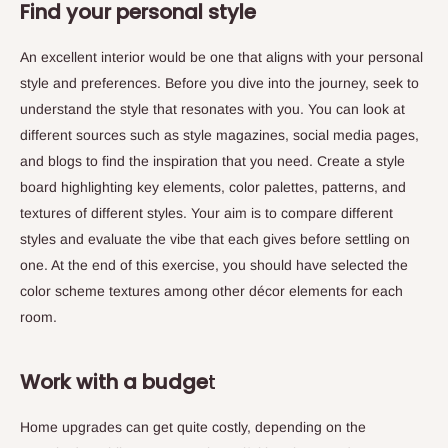
Find your personal style
An excellent interior would be one that aligns with your personal
style and preferences. Before you dive into the journey, seek to
understand the style that resonates with you. You can look at
different sources such as style magazines, social media pages,
and blogs to find the inspiration that you need. Create a style
board highlighting key elements, color palettes, patterns, and
textures of different styles. Your aim is to compare different
styles and evaluate the vibe that each gives before settling on
one. At the end of this exercise, you should have selected the
color scheme textures among other décor elements for each
room.
Work with a budge
t
Home upgrades can get quite costly, depending on the