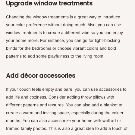
Upgrade window treatments
Changing the window treatments is a great way to introduce
your color preference without doing much. Also, you can use
window treatments to create a different vibe so you can enjoy
your home more. For instance, you can go for light-blocking
blinds for the bedrooms or choose vibrant colors and bold
patterns to add some playfulness to the living room.
Add décor accessories
If your couch feels empty and bare, you can use accessories to
add life and coziness. Consider adding throw pillows with
different patterns and textures. You can also add a blanket to
create a warm and inviting space, especially during the colder
months. You can also accessorize your home with wall art or
framed family photos. This is also a great idea to add a touch of