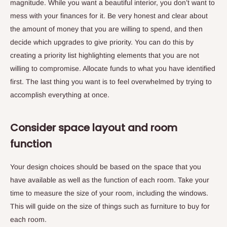
magnitude. While you want a beautiful interior, you don’t want to
mess with your finances for it. Be very honest and clear about
the amount of money that you are willing to spend, and then
decide which upgrades to give priority. You can do this by
creating a priority list highlighting elements that you are not
willing to compromise. Allocate funds to what you have identified
first. The last thing you want is to feel overwhelmed by trying to
accomplish everything at once.
Consider space layout and room
function
Your design choices should be based on the space that you
have available as well as the function of each room. Take your
time to measure the size of your room, including the windows.
This will guide on the size of things such as furniture to buy for
each room.