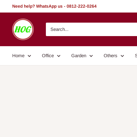
Skip
Need help? WhatsApp us - 0812-222-0264
to
content
HOG
-
Home.
Office.
Home
Office
Garden
Others
Garden