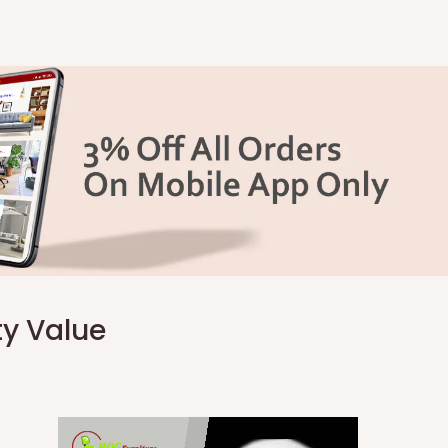
ty Value