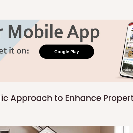
Google Play
ic Approach to Enhance Proper