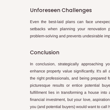
Unforeseen Challenges
Even the best-laid plans can face unexpected
setbacks when planning your renovation pro
problem-solving and prevents undesirable impa
Conclusion
In conclusion, strategically approaching y
enhance property value significantly. It's all
the right professionals, and being prepared 
picturesque results or entice potential buy
fulfillment lies in transforming a house int
financial investment, but your love, aspiration
you (and potential buyers) would want to call