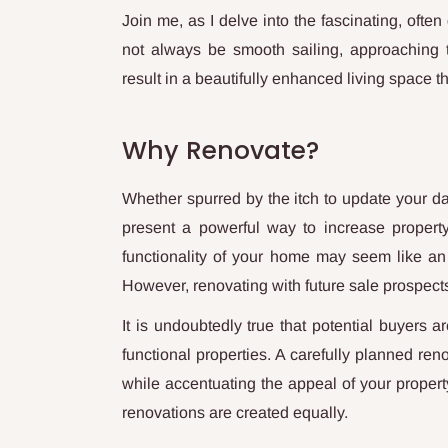
Join me, as I delve into the fascinating, ofte
not always be smooth sailing, approaching t
result in a beautifully enhanced living space t
Why Renovate?
Whether spurred by the itch to update your dat
present a powerful way to increase property
functionality of your home may seem like an 
However, renovating with future sale prospect
It is undoubtedly true that potential buyers 
functional properties. A carefully planned ren
while accentuating the appeal of your property.
renovations are created equally.