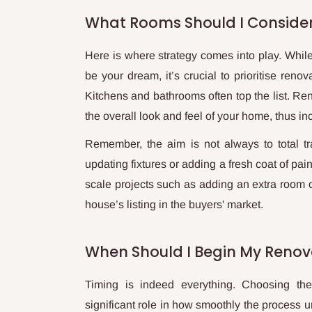
What Rooms Should I Conside
Here is where strategy comes into play. While
be your dream, it’s crucial to prioritise reno
Kitchens and bathrooms often top the list. Ren
the overall look and feel of your home, thus in
Remember, the aim is not always to total tr
updating fixtures or adding a fresh coat of pa
scale projects such as adding an extra room o
house’s listing in the buyers' market.
When Should I Begin My Renov
Timing is indeed everything. Choosing th
significant role in how smoothly the process u