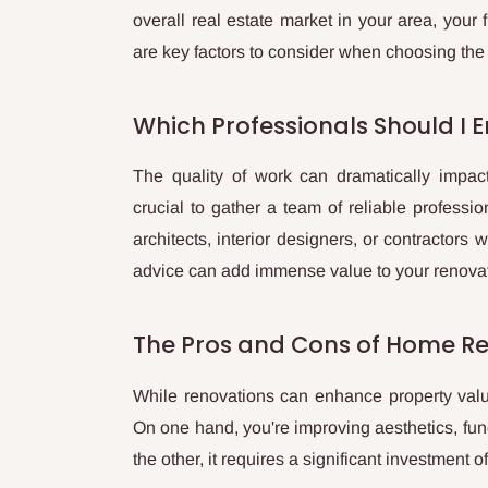
overall real estate market in your area, your f
are key factors to consider when choosing the
Which Professionals Should I En
The quality of work can dramatically impact
crucial to gather a team of reliable professio
architects, interior designers, or contractors
advice can add immense value to your renovat
The Pros and Cons of Home R
While renovations can enhance property value
On one hand, you're improving aesthetics, func
the other, it requires a significant investment o