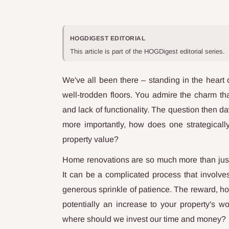
HOGDIGEST EDITORIAL
This article is part of the HOGDigest editorial series.
We've all been there – standing in the heart 
well-trodden floors. You admire the charm th
and lack of functionality. The question then d
more importantly, how does one strategical
property value?
Home renovations are so much more than just 
It can be a complicated process that involve
generous sprinkle of patience. The reward, how
potentially an increase to your property's w
where should we invest our time and money?