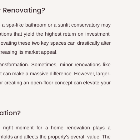
r Renovating?
 a spa-like bathroom or a sunlit conservatory may
vations that yield the highest return on investment.
ovating these two key spaces can drastically alter
creasing its market appeal.
ansformation. Sometimes, minor renovations like
int can make a massive difference. However, larger-
r creating an open-floor concept can elevate your
ation?
e right moment for a home renovation plays a
nfolds and affects the property's overall value. The