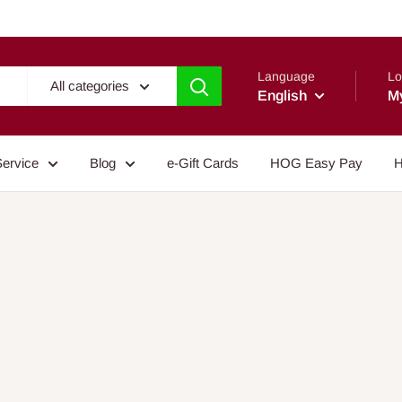
Language
Lo
All categories
English
M
Service
Blog
e-Gift Cards
HOG Easy Pay
H