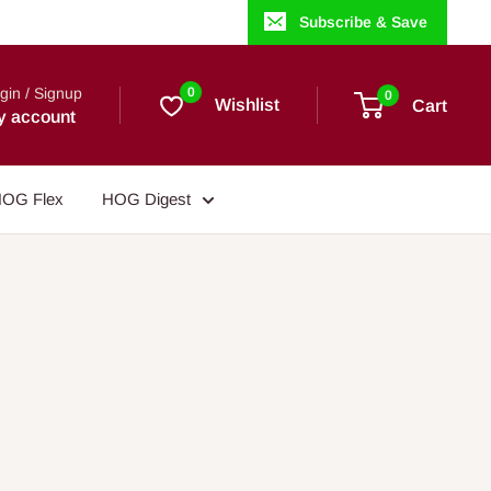
Subscribe & Save
gin / Signup
0
0
Wishlist
Cart
y account
OG Flex
HOG Digest