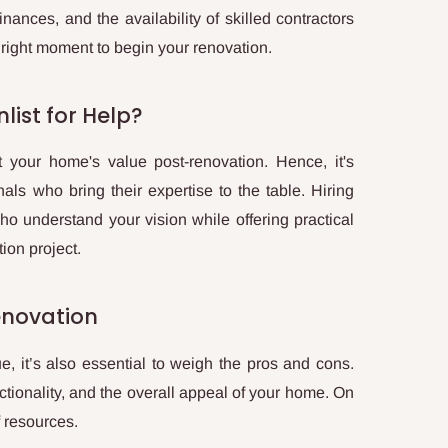
inances, and the availability of skilled contractors
 right moment to begin your renovation.
list for Help?
 your home's value post-renovation. Hence, it's
nals who bring their expertise to the table. Hiring
 who understand your vision while offering practical
ion project.
enovation
, it’s also essential to weigh the pros and cons.
tionality, and the overall appeal of your home. On
f resources.