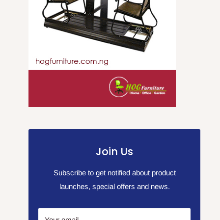
Join Us
Subscribe to get notified about product
launches, special offers and news.
Your email