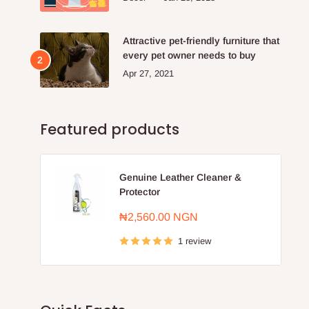
Attractive pet-friendly furniture that
every pet owner needs to buy
Apr 27, 2021
Featured products
Genuine Leather Cleaner &
Protector
Sale
₦2,560.00 NGN
price
1 review