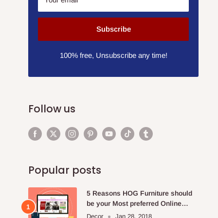
Subscribe
100% free, Unsubscribe any time!
Follow us
Popular posts
5 Reasons HOG Furniture should
be your Most preferred Online
Furniture Store.
Decor
Jan 28, 2018