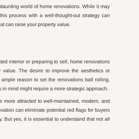
n daunting world of home renovations. While it may
his process with a well-thought-out strategy can
hat can raise your property value.
ed interior or preparing to sell, home renovations
 value. The desire to improve the aesthetics or
ample reason to set the renovations ball rolling.
s in mind might require a more strategic approach.
are more attracted to well-maintained, modern, and
ovation can eliminate potential red flags for buyers
 But yes, it is essential to understand that not all