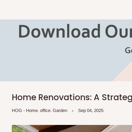
Home Renovations: A Strateg
HOG - Home. office. Garden
Sep 04, 2025