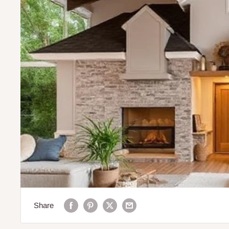
Share