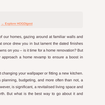
→ Explore HOGDigest
of our homes, gazing around at familiar walls and
at once drew you in but lament the dated finishes
awns on you – is it time for a home renovation? But
ly approach a home revamp to ensure a boost in
changing your wallpaper or fitting a new kitchen.
s planning, budgeting, and more often than not, a
ever, is significant, a revitalised living space and
orth. But what is the best way to go about it and