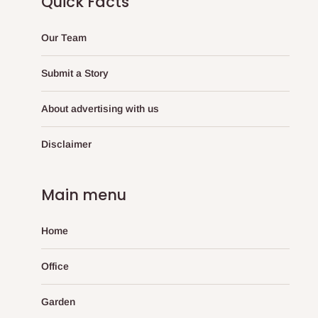
Quick Facts
Our Team
Submit a Story
About advertising with us
Disclaimer
Main menu
Home
Office
Garden