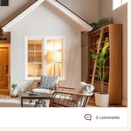
0 comments