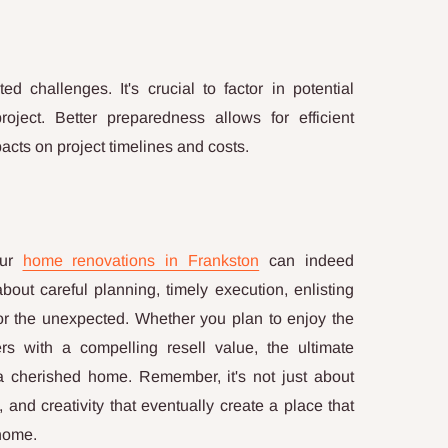
 challenges. It's crucial to factor in potential
ject. Better preparedness allows for efficient
cts on project timelines and costs.
our
home renovations in Frankston
can indeed
 about careful planning, timely execution, enlisting
for the unexpected. Whether you plan to enjoy the
ers with a compelling resell value, the ultimate
o a cherished home. Remember, it's not just about
, and creativity that eventually create a place that
 home.