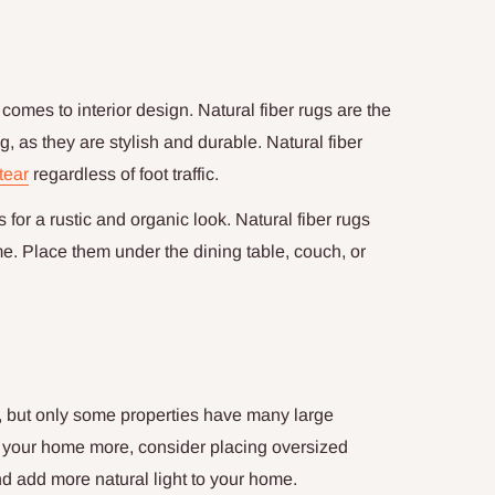
comes to interior design. Natural fiber rugs are the
g, as they are stylish and durable. Natural fiber
tear
regardless of foot traffic.
for a rustic and organic look. Natural fiber rugs
me. Place them under the dining table, couch, or
, but only some properties have many large
p your home more, consider placing oversized
and add more natural light to your home.