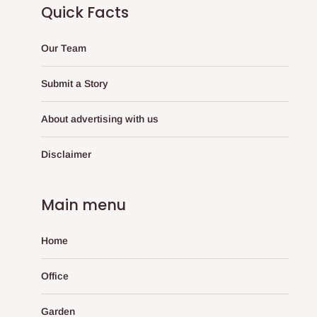
Quick Facts
Our Team
Submit a Story
About advertising with us
Disclaimer
Main menu
Home
Office
Garden