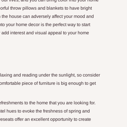
orful throw pillows and blankets to have bright
n the house can adversely affect your mood and
nto your home decor is the perfect way to start
ly add interest and visual appeal to your home
laxing and reading under the sunlight, so consider
mfortable piece of furniture is big enough to get
refreshments to the home that you are looking for.
stel hues to evoke the freshness of spring and
seats offer an excellent opportunity to create