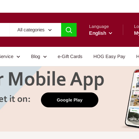
Language
Lo
All categories
English
M
Service
Blog
e-Gift Cards
HOG Easy Pay
H
Google Play