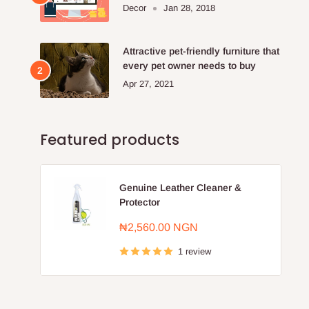
Furniture Store.
Decor
Jan 28, 2018
Attractive pet-friendly furniture that
every pet owner needs to buy
Apr 27, 2021
Featured products
Genuine Leather Cleaner &
Protector
Sale
₦2,560.00 NGN
price
1 review