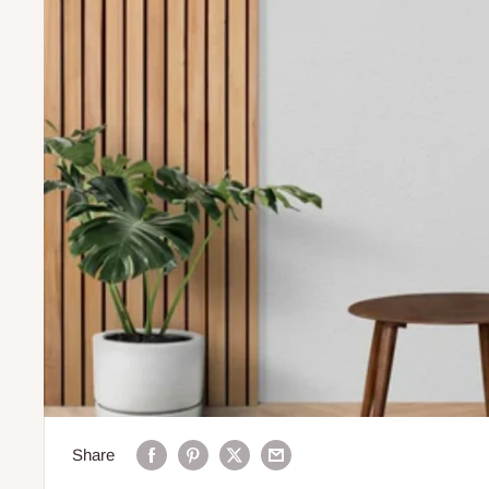
Share