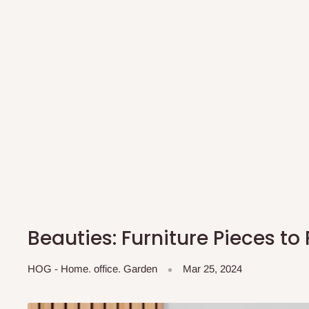
Beauties: Furniture Pieces to
HOG - Home. office. Garden
Mar 25, 2024