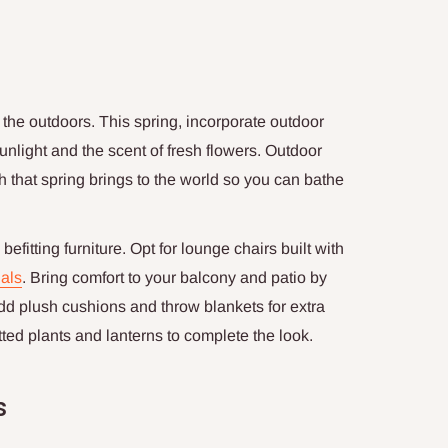
y the outdoors. This spring, incorporate outdoor
unlight and the scent of fresh flowers. Outdoor
 that spring brings to the world so you can bathe
efitting furniture. Opt for lounge chairs built with
als
. Bring comfort to your balcony and patio by
 Add plush cushions and throw blankets for extra
ted plants and lanterns to complete the look.
s