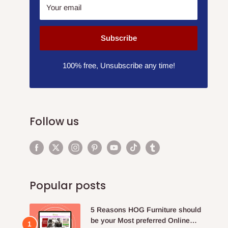
Your email
Subscribe
100% free, Unsubscribe any time!
Follow us
Popular posts
5 Reasons HOG Furniture should
be your Most preferred Online