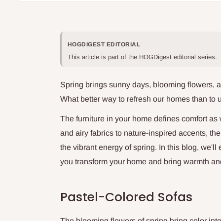
HOGDIGEST EDITORIAL
This article is part of the HOGDigest editorial series.
Spring brings sunny days, blooming flowers, a
What better way to refresh our homes than to 
The furniture in your home defines comfort as 
and airy fabrics to nature-inspired accents, t
the vibrant energy of spring. In this blog, we'll
you transform your home and bring warmth and b
Pastel-Colored Sofas
The blooming flowers of spring bring color int