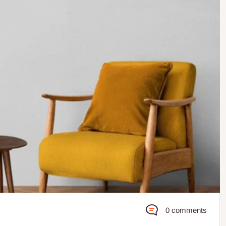
0 comments