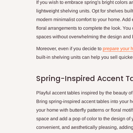
If you wish to embrace spring's bright colors 
lightweight shelving units. Opt for shelves built
modern minimalist comfort to your home. Add e
floral arrangements to complete the look. You 
spaces without overwhelming the design and b
Moreover, even if you decide to
prepare your h
built-in shelving units can help you sell quicker 
Spring-Inspired Accent T
Playful accent tables inspired by the beauty o
Bring spring-inspired accent tables into your h
your home with butterfly patterns or floral moti
space and add a pop of color to the design of y
convenient, and aesthetically pleasing, adding