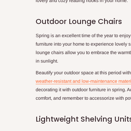
lovely and cozy reading nooks in your home.
Outdoor Lounge Chairs
Spring is an excellent time of the year to enjo
furniture into your home to experience lovely s
lounge chairs allow you to embrace the warmth
in sunlight.
Beautify your outdoor space at this period with b
weather-resistant and low-maintenance materi
decorating it with outdoor furniture in spring.
comfort, and remember to accessorize with pot
Lightweight Shelving Unit