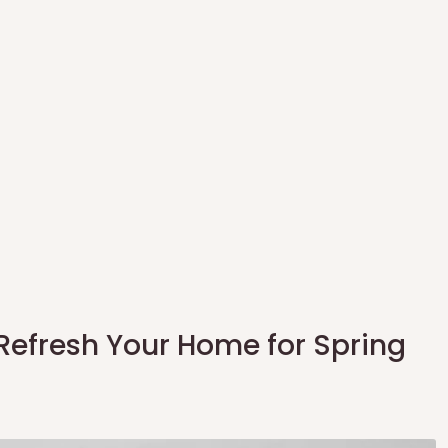
 Refresh Your Home for Spring