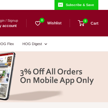
Subscribe & Save
gin / Signup
0
0
Wishlist
Cart
y account
OG Flex
HOG Digest