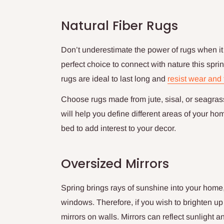
Natural Fiber Rugs
Don’t underestimate the power of rugs when it 
perfect choice to connect with nature this sprin
rugs are ideal to last long and
resist wear and 
Choose rugs made from jute, sisal, or seagrass 
will help you define different areas of your ho
bed to add interest to your decor.
Oversized Mirrors
Spring brings rays of sunshine into your home
windows. Therefore, if you wish to brighten u
mirrors on walls. Mirrors can reflect sunlight 