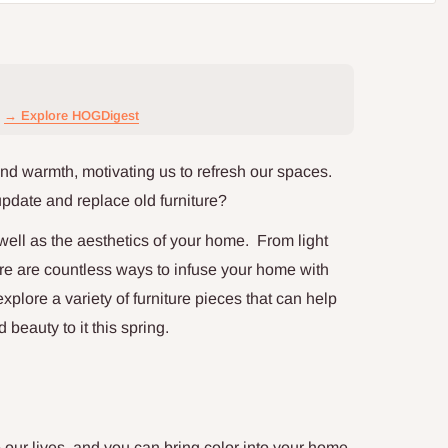
→ Explore HOGDigest
nd warmth, motivating us to refresh our spaces.
update and replace old furniture?
well as the aesthetics of your home. From light
here are countless ways to infuse your home with
 explore a variety of furniture pieces that can help
eauty to it this spring.
o our lives, and you can bring color into your home