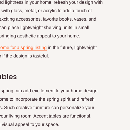
and lightness in your home, refresh your design with
 with glass, metal, or acrylic to add a touch of
xciting accessories, favorite books, vases, and
can place lightweight shelving units in small
ringing aesthetic appeal to your home.
ome for a spring listing
in the future, lightweight
if the design is tasteful.
ables
f spring can add excitement to your home design.
ome to incorporate the spring spirit and refresh
fs. Such creative furniture can personalize your
our living room. Accent tables are functional,
 visual appeal to your space.