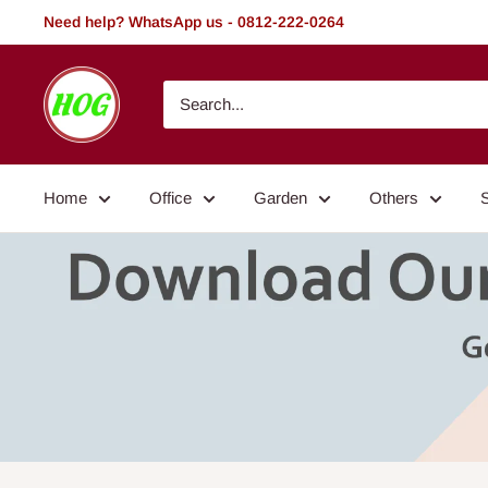
Skip
Need help? WhatsApp us - 0812-222-0264
to
content
HOG
-
Home.
Office.
Home
Office
Garden
Others
Garden