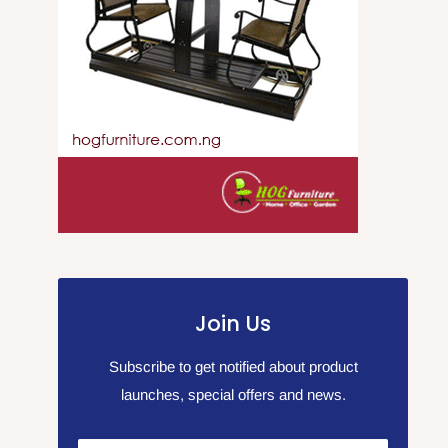
Join Us
Subscribe to get notified about product
launches, special offers and news.