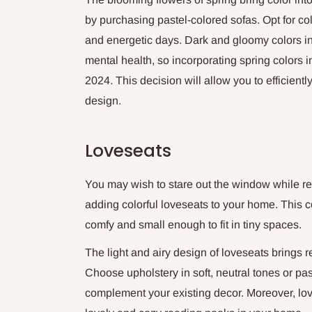
by purchasing pastel-colored sofas. Opt for col
and energetic days. Dark and gloomy colors i
mental health, so incorporating spring colors i
2024. This decision will allow you to efficient
design.
Loveseats
You may wish to stare out the window while re
adding colorful loveseats to your home. This co
comfy and small enough to fit in tiny spaces.
The light and airy design of loveseats brings 
Choose upholstery in soft, neutral tones or pa
complement your existing decor. Moreover, love