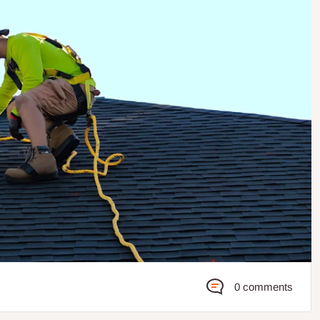
0 comments