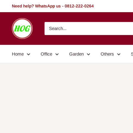
Skip
Need help? WhatsApp us - 0812-222-0264
to
content
HOG
-
Home.
Office.
Home
Office
Garden
Others
Garden