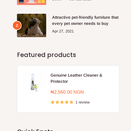
Attractive pet-friendly furniture that
every pet owner needs to buy
Apr 27, 2021
Featured products
Genuine Leather Cleaner &
Protector
Sale
₦2,560.00 NGN
price
1 review