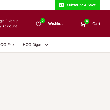
Subscribe & Save
gin / Signup
0
0
Wishlist
Cart
y account
OG Flex
HOG Digest