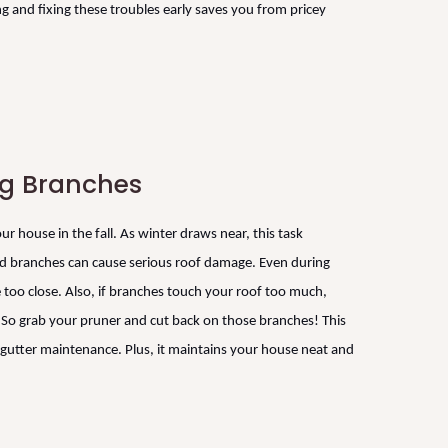
 and fixing these troubles early saves you from pricey
ng Branches
r house in the fall. As winter draws near, this task
 branches can cause serious roof damage. Even during
e too close. Also, if branches touch your roof too much,
s. So grab your pruner and cut back on those branches! This
s gutter maintenance. Plus, it maintains your house neat and