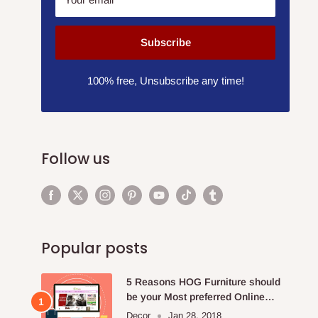
Subscribe
100% free, Unsubscribe any time!
Follow us
Popular posts
5 Reasons HOG Furniture should
be your Most preferred Online
Furniture Store.
Decor
Jan 28, 2018