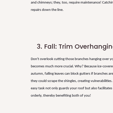
and chimneys; they, too, require maintenance! Catching
repairs down the line.
3.
Fall: Trim Overhangi
Don't overlook cutting those branches hanging over you
becomes much more crucial. Why? Because ice-covered
autumn, falling leaves can block gutters if branches ar
they could scrape the shingles, creating vulnerabilitie
easy task not only guards your roof but also facilitate
orderly, thereby benefiting both of you!