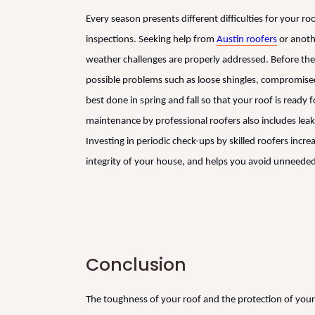
Every season presents different difficulties for your 
inspections. Seeking help from
Austin roofers
or anothe
weather challenges are properly addressed. Before the
possible problems such as loose shingles, compromised 
best done in spring and fall so that your roof is ready
maintenance by professional roofers also includes leak
Investing in periodic check-ups by skilled roofers incre
integrity of your house, and helps you avoid unneeded
Conclusion
The toughness of your roof and the protection of your