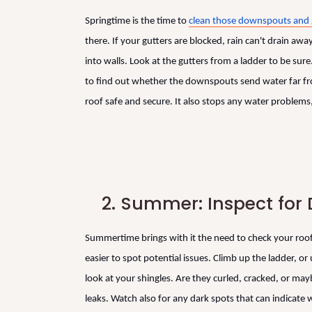
Springtime is the time to
clean those downspouts and 
there. If your gutters are blocked, rain can't drain a
into walls. Look at the gutters from a ladder to be su
to find out whether the downspouts send water far fro
roof safe and secure. It also stops any water problems, 
2.
Summer: Inspect fo
Summertime brings with it the need to check your roof
easier to spot potential issues. Climb up the ladder, or 
look at your shingles. Are they curled, cracked, or ma
leaks. Watch also for any dark spots that can indicat