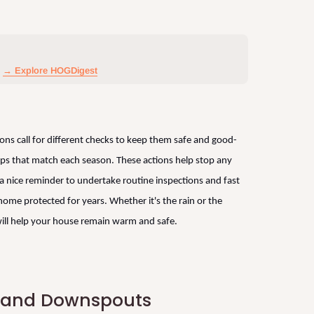
→ Explore HOGDigest
sons call for different checks to keep them safe and good-
ips that match each season. These actions help stop any
s a nice reminder to undertake routine inspections and fast
home protected for years. Whether it's the rain or the
ill help your house remain warm and safe.
s and Downspouts