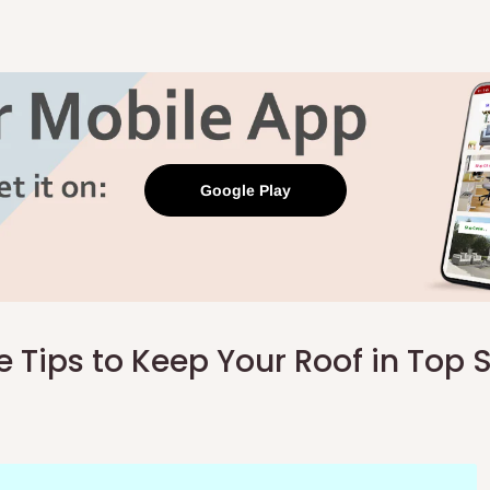
Google Play
 Tips to Keep Your Roof in Top