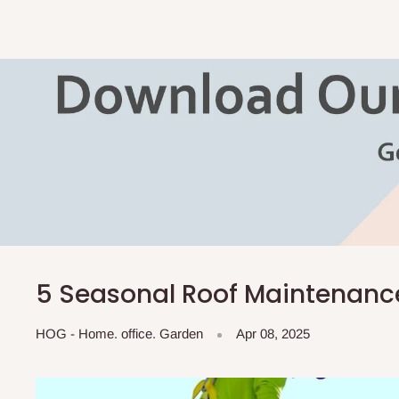
5 Seasonal Roof Maintenance
HOG - Home. office. Garden
Apr 08, 2025