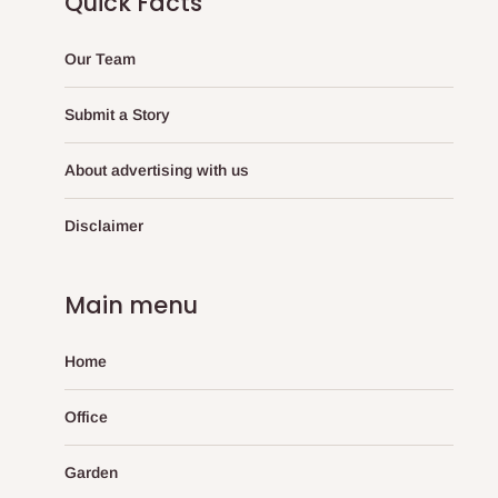
Quick Facts
Our Team
Submit a Story
About advertising with us
Disclaimer
Main menu
Home
Office
Garden