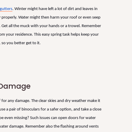
gutters
. Winter might have left a lot of dirt and leaves in
way properly. Water might then harm your roof or even seep
re. Get all the muck with your hands or a trowel. Remember
m your residence. This easy spring task helps keep your
so you better get to it.
r Damage
 for any damage. The clear skies and dry weather make it
use a pair of binoculars for a safer option, and take a close
ybe even missing? Such issues can open doors for water
e water damage. Remember also the flashing around vents