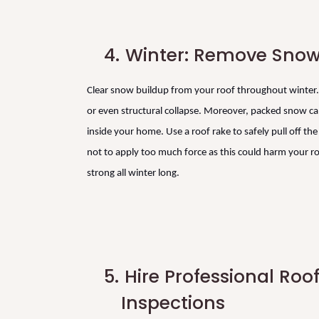
4.
Winter: Remove Snow
Clear snow buildup from your roof throughout winter. 
or even structural collapse. Moreover, packed snow can
inside your home. Use a roof rake to safely pull off t
not to apply too much force as this could harm your ro
strong all winter long.
5.
Hire Professional Roo
Inspections