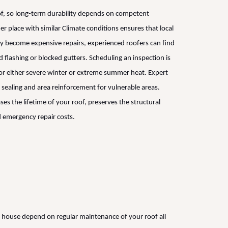
roof, so long-term durability depends on competent
r place with similar Climate conditions ensures that local
y become expensive repairs, experienced roofers can find
flashing or blocked gutters. Scheduling an inspection is
 for either severe winter or extreme summer heat. Expert
 sealing and area reinforcement for vulnerable areas.
ases the lifetime of your roof, preserves the structural
 emergency repair costs.
 house depend on regular maintenance of your roof all