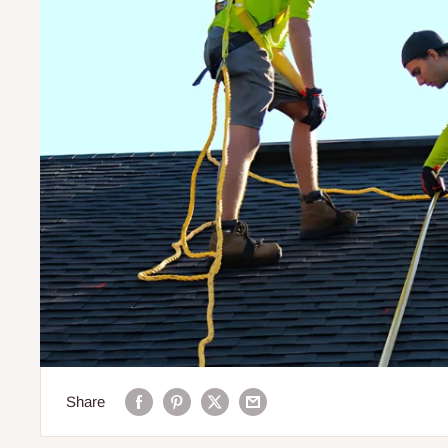
Share