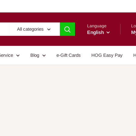
Language
Lo
All categories
English
M
Service
Blog
e-Gift Cards
HOG Easy Pay
H