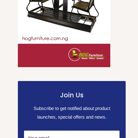
Join Us
Subscribe to get notified about product
launches, special offers and news.
Your email