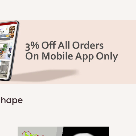
 Shape