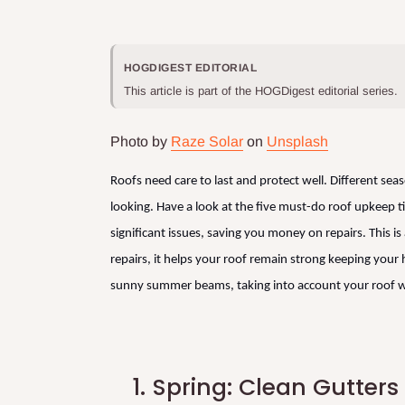
HOGDIGEST EDITORIAL
This article is part of the HOGDigest editorial series.
Photo by
Raze Solar
on
Unsplash
Roofs need care to last and protect well. Different sea
looking. Have a look at the five must-do roof upkeep t
significant issues, saving you money on repairs. This i
repairs, it helps your roof remain strong keeping your 
sunny summer beams, taking into account your roof w
1.
Spring: Clean Gutter