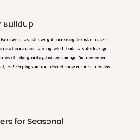
 Buildup
Excessive snow adds weight, increasing the risk of cracks
 result in ice dams forming, which leads to water leakage
he snow; it helps guard against any damage. But remember
of, too! Keeping your roof clear of snow ensures it remains
fers for Seasonal