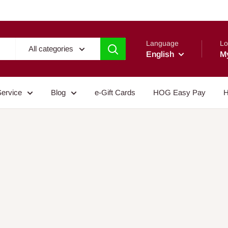
Language
Lo
All categories
English
M
Service
Blog
e-Gift Cards
HOG Easy Pay
H