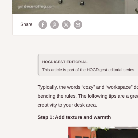
Share
HOGDIGEST EDITORIAL
This article is part of the HOGDigest editorial series.
Typically, the words “cozy” and “workspace” do
bending the rules. The following tips are a g
creativity to your desk area.
Step 1: Add texture and warmth