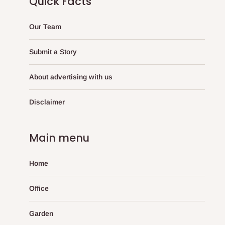
Quick Facts
Our Team
Submit a Story
About advertising with us
Disclaimer
Main menu
Home
Office
Garden