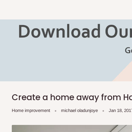
Create a home away from H
Home improvement
michael oladunjoye
Jan 18, 201