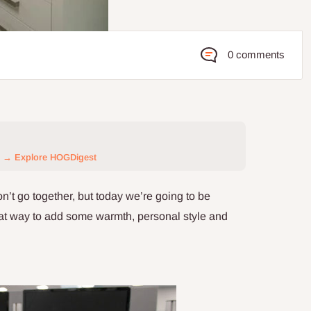
0 comments
→ Explore HOGDigest
n’t go together, but today we’re going to be
reat way to add some warmth, personal style and