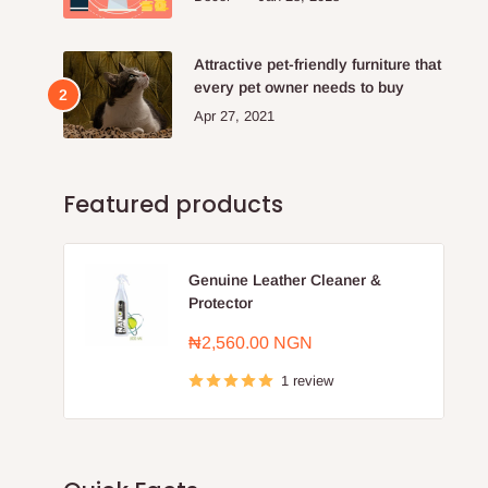
Attractive pet-friendly furniture that
every pet owner needs to buy
Apr 27, 2021
Featured products
Genuine Leather Cleaner &
Protector
Sale
₦2,560.00 NGN
price
1 review