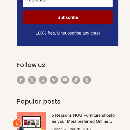
Subscribe
100% free, Unsubscribe any time!
Follow us
Popular posts
5 Reasons HOG Furniture should
be your Most preferred Online
Furniture Store.
Decor
Jan 28, 2018