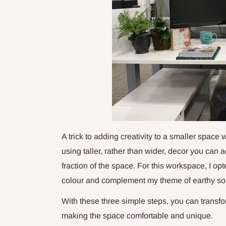
A trick to adding creativity to a smaller space 
using taller, rather than wider, decor you can
fraction of the space. For this workspace, I op
colour and complement my theme of earthy sop
With these three simple steps, you can trans
making the space comfortable and unique.