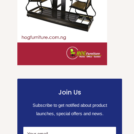
Join Us
Subscribe to get notified about product
launches, special offers and news.
Your email