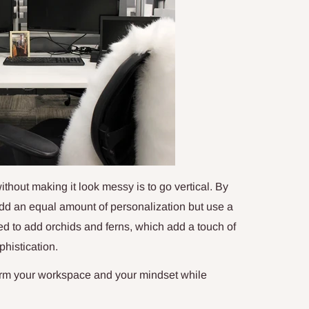
without making it look messy is to go vertical. By
 add an equal amount of personalization but use a
ted to add orchids and ferns, which add a touch of
histication.
form your workspace and your mindset while