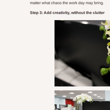
matter what chaos the work day may bring.
Step 3: Add creativity, without the clutter