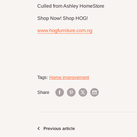
Culled from Ashley HomeStore
Shop Now! Shop HOG!
www.hogfurniture.com.ng
Tags:
Home improvement
Share
Previous article