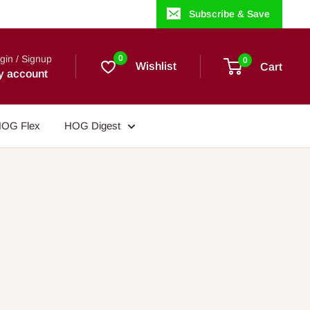
Subscribe & Save
gin / Signup
0
0
Wishlist
Cart
y account
OG Flex
HOG Digest