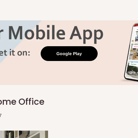
Google Play
ome Office
7