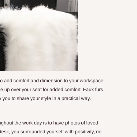
 to add comfort and dimension to your workspace.
ace up over your seat for added comfort. Faux furs
 you to share your style in a practical way.
ughout the work day is to have photos of loved
sk, you surrounded yourself with positivity, no