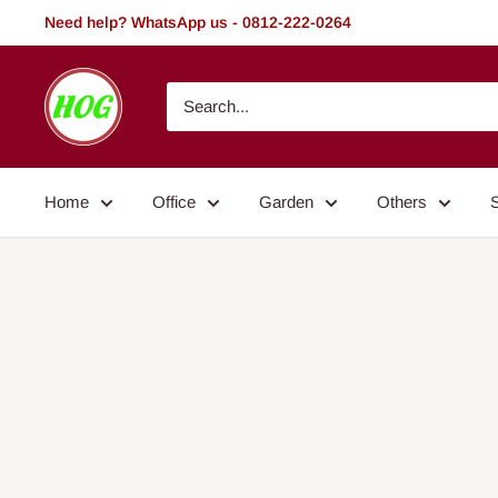
Skip
Need help? WhatsApp us - 0812-222-0264
to
content
HOG
-
Home.
Office.
Home
Office
Garden
Others
Garden