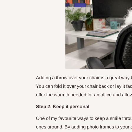
Adding a throw over your chair is a great way
You can fold it over your chair back or lay it f
offer the warmth needed for an office and allow
Step 2: Keep it personal
One of my favourite ways to keep a smile thro
ones around. By adding photo frames to your de