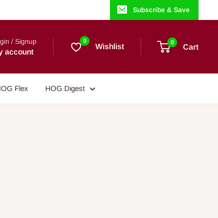
Subscribe & Save
gin / Signup
0
0
Wishlist
Cart
y account
OG Flex
HOG Digest