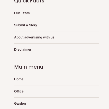
Quick Facts
Our Team
Submit a Story
About advertising with us
Disclaimer
Main menu
Home
Office
Garden