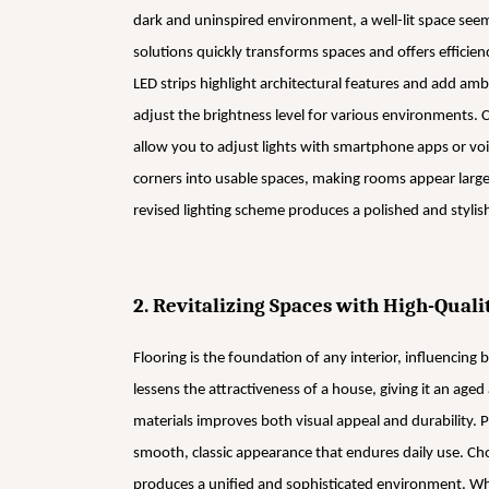
dark and uninspired environment, a well-lit space see
solutions quickly transforms spaces and offers efficienc
LED strips highlight architectural features and add ambi
adjust the brightness level for various environments.
allow you to adjust lights with smartphone apps or voi
corners into usable spaces, making rooms appear larg
revised lighting scheme produces a polished and stylis
2. Revitalizing Spaces with High-Quali
Flooring is the foundation of any interior, influencing
lessens the attractiveness of a house, giving it an ag
materials improves both visual appeal and durability. 
smooth, classic appearance that endures daily use. Cho
produces a unified and sophisticated environment. Whil