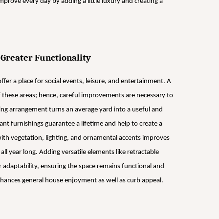
prove every day by adding a little luxury and creating a
 Greater Functionality
ffer a place for social events, leisure, and entertainment. A
of these areas; hence, careful improvements are necessary to
eating arrangement turns an average yard into a useful and
t furnishings guarantee a lifetime and help to create a
ith vegetation, lighting, and ornamental accents improves
l year long. Adding versatile elements like retractable
 adaptability, ensuring the space remains functional and
enhances general house enjoyment as well as curb appeal.