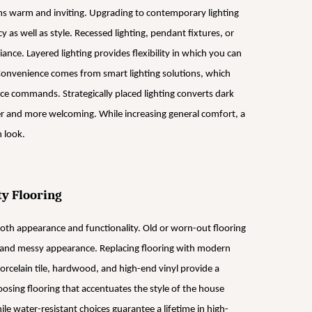
ms warm and inviting. Upgrading to contemporary lighting
y as well as style. Recessed lighting, pendant fixtures, or
ance. Layered lighting provides flexibility in which you can
 Convenience comes from smart lighting solutions, which
ce commands. Strategically placed lighting converts dark
er and more welcoming. While increasing general comfort, a
h look.
ty Flooring
 both appearance and functionality. Old or worn-out flooring
ed and messy appearance. Replacing flooring with modern
Porcelain tile, hardwood, and high-end vinyl provide a
osing flooring that accentuates the style of the house
e water-resistant choices guarantee a lifetime in high-