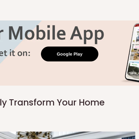
Google Play
tly Transform Your Home