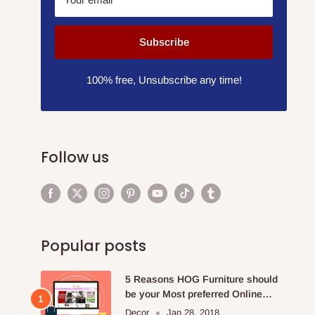
Subscribe
100% free, Unsubscribe any time!
Follow us
Popular posts
5 Reasons HOG Furniture should
be your Most preferred Online
Furniture Store.
Decor
Jan 28, 2018