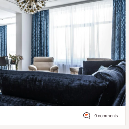
0 comments