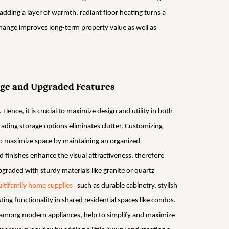
y adding a layer of warmth, radiant floor heating turns a
change improves long-term property value as well as
rage and Upgraded Features
 Hence, it is crucial to maximize design and utility in both
grading storage options eliminates clutter. Customizing
 to maximize space by maintaining an organized
finishes enhance the visual attractiveness, therefore
raded with sturdy materials like granite or quartz
ltifamily home supplies
such as durable cabinetry, stylish
ting functionality in shared residential spaces like condos.
, among modern appliances, help to simplify and maximize