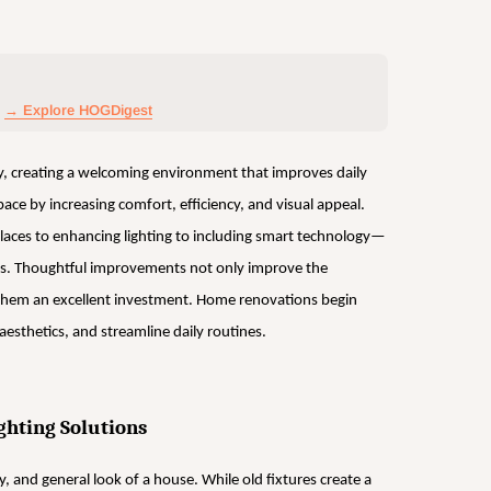
→ Explore HOGDigest
y, creating a welcoming environment that improves daily
pace by increasing comfort, efficiency, and visual appeal.
ces to enhancing lighting to including smart technology—
airs. Thoughtful improvements not only improve the
them an excellent investment. Home renovations begin
esthetics, and streamline daily routines.
ghting Solutions
ty, and general look of a house. While old fixtures create a