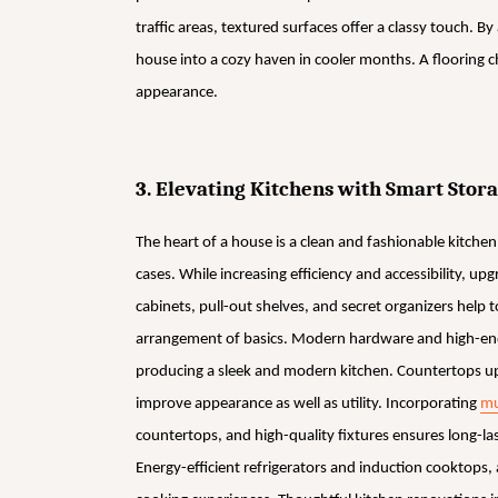
traffic areas, textured surfaces offer a classy touch. B
house into a cozy haven in cooler months. A flooring 
appearance.
3. Elevating Kitchens with Smart Sto
The heart of a house is a clean and fashionable kitchen.
cases. While increasing efficiency and accessibility, up
cabinets, pull-out shelves, and secret organizers help
arrangement of basics. Modern hardware and high-end 
producing a sleek and modern kitchen. Countertops upg
improve appearance as well as utility. Incorporating
mu
countertops, and high-quality fixtures ensures long-las
Energy-efficient refrigerators and induction cooktops