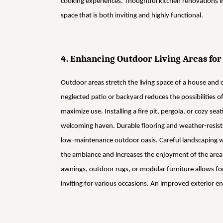
cooking experiences. Thoughtful kitchen renovations im
space that is both inviting and highly functional.
4. Enhancing Outdoor Living Areas for
Outdoor areas stretch the living space of a house and o
neglected patio or backyard reduces the possibilities 
maximize use. Installing a fire pit, pergola, or cozy s
welcoming haven. Durable flooring and weather-resistan
low-maintenance outdoor oasis. Careful landscaping w
the ambiance and increases the enjoyment of the area al
awnings, outdoor rugs, or modular furniture allows for
inviting for various occasions. An improved exterior 