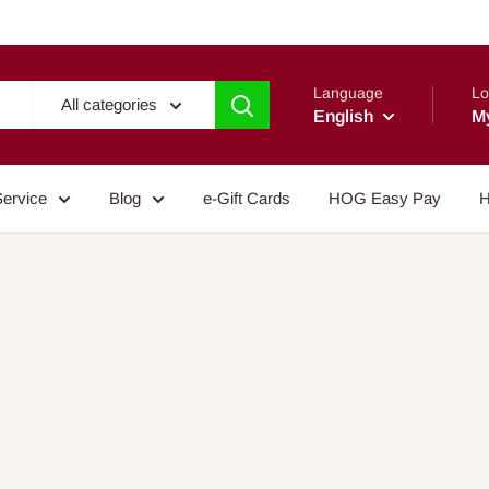
Language
Lo
All categories
English
M
Service
Blog
e-Gift Cards
HOG Easy Pay
H