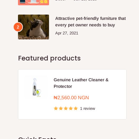
Attractive pet-friendly furniture that
every pet owner needs to buy
Apr 27, 2021
Featured products
Genuine Leather Cleaner &
Protector
Sale
₦2,560.00 NGN
price
1 review