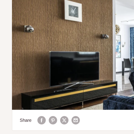
Share