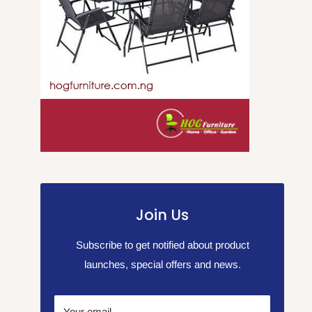
Join Us
Subscribe to get notified about product
launches, special offers and news.
Your email