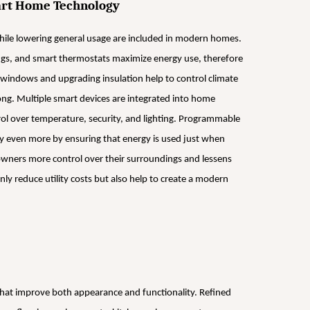
mart Home Technology
le lowering general usage are included in modern homes.
ngs, and smart thermostats maximize energy use, therefore
 windows and upgrading insulation help to control climate
long. Multiple smart devices are integrated into home
ol over temperature, security, and lighting. Programmable
y even more by ensuring that energy is used just when
ners more control over their surroundings and lessens
ly reduce utility costs but also help to create a modern
that improve both appearance and functionality. Refined