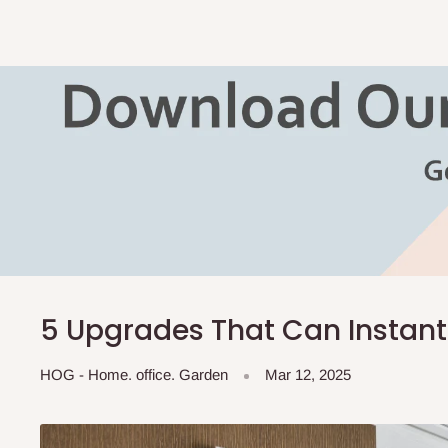
5 Upgrades That Can Instan
HOG - Home. office. Garden
Mar 12, 2025