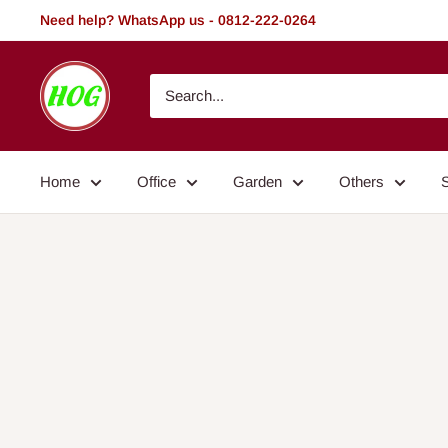
Skip
Need help? WhatsApp us - 0812-222-0264
to
content
HOG
-
Home.
Office.
Home
Office
Garden
Others
Garden