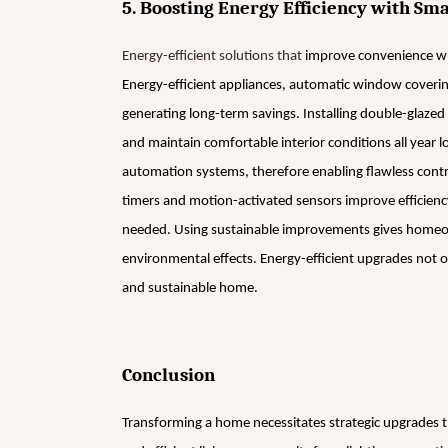
5. Boosting Energy Efficiency with S
Energy-efficient solutions that
improve convenience whi
Energy-efficient appliances, automatic window coveri
generating long-term savings. Installing double-glazed
and maintain comfortable interior conditions all year 
automation systems, therefore enabling flawless contr
timers and motion-activated sensors improve efficienc
needed. Using sustainable improvements gives homeow
environmental effects. Energy-efficient upgrades not on
and sustainable home.
Conclusion
Transforming a home necessitates strategic upgrades 