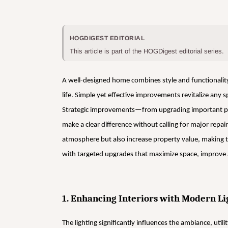
HOGDIGEST EDITORIAL
This article is part of the HOGDigest editorial series.
A well-designed home combines style and functionalit
life. Simple yet effective improvements revitalize any s
Strategic improvements—from upgrading important pla
make a clear difference without calling for major rep
atmosphere but also increase property value, making 
with targeted upgrades that maximize space, improve a
1. Enhancing Interiors with Modern Li
The lighting significantly influences the ambiance, utili