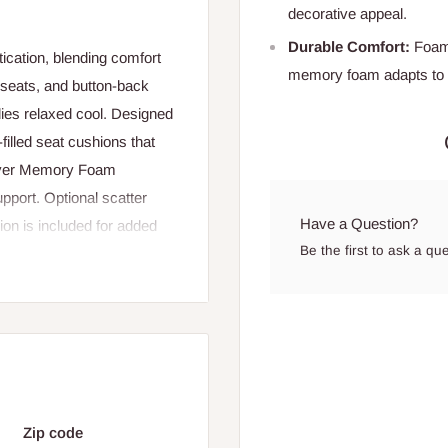
decorative appeal.
Durable Comfort:
Foam-
ication, blending comfort
memory foam adapts to y
seats, and button-back
odies relaxed cool. Designed
filled seat cushions that
 Layer Memory Foam
upport. Optional scatter
Have a Question?
ion is included for added
Be the first to ask a qu
, this sofa is a versatile
2 cm
Zip code