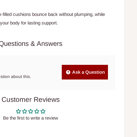
filled cushions bounce back without plumping, while
our body for lasting support.
Questions & Answers
Ask a Question
estion about this.
Customer Reviews
Be the first to write a review