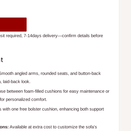
t required, 7-14days delivery—confirm details before
t
mooth angled arms, rounded seats, and button-back
, laid-back look.
e between foam-filled cushions for easy maintenance or
or personalized comfort.
with one free bolster cushion, enhancing both support
ions:
Available at extra cost to customize the sofa’s