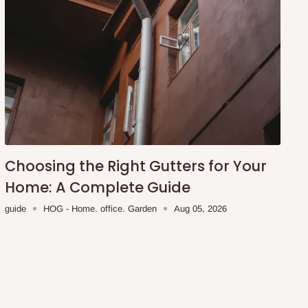
Choosing the Right Gutters for Your
Home: A Complete Guide
guide
HOG - Home. office. Garden
Aug 05, 2026