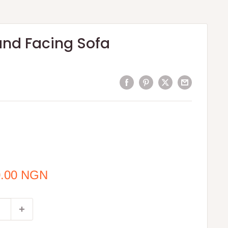
and Facing Sofa
0.00 NGN