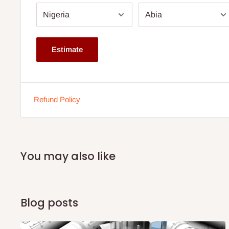
Seat Depth: 140 cm
Arm Height: 66 cm
Note: 75% commitment fee and balance on delivery. Offer
Estimate
customers only. Other states 100% payment before comm
If stock out, production timeline is 14 to 21 working days.
Refund Policy
You may also like
Blog posts