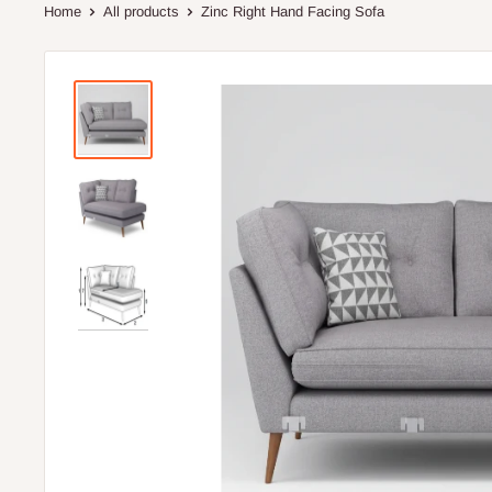
Home
All products
Zinc Right Hand Facing Sofa