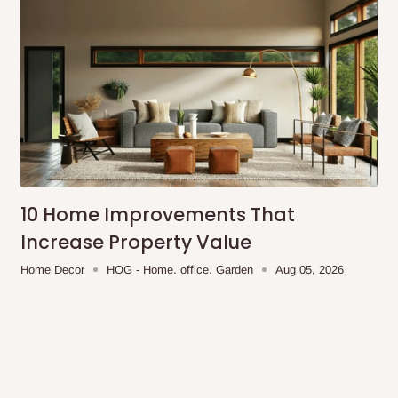
10 Home Improvements That
Increase Property Value
Home Decor
HOG - Home. office. Garden
Aug 05, 2026