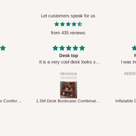
Let customers speak for us
from 435 reviews
Perfect HOG
Your staf
sk looks so
l was in doubt while placing
respectf
order, but convinced when l got
ADEKUNLE OGUNKEYE
my order which is exactly what l
28/02/2026
fancy, l recommend HOG for
your needs.
1.5M Desk Bookcase Combination
Inflatable Double Size Bed with Built-In Pump