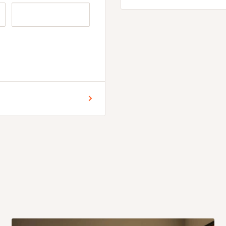
 for Lagos and Ogun state
encement of production.