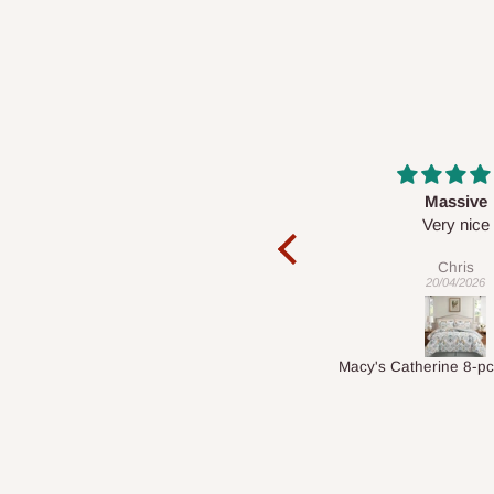
Massive
Desk top
Very nice
It is a very cool de
nice 👍🙂
Chris
Veronica
20/04/2026
01/04/2026
Macy's Catherine 8-pcs Comforter Sets