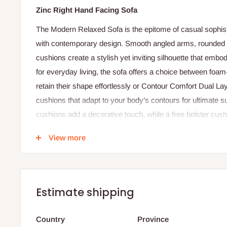
Zinc Right Hand Facing Sofa
The Modern Relaxed Sofa is the epitome of casual sophist
with contemporary design. Smooth angled arms, rounded 
cushions create a stylish yet inviting silhouette that emb
for everyday living, the sofa offers a choice between foam-
retain their shape effortlessly or Contour Comfort Dual
cushions that adapt to your body’s contours for ultimate s
cushions add a decorative touch, while a free bolster cush
comfort. With its balanced proportions and thoughtful details
View more
centerpiece for modern interiors.
Specifications:
Dimensions: Height 88 cm × Width 93 cm × Depth 18
Estimate shipping
Internal Seat Width: 56 cm
Seat Height: 48 cm
Country
Province