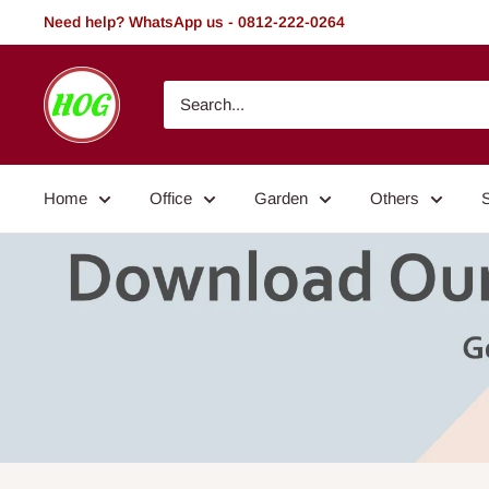
Skip
Need help? WhatsApp us - 0812-222-0264
to
content
HOG
-
Home.
Office.
Home
Office
Garden
Others
Garden