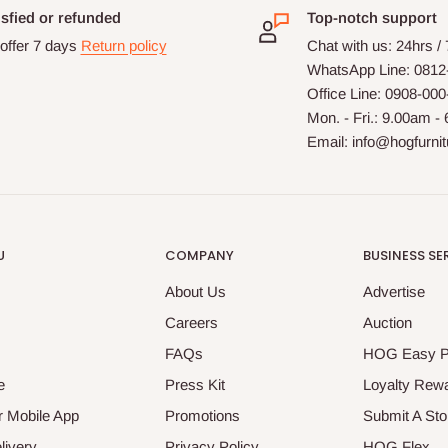
isfied or refunded
Top-notch support
offer 7 days
Return policy
Chat with us: 24hrs /
WhatsApp Line: 0812
Office Line: 0908-00
Mon. - Fri.: 9.00am -
Email: info@hogfurni
U
COMPANY
BUSINESS SE
About Us
Advertise
Careers
Auction
FAQs
HOG Easy 
e
Press Kit
Loyalty Rew
 Mobile App
Promotions
Submit A Sto
livery
Privacy Policy
HOG Flex