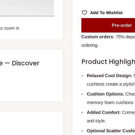
Add To Wishlist
Pre-order
to zoom in
Custom orders:
75% deposi
ordering.
Product Highligh
re — Discover
Relaxed Cool Design:
S
cushions create a stylish
Cushion Options:
Choos
memory foam cushions f
Added Comfort:
Comes 
and style.
Optional Scatter Cush