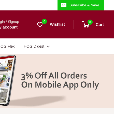
Subscribe & Save
gin / Signup
0
0
Wishlist
Cart
y account
OG Flex
HOG Digest