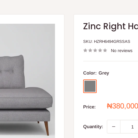
Zinc Right H
SKU:
HZRH6494GRSSAS
No reviews
Color:
Grey
Grey
Sale
₦380,00
Price:
price
Quantity: