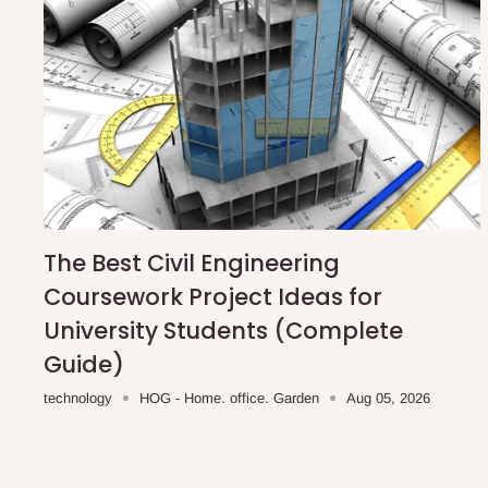
The Best Civil Engineering
Coursework Project Ideas for
University Students (Complete
Guide)
technology
HOG - Home. office. Garden
Aug 05, 2026