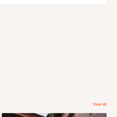
View all