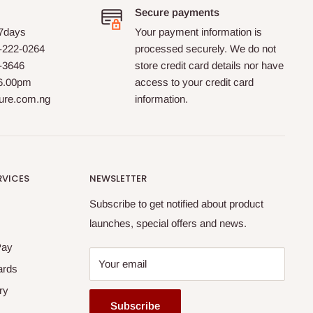
Secure payments
 7days
Your payment information is
-222-0264
processed securely. We do not
0-3646
store credit card details nor have
 6.00pm
access to your credit card
ture.com.ng
information.
RVICES
NEWSLETTER
Subscribe to get notified about product
launches, special offers and news.
Pay
Your email
ards
ry
Subscribe