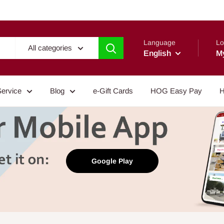
Language
Lo
All categories
English
M
Service
Blog
e-Gift Cards
HOG Easy Pay
H
Google Play