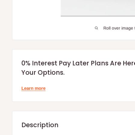
Roll over image 
0% Interest Pay Later Plans Are He
Your Options.
Learn more
Description