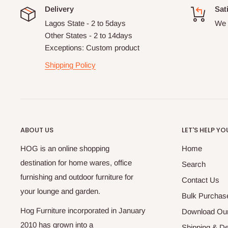
Delivery
Sat
Lagos State - 2 to 5days
We 
Other States - 2 to 14days
Exceptions: Custom product
Shipping Policy
ABOUT US
LET'S HELP YO
HOG is an online shopping
Home
destination for home wares, office
Search
furnishing and outdoor furniture for
Contact Us
your lounge and garden.
Bulk Purchas
Hog Furniture incorporated in January
Download Our
2010 has grown into a
Shipping & De