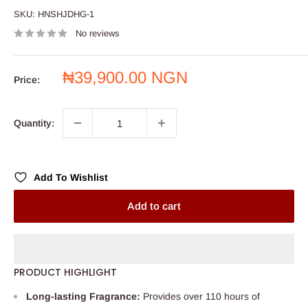
SKU:
HNSHJDHG-1
No reviews
Sale
₦39,900.00 NGN
Price:
price
Quantity:
Add To Wishlist
Add to cart
PRODUCT HIGHLIGHT
Long-lasting Fragrance:
Provides over 110 hours of