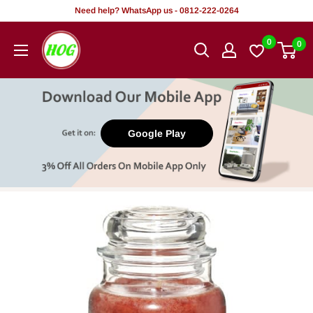
Skip
Need help? WhatsApp us - 0812-222-0264
to
HOG
0
0
content
-
Home.
Office.
Garden
Google Play