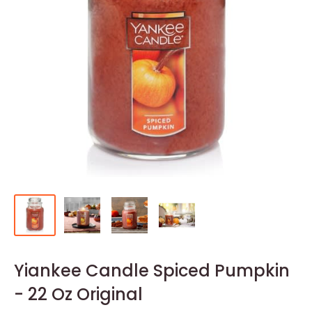
Yiankee Candle Spiced Pumpkin
- 22 Oz Original