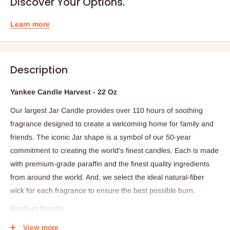
Discover Your Options.
Learn more
Description
Yankee Candle Harvest - 22 Oz
Our largest Jar Candle provides over 110 hours of soothing
fragrance designed to create a welcoming home for family and
friends. The iconic Jar shape is a symbol of our 50-year
commitment to creating the world's finest candles. Each is made
with premium-grade paraffin and the finest quality ingredients
from around the world. And, we select the ideal natural-fiber
wick for each fragrance to ensure the best possible burn.
Product Details
- Scent: Premium quality ingredients create distinctive true-to-life
View more