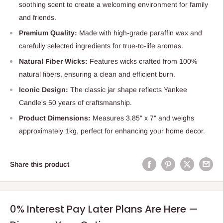
soothing scent to create a welcoming environment for family
and friends.
Premium Quality:
Made with high-grade paraffin wax and
carefully selected ingredients for true-to-life aromas.
Natural Fiber Wicks:
Features wicks crafted from 100%
natural fibers, ensuring a clean and efficient burn.
Iconic Design:
The classic jar shape reflects Yankee
Candle's 50 years of craftsmanship.
Product Dimensions:
Measures 3.85" x 7" and weighs
approximately 1kg, perfect for enhancing your home decor.
Share this product
0% Interest Pay Later Plans Are Here —