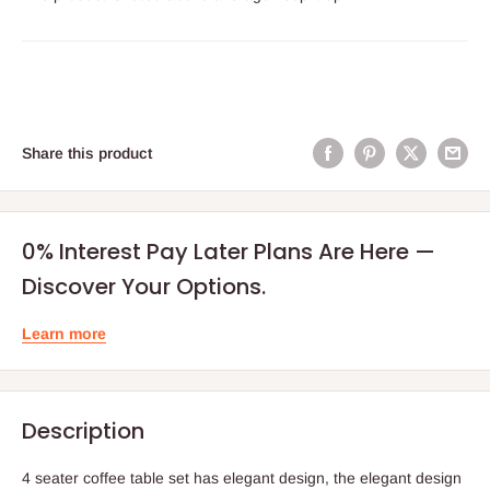
Share this product
0% Interest Pay Later Plans Are Here —
Discover Your Options.
Learn more
Description
4 seater coffee table set has elegant design, the elegant design