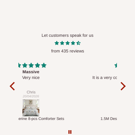
Let customers speak for us
from 435 reviews
Desk top
It is a very cool desk looks so nice 👍🙂
l 
con
exac
Veronica
01/04/2026
ts
1.5M Desk Bookcase Combination
Infl