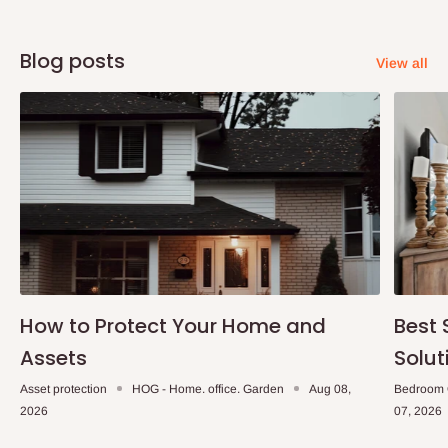
Blog posts
View all
How to Protect Your Home and
Best 
Assets
Solut
Asset protection
HOG - Home. office. Garden
Aug 08,
Bedroom 
2026
07, 2026