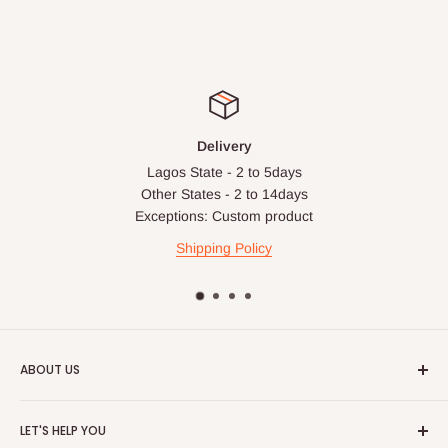
Delivery
Lagos State - 2 to 5days
Other States - 2 to 14days
Exceptions: Custom product
Shipping Policy
ABOUT US
HOG is an online shopping destination for home wares, office
LET'S HELP YOU
furnishing and outdoor furniture for your lounge and garden.