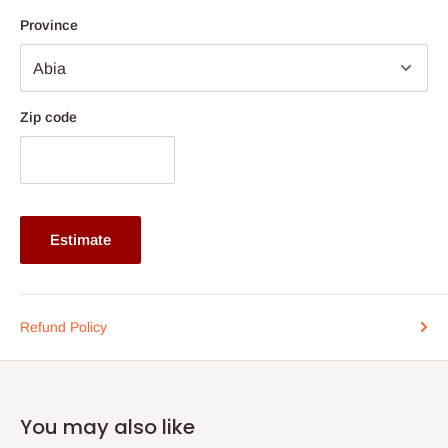
Province
If stockout production timeline is 2weeks
Zip code
Estimate
Refund Policy
You may also like