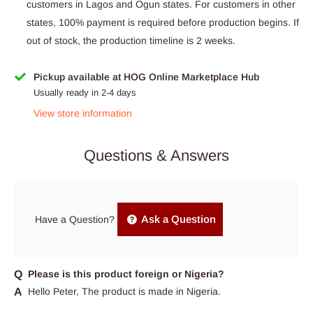
customers in Lagos and Ogun states. For customers in other
states, 100% payment is required before production begins. If
out of stock, the production timeline is 2 weeks.
Pickup available at HOG Online Marketplace Hub
Usually ready in 2-4 days
View store information
Questions & Answers
Ask a Question
Have a Question?
Please is this product foreign or Nigeria?
Hello Peter, The product is made in Nigeria.