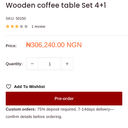
Wooden coffee table Set 4+1
SKU:
50150
1 review
Sale
₦306,240.00 NGN
Price:
price
Quantity:
Add To Wishlist
Pre-order
Custom orders:
75% deposit required, 7-14days delivery—
confirm details before ordering.