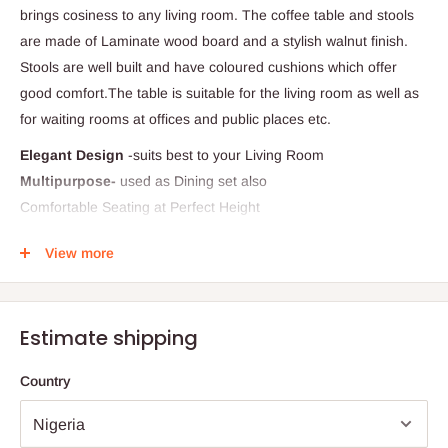
brings cosiness to any living room. The coffee table and stools
are made of Laminate wood board and a stylish walnut finish.
Stools are well built and have coloured cushions which offer
good comfort.The table is suitable for the living room as well as
for waiting rooms at offices and public places etc.
Elegant Design
-suits best to your Living Room
Multipurpose-
used as Dining set also
Comfortable Seating at Perfect Height
Stool have cushion
View more
Dimension:
86 cm x 86 cm x 45 cm
Terms & Conditions:
The images represent actual product though color of the image
Estimate shipping
and product may slightly differ.
Country
Note:
75% commitment fee, and balance on delivery. Offer for
Lagos and Ogun state customers only. Other states 100%
payment before commencement of production.