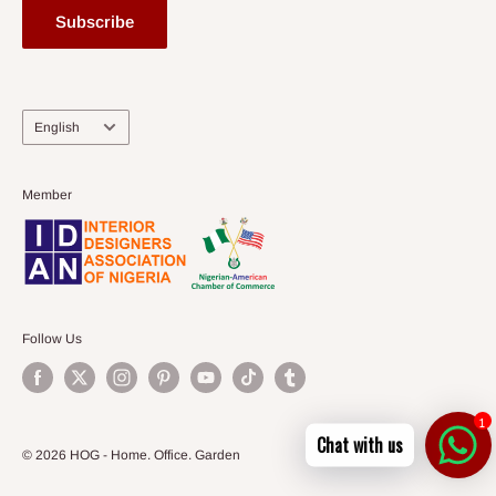
Subscribe
Language
English
Member
Follow Us
1
Chat with us
© 2026 HOG - Home. Office. Garden