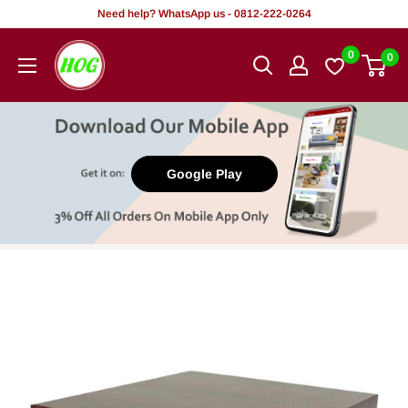
Skip
Need help? WhatsApp us - 0812-222-0264
to
HOG
0
0
content
-
Home.
Office.
Garden
Google Play