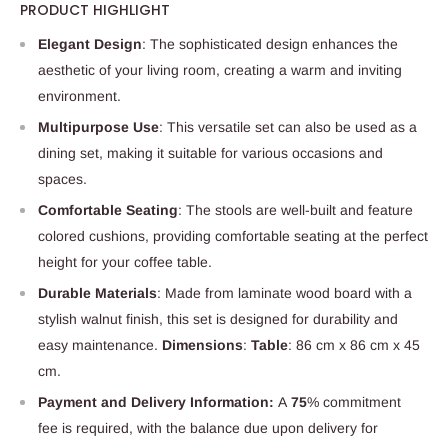
PRODUCT HIGHLIGHT
Elegant Design
: The sophisticated design enhances the
aesthetic of your living room, creating a warm and inviting
environment.
Multipurpose Use
: This versatile set can also be used as a
dining set, making it suitable for various occasions and
spaces.
Comfortable Seating
: The stools are well-built and feature
colored cushions, providing comfortable seating at the perfect
height for your coffee table.
Durable Materials
: Made from laminate wood board with a
stylish walnut finish, this set is designed for durability and
easy maintenance.
Dimensions
:
Table
: 86 cm x 86 cm x 45
cm.
Payment and Delivery Information:
A
75
% commitment
fee is required, with the balance due upon delivery for