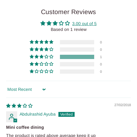
Customer Reviews
3.00 out of 5
Based on 1 review
0
0
1
0
0
Sort by
27/02/2018
Abdulrashid Ayuba
Mini coffee dining
The product is rated above average keep it up