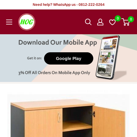
Skip
Need help? WhatsApp us - 0812-222-0264
to
HOG
0
0
content
-
Home.
Office.
Garden
Google Play