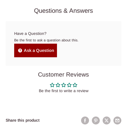
Questions & Answers
Have a Question?
Be the first to ask a question about this.
Ask a Question
Customer Reviews
Be the first to write a review
Share this product