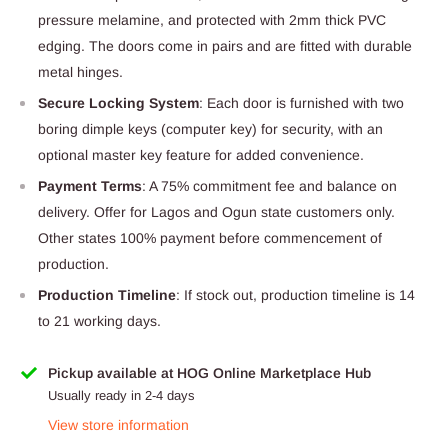
pressure melamine, and protected with 2mm thick PVC
edging. The doors come in pairs and are fitted with durable
metal hinges.
Secure Locking System
: Each door is furnished with two
boring dimple keys (computer key) for security, with an
optional master key feature for added convenience.
Payment Terms
: A 75% commitment fee and balance on
delivery. Offer for Lagos and Ogun state customers only.
Other states 100% payment before commencement of
production.
Production Timeline
: If stock out, production timeline is 14
to 21 working days.
Pickup available at HOG Online Marketplace Hub
Usually ready in 2-4 days
View store information