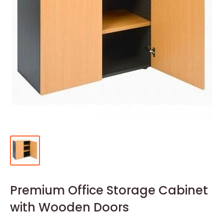
Premium Office Storage Cabinet
with Wooden Doors