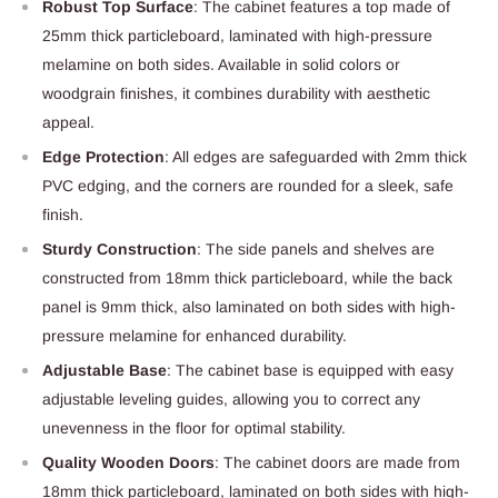
Robust Top Surface
: The cabinet features a top made of
25mm thick particleboard, laminated with high-pressure
melamine on both sides. Available in solid colors or
woodgrain finishes, it combines durability with aesthetic
appeal.
Edge Protection
: All edges are safeguarded with 2mm thick
PVC edging, and the corners are rounded for a sleek, safe
finish.
Sturdy Construction
: The side panels and shelves are
constructed from 18mm thick particleboard, while the back
panel is 9mm thick, also laminated on both sides with high-
pressure melamine for enhanced durability.
Adjustable Base
: The cabinet base is equipped with easy
adjustable leveling guides, allowing you to correct any
unevenness in the floor for optimal stability.
Quality Wooden Doors
: The cabinet doors are made from
18mm thick particleboard, laminated on both sides with high-