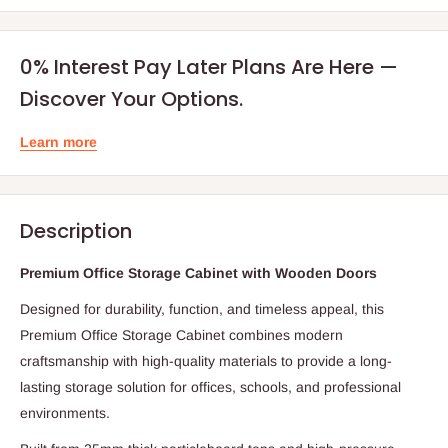
0% Interest Pay Later Plans Are Here —
Discover Your Options.
Learn more
Description
Premium Office Storage Cabinet with Wooden Doors
Designed for durability, function, and timeless appeal, this
Premium Office Storage Cabinet combines modern
craftsmanship with high-quality materials to provide a long-
lasting storage solution for offices, schools, and professional
environments.