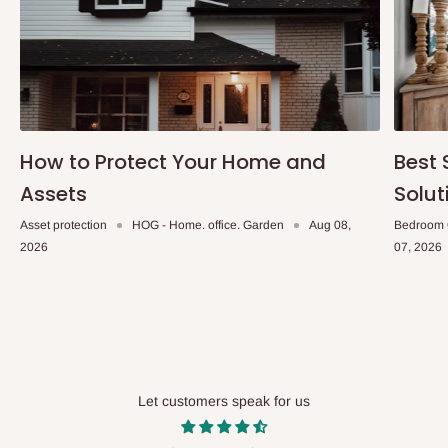
How to Protect Your Home and
Best 
Assets
Solut
Asset protection
HOG - Home. office. Garden
Aug 08,
Bedroom 
2026
07, 2026
Let customers speak for us