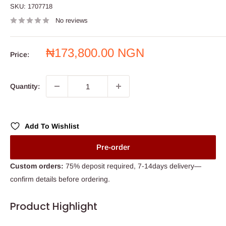
SKU:
1707718
No reviews
Sale
₦173,800.00 NGN
Price:
price
Quantity:
Add To Wishlist
Pre-order
Custom orders:
75% deposit required, 7-14days delivery—
confirm details before ordering.
Product Highlight