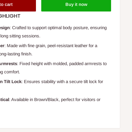
to cart
Buy it now
GHLIGHT
esign
: Crafted to support optimal body posture, ensuring
long sitting sessions.
her
: Made with fine grain, peel-resistant leather for a
ong-lasting finish.
Armrests
: Fixed height with molded, padded armrests to
g comfort.
n Tilt Lock
: Ensures stability with a secure tilt lock for
.
tical
: Available in Brown/Black, perfect for visitors or