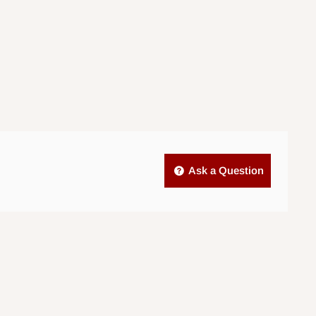
Ask a Question