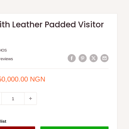
th Leather Padded Visitor
HOS
reviews
e
50,000.00 NGN
ce
list