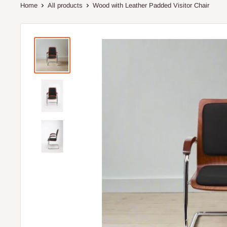
Home
All products
Wood with Leather Padded Visitor Chair