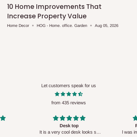
me-day delivery outside our
10 Home Improvements That
ee may apply.
Our customer service
Increase Property Value
charges before processing your order.
Home Decor
HOG - Home. office. Garden
Aug 05, 2026
ce you will pay.
ated before your order is confirmed.
es, such as:
Let customers speak for us
from 435 reviews
areas
x (where required)
will be reflected
Perfect HOG
Your staf
sk looks so
l was in doubt while placing
respectf