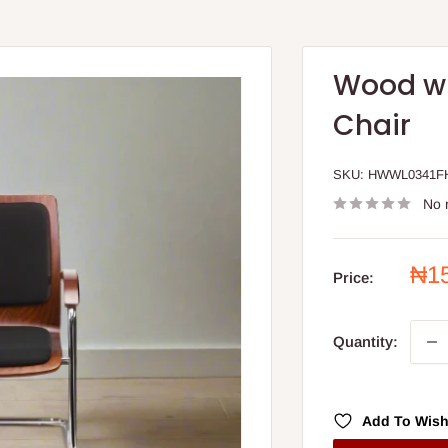
Wood wi
Chair
SKU:
HWWL0341F
No 
Sal
₦1
Price:
pri
Quantity:
Add To Wish