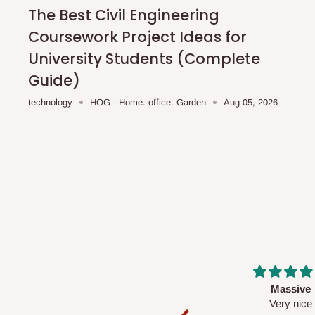
shipping costs affordable.
If you require a dedicated sa
The Best Civil Engineering
scheduled deliveries, an additional express delivery f
Coursework Project Ideas for
team will confirm availability and any applicable delivery 
University Students (Complete
Guide)
Q: What about hidden costs?
technology
HOG - Home. office. Garden
Aug 05, 2026
No. The price displayed for each product is the product pri
Delivery charges, where applicable, are clearly communic
Additional charges may only apply in special circumstanc
Express or dedicated same-day delivery requests
Bulk or oversized orders
Deliveries to locations outside our standard coverage 
For corporate orders, applicable
VAT
and
Withholding Ta
Massive
Desk top
in the final quotation.
Very nice
It is a very cool de