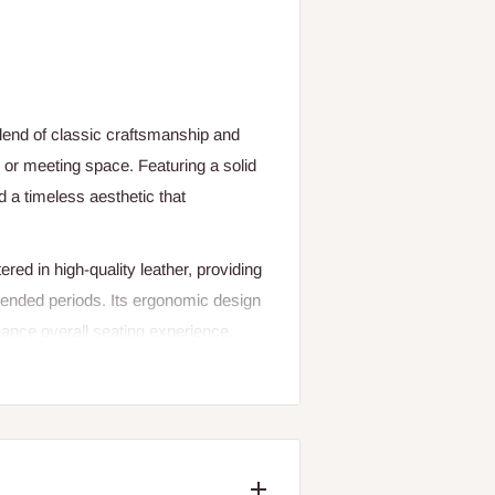
lend of classic craftsmanship and
 or meeting space. Featuring a solid
d a timeless aesthetic that
ed in high-quality leather, providing
xtended periods. Its ergonomic design
hance overall seating experience.
the sturdy construction ensures long-
l for executive offices, conference
rt, and reliability. Whether used as a
and professional atmosphere for