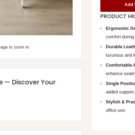
Add 
PRODUCT HI
Ergonomic D
comfort during 
Durable Leat
mage to zoom in
luxurious and l
Comfortable 
enhance seatin
re — Discover Your
Single Positio
added support
Stylish & Prac
office use.