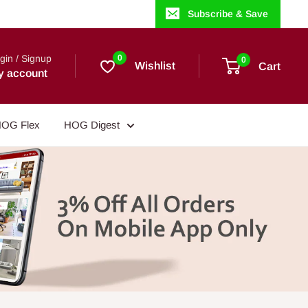
Subscribe & Save
gin / Signup
0
0
Wishlist
Cart
y account
OG Flex
HOG Digest