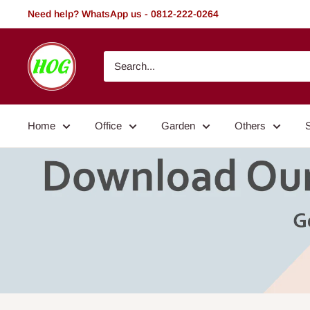
Skip
Need help? WhatsApp us - 0812-222-0264
to
content
HOG
-
Home.
Office.
Home
Office
Garden
Others
Garden