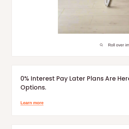
Roll over i
0% Interest Pay Later Plans Are He
Options.
Learn more