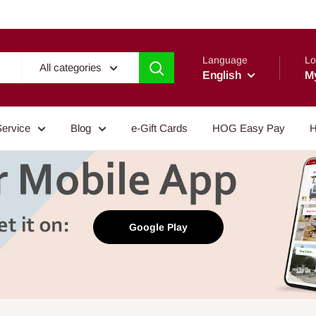
Language
Lo
All categories
English
M
Service
Blog
e-Gift Cards
HOG Easy Pay
H
Google Play