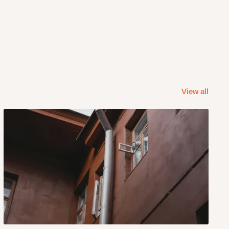
View all