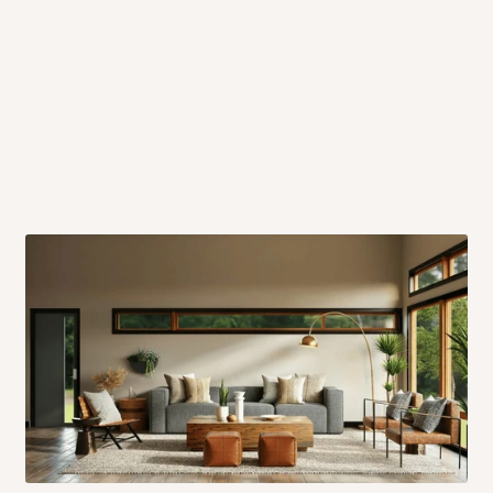
 will also call you the day before
rrive within 14 business days. Upon
 to come to their depot with a means
same day?
order confirmation.
 placed before
10:00 AM
. Same-day
ed to optimize routes and keep