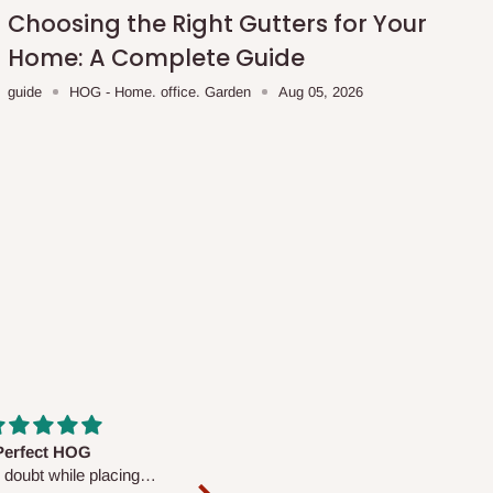
Choosing the Right Gutters for Your
Home: A Complete Guide
guide
HOG - Home. office. Garden
Aug 05, 2026
fs are very polite and
Well worth the price
ul. I am enjoying the
We couldn’t open it up as the 8-