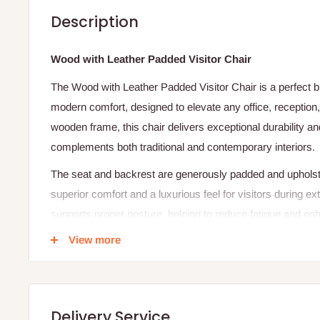
Description
Wood with Leather Padded Visitor Chair
The Wood with Leather Padded Visitor Chair is a perfect b
modern comfort, designed to elevate any office, reception,
wooden frame, this chair delivers exceptional durability an
complements both traditional and contemporary interiors.
The seat and backrest are generously padded and upholster
superior comfort and a luxurious feel for visitors during e
supports proper posture, helping to reduce fatigue and en
View more
The polished wood finish adds a touch of elegance, while 
lasting performance even in high-traffic environments. Idea
rooms, and waiting areas, this chair combines style, comfo
standalone piece or part of a set, it creates a welcoming 
Delivery Service