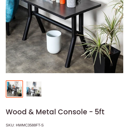
Wood & Metal Console - 5ft
SKU:
HWMC3588FT-S