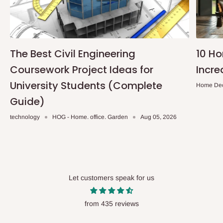
The Best Civil Engineering
10 H
Coursework Project Ideas for
Incre
University Students (Complete
Home De
Guide)
technology
HOG - Home. office. Garden
Aug 05, 2026
Let customers speak for us
from 435 reviews