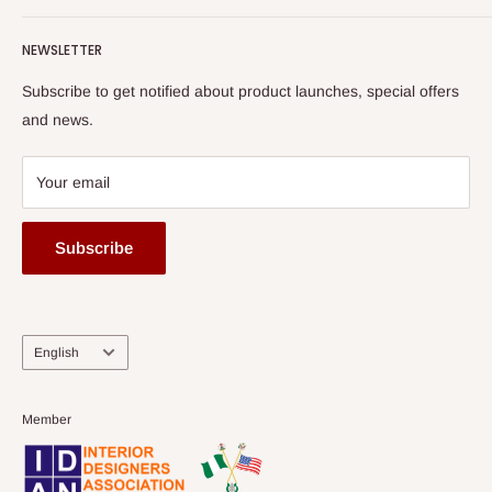
Terms of Service
read more
Submit A Story
Watch HOG visit to Media House - TVC
HOG Flex
NEWSLETTER
Subscribe to get notified about product launches, special offers
and news.
Your email
Subscribe
Language
English
Member