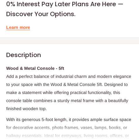
0% Interest Pay Later Plans Are Here —
Discover Your Options.
Learn more
Description
Wood & Metal Console - 5ft
Add a perfect balance of industrial charm and modern elegance
to your space with the Wood & Metal Console 5ft. Designed to
make a statement while offering practical functionality, this
console table combines a sturdy metal frame with a beautifully
finished wooden top.
With its generous 5-foot length, it provides ample surface space
for decorative accents, photo frames, vases, lamps, books, or
hallway essentials. Ideal for entryways, living rooms, offices, or