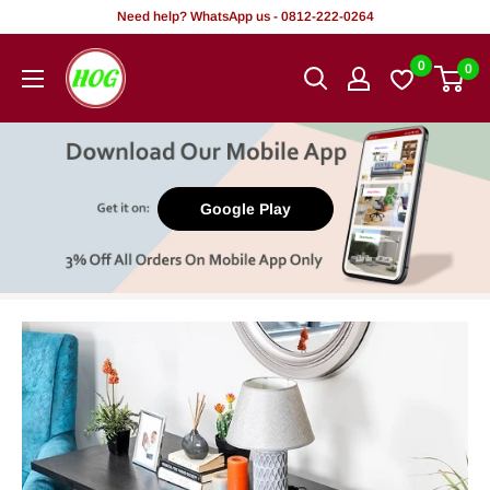
Skip
Need help? WhatsApp us - 0812-222-0264
to
HOG
0
0
content
-
Home.
Office.
Garden
Google Play