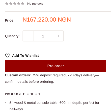
No reviews
Sale
₦167,220.00 NGN
Price:
price
Quantity:
Add To Wishlist
Pre-order
Custom orders:
75% deposit required, 7-14days delivery—
confirm details before ordering.
PRODUCT HIGHLIGHT
5ft wood & metal console table, 600mm depth, perfect for
hallways.