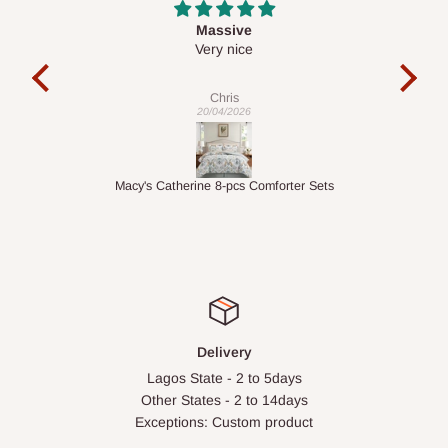
Desk top
It is a very cool desk looks so nice 👍🙂
l
c
exa
Veronica
01/04/2026
ets
1.5M Desk Bookcase Combination
Inf
Delivery
Lagos State - 2 to 5days
Other States - 2 to 14days
Exceptions: Custom product