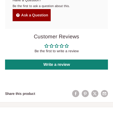
Have a Question?
Be the first to ask a question about this.
Ask a Question
Customer Reviews
Be the first to write a review
Write a review
Share this product