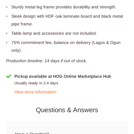
Sturdy metal leg frame provides durability and strength.
Sleek design with HDF oak laminate board and black metal
pipe frame.
Table lamp and accessories are not included.
75% commitment fee, balance on delivery (Lagos & Ogun
only).
Production timeline: 14 days if out of stock.
Pickup available at HOG Online Marketplace Hub
Usually ready in 2-4 days
View store information
Questions & Answers