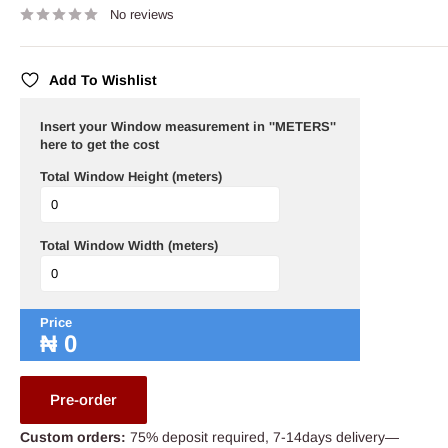
No reviews
Add To Wishlist
Insert your Window measurement in ''METERS''
here to get the cost
Total Window Height (meters)
Total Window Width (meters)
Price
₦
0
Pre-order
Custom orders:
75% deposit required, 7-14days delivery—