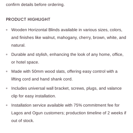
confirm details before ordering.
PRODUCT HIGHLIGHT
Wooden Horizontal Blinds available in various sizes, colors,
and finishes like walnut, mahogany, cherry, brown, white, and
natural.
Durable and stylish, enhancing the look of any home, office,
or hotel space.
Made with 50mm wood slats, offering easy control with a
lifting cord and hand shank cord.
Includes universal wall bracket, screws, plugs, and valance
clip for easy installation.
Installation service available with 75% commitment fee for
Lagos and Ogun customers; production timeline of 2 weeks if
out of stock.