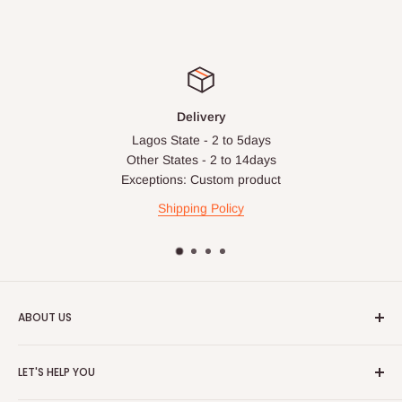
Delivery
Lagos State - 2 to 5days
Other States - 2 to 14days
Exceptions: Custom product
Shipping Policy
ABOUT US
HOG is an online shopping destination for home wares, office
LET'S HELP YOU
furnishing and outdoor furniture for your lounge and garden.