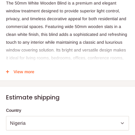
The 50mm White Wooden Blind is a premium and elegant
window treatment designed to provide superior light control,
privacy, and timeless decorative appeal for both residential and
commercial spaces. Featuring wide 50mm wooden slats in a
clean white finish, this blind adds a sophisticated and refreshing
touch to any interior while maintaining a classic and luxurious
window covering solution. Its bright and versatile design makes
it ideal for living rooms, bedrooms, offices, conference rooms,
and other spaces requiring a stylish and refined atmosphere.
View more
Crafted from high-quality wood, the blind offers excellent
durability and a natural, solid feel that enhances interior décor
with warmth and authenticity. The wide slat design allows
Estimate shipping
precise control of natural light and privacy levels, enabling users
to easily tilt or lift the slats to achieve the desired lighting effect
Country
and room ambiance. The white finish helps reflect natural light,
making rooms appear brighter, more spacious, and visually
appealing.