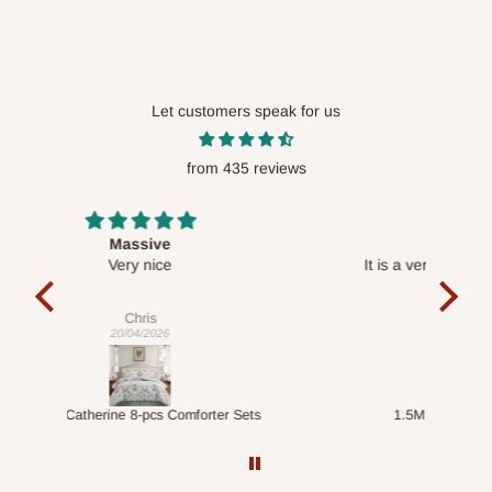
Let customers speak for us
from 435 reviews
Desk top
It is a very cool desk looks so nice 👍🙂
l 
con
exac
Veronica
01/04/2026
ts
1.5M Desk Bookcase Combination
Infl