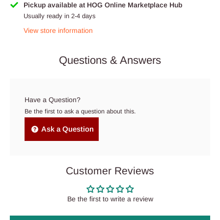
Pickup available at HOG Online Marketplace Hub
Usually ready in 2-4 days
View store information
Questions & Answers
Have a Question?
Be the first to ask a question about this.
Ask a Question
Customer Reviews
Be the first to write a review