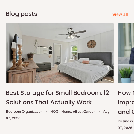
Installation service available.
Blog posts
Material
: 50mm Wood Slats control: Lifting Cord And Hand Shank Cord
View all
accessories: Universal Wall Bracket, Screws And Plugs, Valance Clip
Installation service available.
Note:
75% commitment fee and balance on delivery. Offer for
Lagos and Ogun state customers only. Other states 100%
payment before commencement of production.
If stock out, production timeline is 2 weeks
Best Storage for Small Bedroom: 12
How 
Solutions That Actually Work
Impro
and 
Bedroom Organization
HOG - Home. office. Garden
Aug
07, 2026
Business
07, 2026