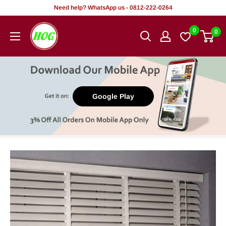
Skip
Need help? WhatsApp us - 0812-222-0264
to
HOG
0
0
content
-
Home.
Office.
Garden
Google Play