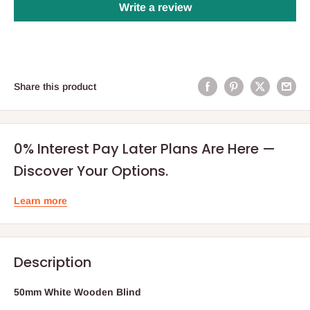
Write a review
Share this product
0% Interest Pay Later Plans Are Here —
Discover Your Options.
Learn more
Description
50mm White Wooden Blind