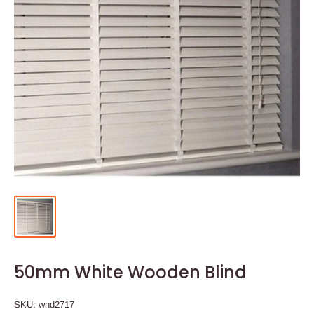
50mm White Wooden Blind
SKU:
wnd2717