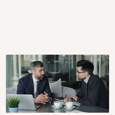
 will also call you the day before
rrive within 14 business days. Upon
 to come to their depot with a means
same day?
order confirmation.
 placed before
10:00 AM
. Same-day
ed to optimize routes and keep