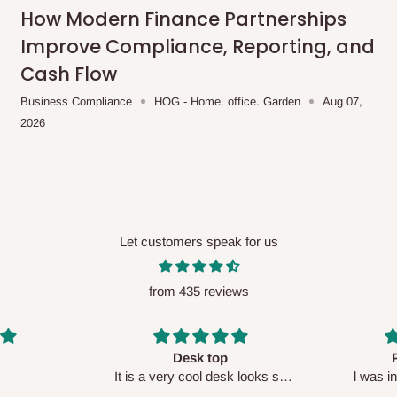
me-day delivery outside our
How Modern Finance Partnerships
ee may apply.
Our customer service
Improve Compliance, Reporting, and
charges before processing your order.
Cash Flow
Business Compliance
HOG - Home. office. Garden
Aug 07,
2026
ce you will pay.
ated before your order is confirmed.
es, such as:
Let customers speak for us
from 435 reviews
areas
x (where required)
will be reflected
Perfect HOG
Your staf
sk looks so
l was in doubt while placing
respectf
order, but convinced when l got