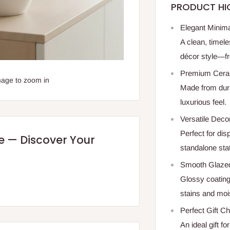
PRODUCT HI
Elegant Minima
A clean, timel
décor style—fr
Premium Cera
mage to zoom in
Made from dura
luxurious feel.
Versatile Deco
Perfect for di
re — Discover Your
standalone sta
Smooth Glazed
Glossy coating
stains and moi
Perfect Gift C
An ideal gift 