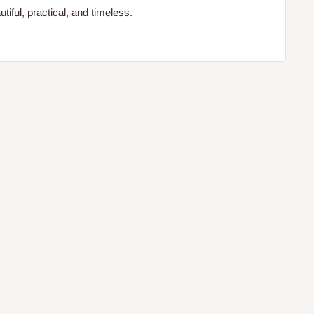
iful, practical, and timeless.