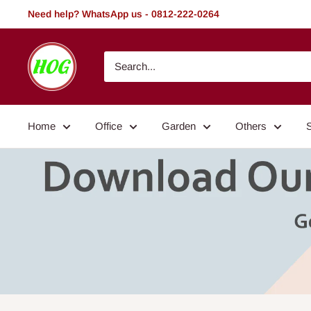
Skip
Need help? WhatsApp us - 0812-222-0264
to
content
HOG
-
Home.
Office.
Home
Office
Garden
Others
Garden