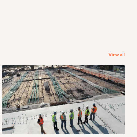
View all