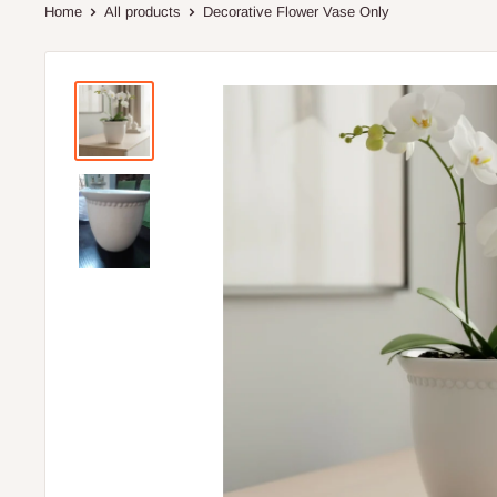
Home
All products
Decorative Flower Vase Only