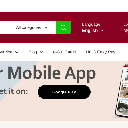
Language
Lo
All categories
English
M
Service
Blog
e-Gift Cards
HOG Easy Pay
H
Google Play