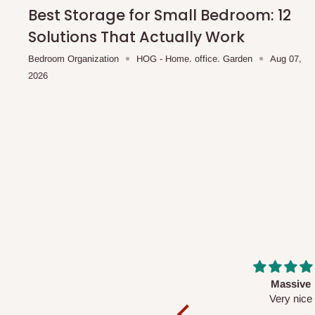
shipping costs affordable.
If you require a dedicated sa
Best Storage for Small Bedroom: 12
scheduled deliveries, an additional express delivery f
Solutions That Actually Work
team will confirm availability and any applicable delivery 
Bedroom Organization
HOG - Home. office. Garden
Aug 07,
2026
Q: What about hidden costs?
No. The price displayed for each product is the product pri
Delivery charges, where applicable, are clearly communic
Additional charges may only apply in special circumstanc
Express or dedicated same-day delivery requests
Bulk or oversized orders
Deliveries to locations outside our standard coverage 
For corporate orders, applicable
VAT
and
Withholding Ta
Massive
Desk top
in the final quotation.
Very nice
It is a very cool de
nice 👍🙂