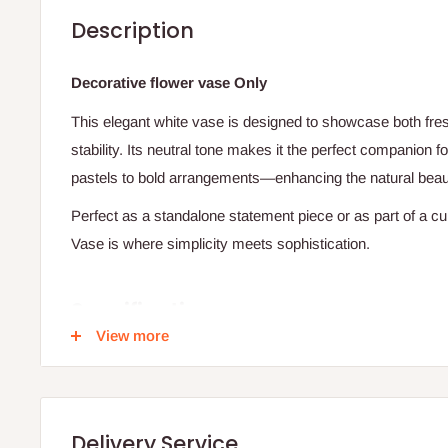
Description
Decorative flower vase Only
This elegant white vase is designed to showcase both fresh 
stability. Its neutral tone makes it the perfect companion 
pastels to bold arrangements—enhancing the natural beauty
Perfect as a standalone statement piece or as part of a cu
Vase is where simplicity meets sophistication.
Specifications
View more
Product Type:
Decorative flower vase
Material:
High-quality
Colour:
Pure white
Delivery Service