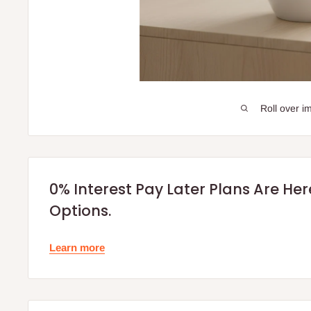
Roll over i
0% Interest Pay Later Plans Are He
Options.
Learn more