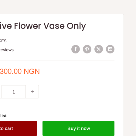
ive Flower Vase Only
KES
reviews
e
,300.00 NGN
ce
list
to cart
Buy it now