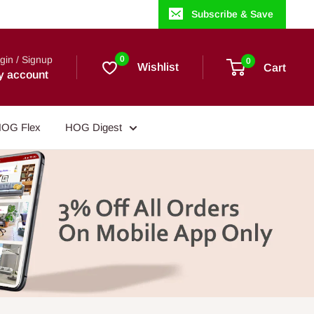
Subscribe & Save
gin / Signup
0
0
Wishlist
Cart
y account
OG Flex
HOG Digest