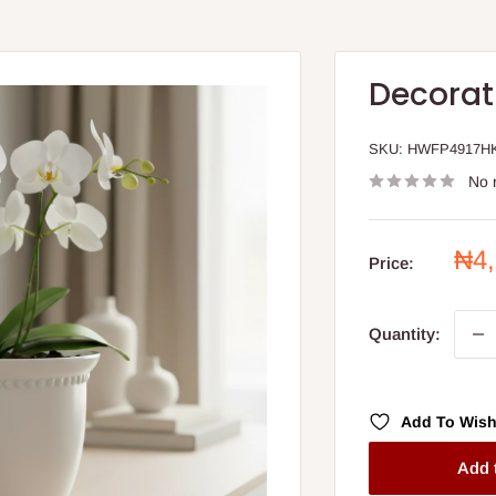
Decorat
SKU:
HWFP4917H
No 
Sal
₦4
Price:
pri
Quantity:
Add To Wish
Add 