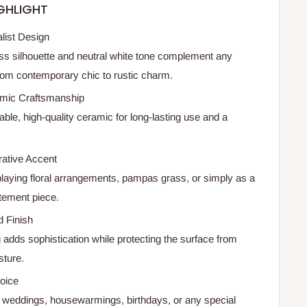
GHLIGHT
list Design
ess silhouette and neutral white tone complement any
om contemporary chic to rustic charm.
mic Craftsmanship
ble, high-quality ceramic for long-lasting use and a
rative Accent
splaying floral arrangements, pampas grass, or simply as a
tement piece.
 Finish
 adds sophistication while protecting the surface from
sture.
hoice
for weddings, housewarmings, birthdays, or any special