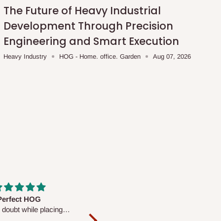
The Future of Heavy Industrial
Development Through Precision
Engineering and Smart Execution
Heavy Industry
HOG - Home. office. Garden
Aug 07, 2026
fs are very polite and
Well worth the price
ul. I am enjoying the
We couldn’t open it up as the 8-
Mattress.
pc Comforter Set was vacuum