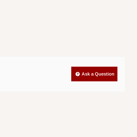
Ask a Question