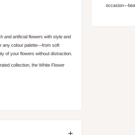
occasion—beaut
and artificial flowers with style and
for any colour palette—from soft
 of your flowers without distraction.
rated collection, the White Flower