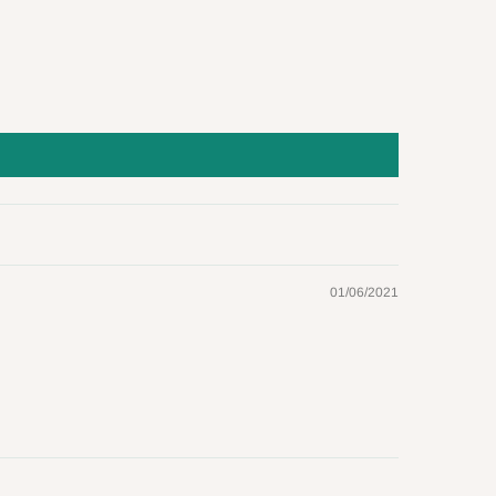
01/06/2021