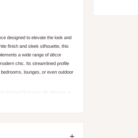
ece designed to elevate the look and
te finish and sleek silhouette, this
plements a wide range of décor
dern chic. Its streamlined profile
s, bedrooms, lounges, or even outdoor
ite Bakari Chair typically features a
as reinforced plastic, metal, or
aped to support natural posture and
use during meals, work sessions, or
ds visual brightness to your space
lements or neutral design palettes.