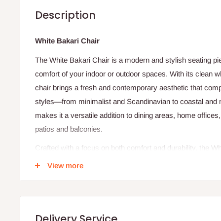
Description
White Bakari Chair
The White Bakari Chair is a modern and stylish seating pi
comfort of your indoor or outdoor spaces. With its clean whi
chair brings a fresh and contemporary aesthetic that com
styles—from minimalist and Scandinavian to coastal and mo
makes it a versatile addition to dining areas, home office
patios and balconies.
Crafted with a focus on both comfort and durability, the Wh
sturdy frame constructed from high‑quality materials such 
View more
molded wood. The seat and backrest are ergonomically sh
enhance seating comfort, making it suitable for extended 
casual conversations. The smooth white finish not only ad
Delivery Service
but also makes the chair easy to pair with colorful décor e