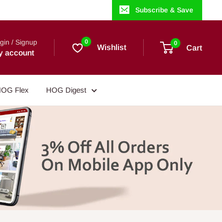
Subscribe & Save
gin / Signup
0
0
Wishlist
Cart
y account
OG Flex
HOG Digest