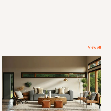
View all