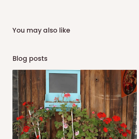
shipping costs affordable.
If you require a dedicated sa
scheduled deliveries, an additional express delivery f
team will confirm availability and any applicable delivery 
You may also like
Q: What about hidden costs?
No. The price displayed for each product is the product pri
Blog posts
Delivery charges, where applicable, are clearly communic
Additional charges may only apply in special circumstanc
Express or dedicated same-day delivery requests
Bulk or oversized orders
Deliveries to locations outside our standard coverage 
For corporate orders, applicable
VAT
and
Withholding Ta
in the final quotation.