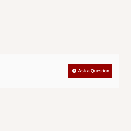
Ask a Question