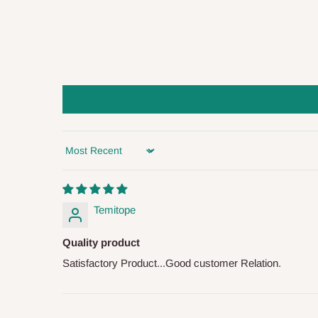
you and schedule a delivery time at your convenience. They
delivery to further confirm the delivery time and date.
In an
Independent Shipping Agent delivery, orders would a
arrival of your consignment(s), the agent will contact you
of Identification to claim your goods.
Q: Can I get my orders delivered 
Sort by
Yes, subject to product availability, delivery location, and 
To be considered for same-day delivery, orders should be
Temitope
delivery is currently available in selected areas, including:
Quality product
Ikeja and its environs
Satisfactory Product...Good customer Relation.
Lekki, Victoria Island, Ikoyi and surrounding areas
Please note that our standard delivery schedule is design