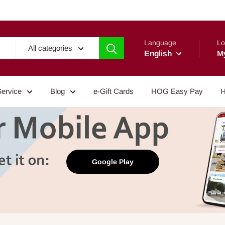
Language
Lo
All categories
English
M
Service
Blog
e-Gift Cards
HOG Easy Pay
H
Google Play