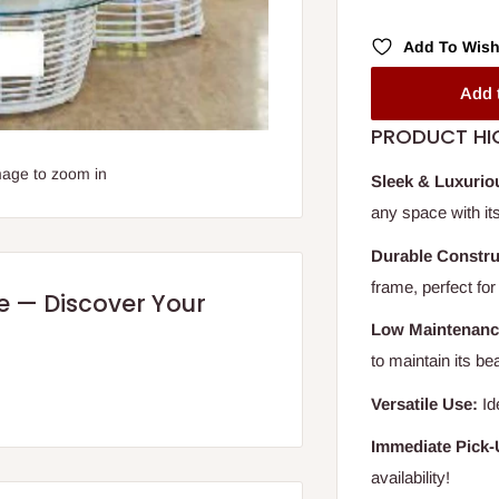
Add To Wish
Add 
PRODUCT HI
mage to zoom in
Sleek & Luxurio
any space with its 
Durable Constru
frame, perfect fo
re — Discover Your
Low Maintenanc
to maintain its be
Versatile Use:
Id
Immediate Pick-
availability!