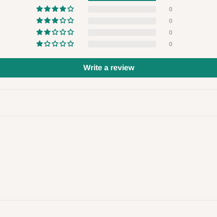
 will also call you the day before
0
0
0
rrive within 14 business days. Upon
0
 to come to their depot with a means
Write a review
same day?
order confirmation.
 placed before
10:00 AM
. Same-day
ed to optimize routes and keep