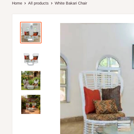
Home
All products
White Bakari Chair