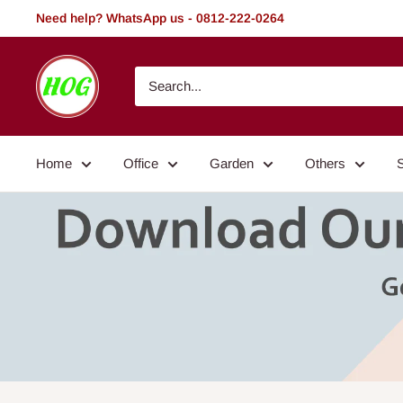
Skip
Need help? WhatsApp us - 0812-222-0264
to
content
HOG
-
Home.
Office.
Home
Office
Garden
Others
Garden