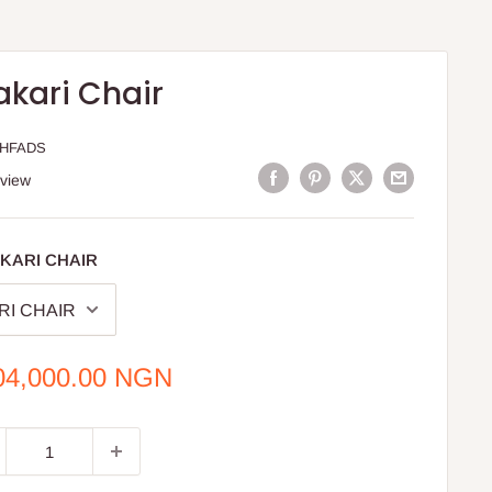
akari Chair
HFADS
eview
KARI CHAIR
e
04,000.00 NGN
ce