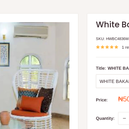
White B
SKU:
HWBC4836W
1 r
Title:
WHITE BA
Sal
₦5
Price:
pri
Quantity: