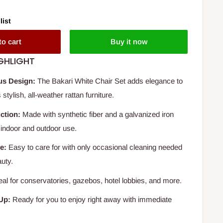
list
to cart
Buy it now
GHLIGHT
us Design:
The Bakari White Chair Set adds elegance to
stylish, all-weather rattan furniture.
ction:
Made with synthetic fiber and a galvanized iron
r indoor and outdoor use.
e:
Easy to care for with only occasional cleaning needed
auty.
eal for conservatories, gazebos, hotel lobbies, and more.
Up:
Ready for you to enjoy right away with immediate