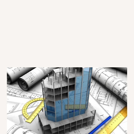
me-day delivery outside our
ee may apply.
Our customer service
charges before processing your order.
ce you will pay.
ated before your order is confirmed.
es, such as:
areas
x (where required)
will be reflected