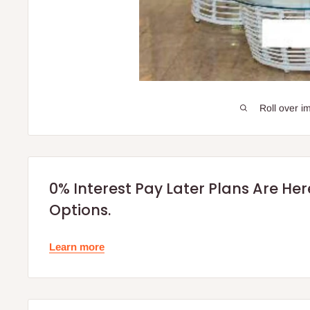
Roll over i
0% Interest Pay Later Plans Are He
Options.
Learn more