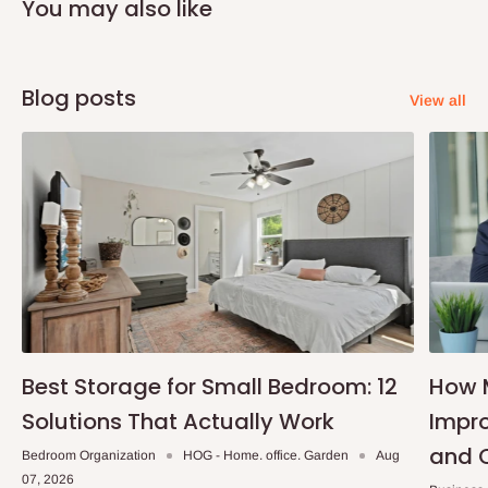
You may also like
Blog posts
View all
Best Storage for Small Bedroom: 12
How 
Solutions That Actually Work
Impro
and 
Bedroom Organization
HOG - Home. office. Garden
Aug
07, 2026