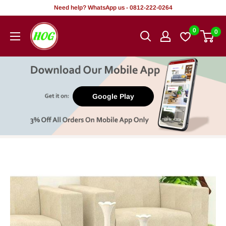
Skip
Need help? WhatsApp us - 0812-222-0264
to
HOG
0
0
content
-
Home.
Office.
Garden
Google Play