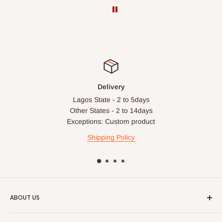
Delivery
Lagos State - 2 to 5days
Other States - 2 to 14days
Exceptions: Custom product
Shipping Policy
ABOUT US
HOG is an online shopping destination for home wares, office