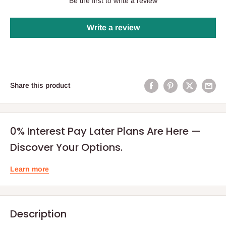
Be the first to write a review
Write a review
Share this product
0% Interest Pay Later Plans Are Here —
Discover Your Options.
Learn more
Description