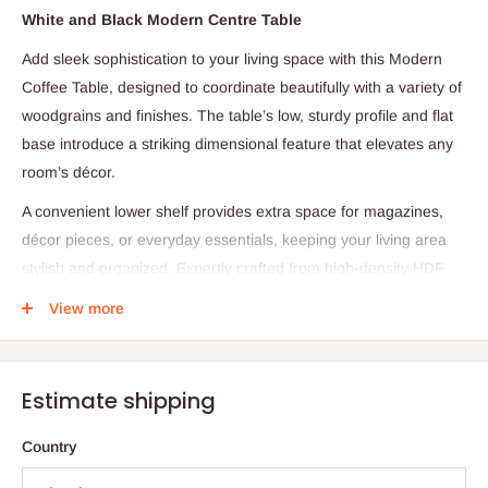
White and Black Modern Centre Table
Add sleek sophistication to your living space with this Modern
Coffee Table, designed to coordinate beautifully with a variety of
woodgrains and finishes. The table’s low, sturdy profile and flat
base introduce a striking dimensional feature that elevates any
room’s décor.
A convenient lower shelf provides extra space for magazines,
décor pieces, or everyday essentials, keeping your living area
stylish and organized. Expertly crafted from high-density HDF
boards and reinforced with heavy-duty steel hardware, this
View more
coffee table offers exceptional durability and timeless appeal.
Specifications:
Estimate shipping
Material: Engineered wood (High-Density HDF)
Dimensions: 100 cm (L) × 60 cm (W) × 45 cm (H)
Country
Structure: Open lower shelf for added storage