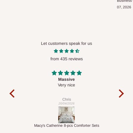
Business
07, 2026
Let customers speak for us
from 435 reviews
Desk top
It is a very cool desk looks so nice 👍🙂
l 
co
exac
Veronica
01/04/2026
ts
1.5M Desk Bookcase Combination
Infl