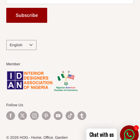
Subscribe
Language
English
Member
Follow Us
1
Chat with us
© 2026 HOG - Home. Office. Garden