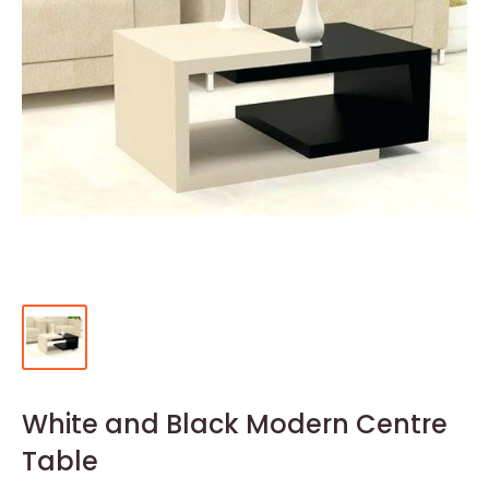
White and Black Modern Centre
Table