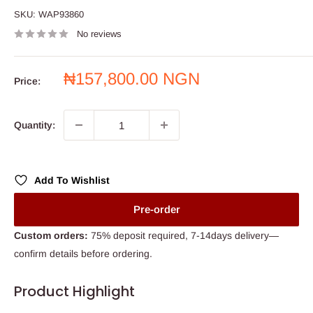
SKU:
WAP93860
No reviews
Sale
₦157,800.00 NGN
Price:
price
Quantity:
Add To Wishlist
Pre-order
Custom orders:
75% deposit required, 7-14days delivery—
confirm details before ordering.
Product Highlight