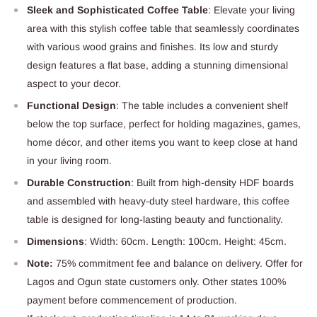
Sleek and Sophisticated Coffee Table
: Elevate your living
area with this stylish coffee table that seamlessly coordinates
with various wood grains and finishes. Its low and sturdy
design features a flat base, adding a stunning dimensional
aspect to your decor.
Functional Design
: The table includes a convenient shelf
below the top surface, perfect for holding magazines, games,
home décor, and other items you want to keep close at hand
in your living room.
Durable Construction
: Built from high-density HDF boards
and assembled with heavy-duty steel hardware, this coffee
table is designed for long-lasting beauty and functionality.
Dimensions
: Width: 60cm. Length: 100cm. Height: 45cm.
Note:
75% commitment fee and balance on delivery. Offer for
Lagos and Ogun state customers only. Other states 100%
payment before commencement of production.