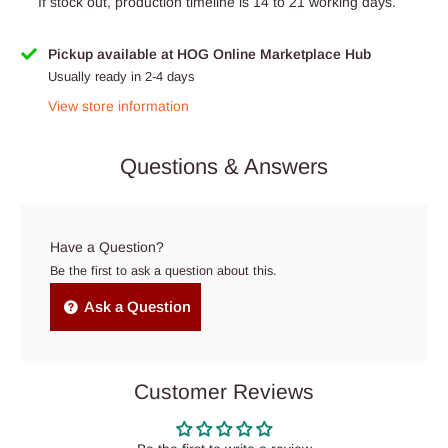
If stock out, production timeline is 14 to 21 working days.
Pickup available at HOG Online Marketplace Hub
Usually ready in 2-4 days
View store information
Questions & Answers
Have a Question?
Be the first to ask a question about this.
Ask a Question
Customer Reviews