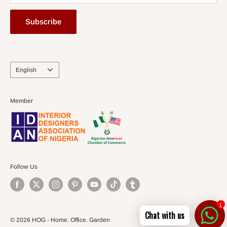
Subscribe
Language
English
Member
Follow Us
1
Chat with us
© 2026 HOG - Home. Office. Garden