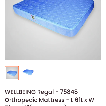
WELLBEING Regal - 75848
Orthopedic Mattress - L 6ft x W