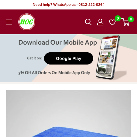
Skip
Need help? WhatsApp us - 0812-222-0264
to
HOG
0
0
content
-
Home.
Office.
Garden
Google Play