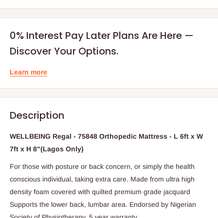
0% Interest Pay Later Plans Are Here —
Discover Your Options.
Learn more
Description
WELLBEING Regal - 75848 Orthopedic Mattress - L 6ft x W
7ft x H 8"(Lagos Only)
For those with posture or back concern, or simply the health
conscious individual, taking extra care. Made from ultra high
density foam covered with quilted premium grade jacquard
Supports the lower back, lumbar area. Endorsed by Nigerian
Society of Physiotherapy. 5 year warranty.