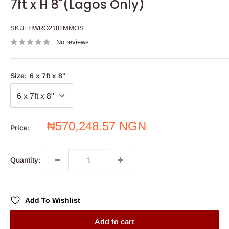
7ft x H 8"(Lagos Only)
SKU:
HWRO2182MMOS
No reviews
Size:
6 x 7ft x 8"
Sale
₦570,248.57 NGN
Price:
price
Quantity:
Add To Wishlist
Add to cart