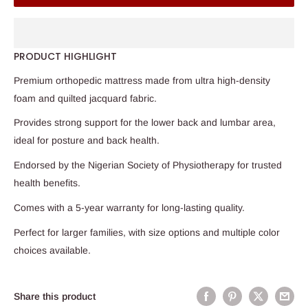
PRODUCT HIGHLIGHT
Premium orthopedic mattress made from ultra high-density
foam and quilted jacquard fabric.
Provides strong support for the lower back and lumbar area,
ideal for posture and back health.
Endorsed by the Nigerian Society of Physiotherapy for trusted
health benefits.
Comes with a 5-year warranty for long-lasting quality.
Perfect for larger families, with size options and multiple color
choices available.
Share this product