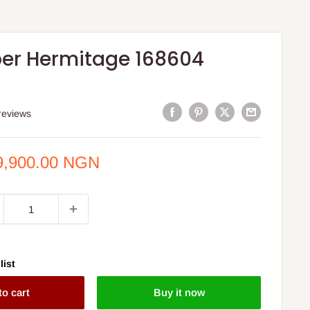
er Hermitage 168604
reviews
e
9,900.00 NGN
ce
list
to cart
Buy it now