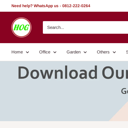
Skip
Need help? WhatsApp us - 0812-222-0264
to
content
HOG
-
Home.
Office.
Home
Office
Garden
Others
Garden