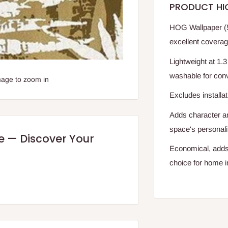
PRODUCT HI
HOG Wallpaper (5
excellent coverag
Lightweight at 1.3 
washable for con
mage to zoom in
Excludes installat
Adds character a
space's personali
re — Discover Your
Economical, adds 
choice for home 