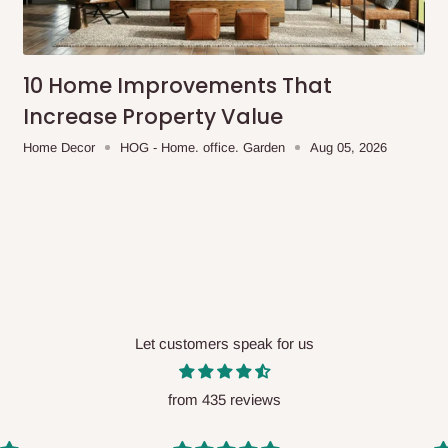
me-day delivery outside our
ee may apply.
Our customer service
charges before processing your order.
10 Home Improvements That
Increase Property Value
Home Decor
HOG - Home. office. Garden
Aug 05, 2026
ce you will pay.
ated before your order is confirmed.
es, such as:
Let customers speak for us
areas
x (where required)
will be reflected
from 435 reviews