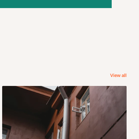
View all