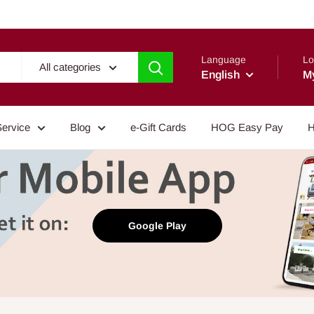
Language
Lo
All categories
English
M
Service
Blog
e-Gift Cards
HOG Easy Pay
H
Google Play