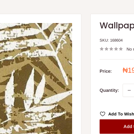
Wallpap
SKU:
168604
No 
Sal
₦1
Price:
pri
Quantity:
Add To Wish
Add 