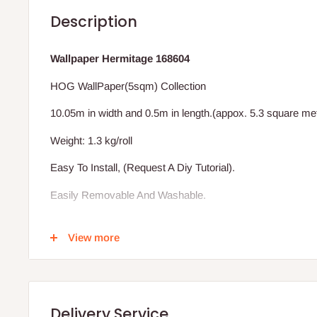
Description
Wallpaper Hermitage 168604
HOG WallPaper(5sqm) Collection
10.05m in width and 0.5m in length.(appox. 5.3 square me
Weight: 1.3 kg/roll
Easy To Install, (Request A Diy Tutorial).
Easily Removable And Washable.
Excludes Installation (We Also Install)
View more
Vat Inclusive.
BENEFIT OF THE HOG WALLPAPER TO YOUR HOME
Delivery Service