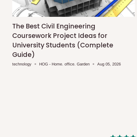
shipping costs affordable.
If you require a dedicated sa
scheduled deliveries, an additional express delivery f
team will confirm availability and any applicable delivery 
The Best Civil Engineering
Coursework Project Ideas for
Q: What about hidden costs?
University Students (Complete
Guide)
No. The price displayed for each product is the product pri
technology
HOG - Home. office. Garden
Aug 05, 2026
Delivery charges, where applicable, are clearly communic
Additional charges may only apply in special circumstanc
Express or dedicated same-day delivery requests
Bulk or oversized orders
Deliveries to locations outside our standard coverage 
For corporate orders, applicable
VAT
and
Withholding Ta
in the final quotation.