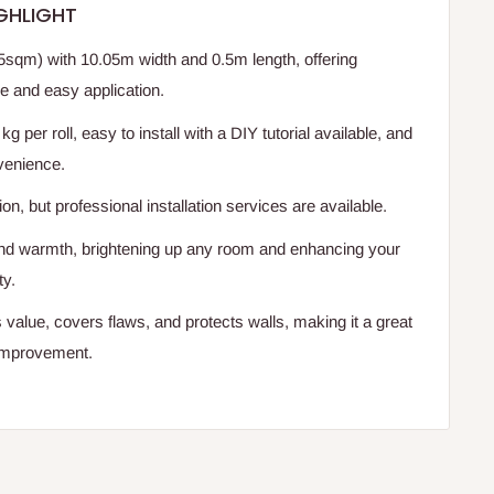
GHLIGHT
sqm) with 10.05m width and 0.5m length, offering
e and easy application.
kg per roll, easy to install with a DIY tutorial available, and
venience.
ion, but professional installation services are available.
nd warmth, brightening up any room and enhancing your
ty.
value, covers flaws, and protects walls, making it a great
improvement.