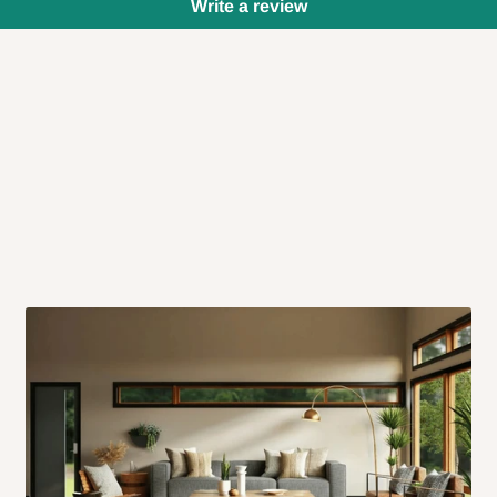
Write a review
 will also call you the day before
rrive within 14 business days. Upon
 to come to their depot with a means
same day?
order confirmation.
 placed before
10:00 AM
. Same-day
ed to optimize routes and keep