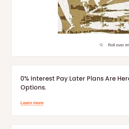
Roll over i
0% Interest Pay Later Plans Are He
Options.
Learn more