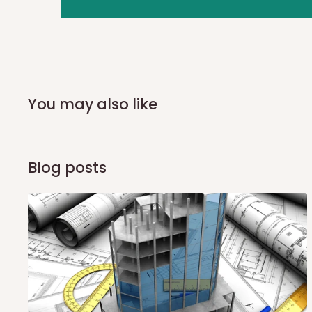
you and schedule a delivery time at your convenience. They
delivery to further confirm the delivery time and date.
In an
Independent Shipping Agent delivery, orders would a
arrival of your consignment(s), the agent will contact you
of Identification to claim your goods.
You may also like
Q: Can I get my orders delivered 
Blog posts
Yes, subject to product availability, delivery location, and 
To be considered for same-day delivery, orders should be
delivery is currently available in selected areas, including:
Ikeja and its environs
Lekki, Victoria Island, Ikoyi and surrounding areas
Please note that our standard delivery schedule is design