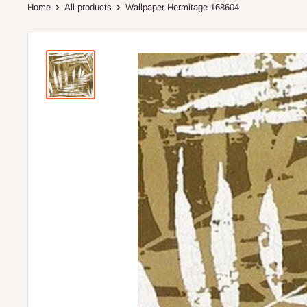
Home
All products
Wallpaper Hermitage 168604