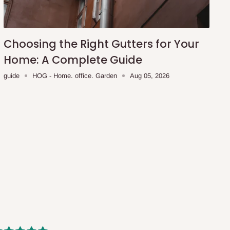
Choosing the Right Gutters for Your
Home: A Complete Guide
guide
HOG - Home. office. Garden
Aug 05, 2026