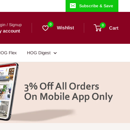
Subscribe & Save
gin / Signup
0
0
Wishlist
Cart
y account
OG Flex
HOG Digest