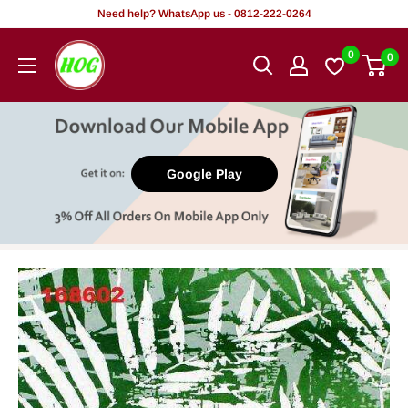
Skip
Need help? WhatsApp us - 0812-222-0264
to
HOG
0
0
content
-
Home.
Office.
Garden
Google Play