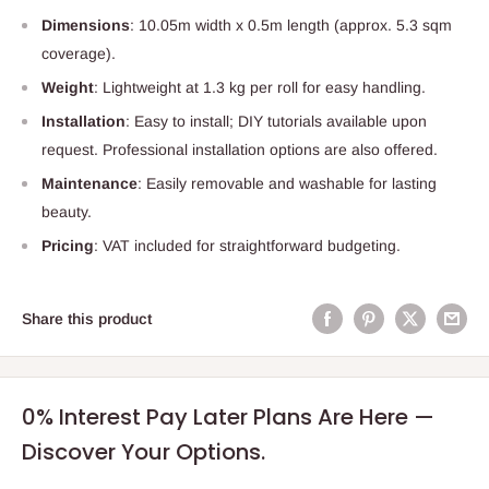
Dimensions
: 10.05m width x 0.5m length (approx. 5.3 sqm
coverage).
Weight
: Lightweight at 1.3 kg per roll for easy handling.
Installation
: Easy to install; DIY tutorials available upon
request. Professional installation options are also offered.
Maintenance
: Easily removable and washable for lasting
beauty.
Pricing
: VAT included for straightforward budgeting.
Share this product
0% Interest Pay Later Plans Are Here —
Discover Your Options.