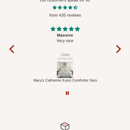
Let customers speak for us
require a dedicated same-day delivery outside our
scheduled deliveries, an additional express delivery fee
from 435 reviews
may apply.
Our customer service team will confirm availability
and any applicable delivery charges before processing your
order.
Desk top
It is a very cool desk looks so nice 👍🙂
l
c
exa
Q: What about hidden costs?
Veronica
01/04/2026
No. The price displayed for each product is the product price
you will pay.
ets
1.5M Desk Bookcase Combination
Inf
Delivery charges, where applicable, are clearly communicated
before your order is confirmed. Additional charges may only
apply in special circumstances, such as:
Express or dedicated same-day delivery requests
Bulk or oversized orders
Deliveries to locations outside our standard coverage areas