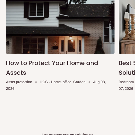
within 14 business days. Upon arrival of your consignment(s),
the agent will contact you to come to their depot with a means of
Identification to claim your goods.
Q: Can I get my orders delivered same
day?
Yes, subject to product availability, delivery location, and order
How to Protect Your Home and
Best 
confirmation.
Assets
Solut
To be considered for same-day delivery, orders should be
Asset protection
HOG - Home. office. Garden
Aug 08,
Bedroom 
placed before
10:00 AM
. Same-day delivery is currently
2026
07, 2026
available in selected areas, including:
Ikeja and its environs
Lekki, Victoria Island, Ikoyi and surrounding areas
Please note that our standard delivery schedule is designed to
optimize routes and keep shipping costs affordable.
If you