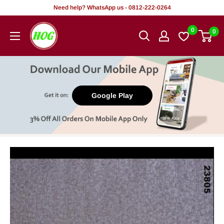
Skip
Need help? WhatsApp us - 0812-222-0264
to
HOG
0
0
content
-
Home.
Office.
Garden
Google Play