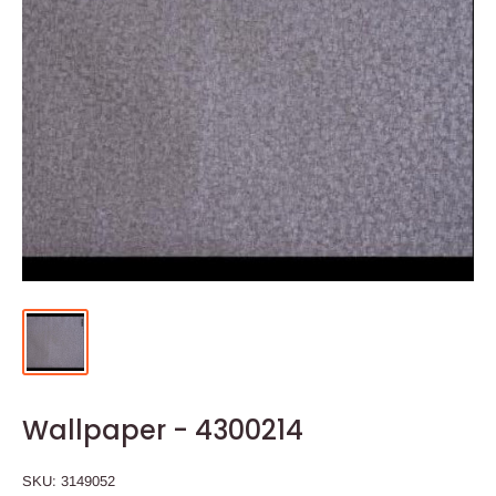
Wallpaper - 4300214
SKU:
3149052