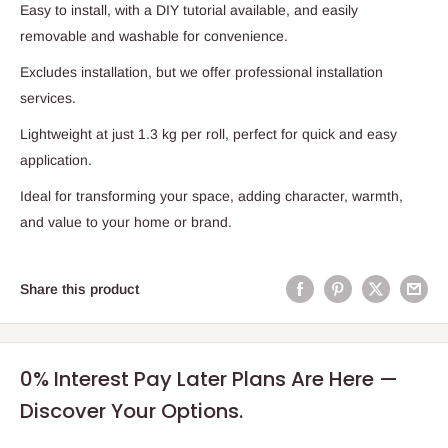
Easy to install, with a DIY tutorial available, and easily
removable and washable for convenience.
Excludes installation, but we offer professional installation
services.
Lightweight at just 1.3 kg per roll, perfect for quick and easy
application.
Ideal for transforming your space, adding character, warmth,
and value to your home or brand.
Share this product
0% Interest Pay Later Plans Are Here —
Discover Your Options.