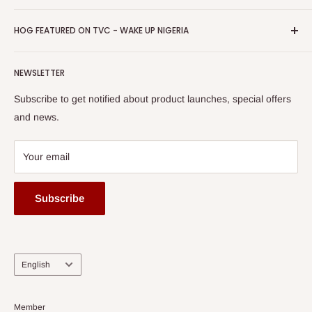
Return & Refund Policy
Promotions
HOG Easy Pay
Business Day Newspaper Awarded HOG Furniture Ltd. as
Privacy Policy
HOG FEATURED ON TVC - WAKE UP NIGERIA
Loyalty Rewards
one of The Top Fastest Growing SMEs In Nigeria - Click to
Terms of Service
read more
Submit A Story
Watch HOG visit to Media House - TVC
HOG Flex
NEWSLETTER
Subscribe to get notified about product launches, special offers
and news.
Your email
Subscribe
Language
English
Member