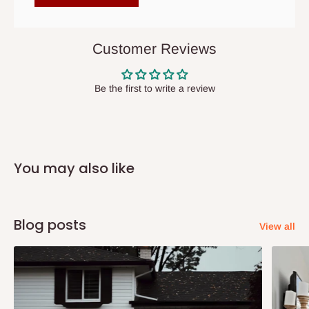
items to other parts of Nigeria aside Lagos and Ogun State.
They do not offer home delivery nor cash on
delivery(COD)services. As a result, orders from outside Lagos
Customer Reviews
state has to be
prepaid
,
and also because we do not
have offices in these states.
Be the first to write a review
Q: How do I know when my items are
arriving?
You may also like
In Direct Delivery orders, typically around two to five business
days after purchase, you will receive email notifications on the
status of your order and our delivery service team will contact
Blog posts
View all
you and schedule a delivery time at your convenience. They will
also call you the day before delivery to further confirm the
delivery time and date.
In an
Independent Shipping Agent delivery, orders would arrive