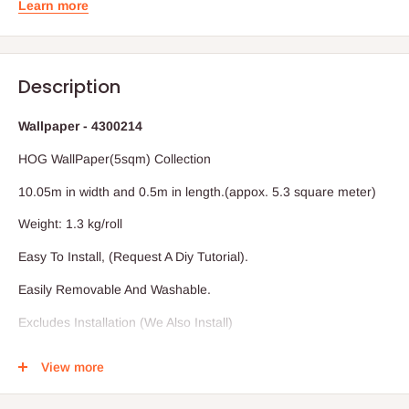
Learn more
Description
Wallpaper - 4300214
HOG WallPaper(5sqm) Collection
10.05m in width and 0.5m in length.(appox. 5.3 square meter)
Weight: 1.3 kg/roll
Easy To Install, (Request A Diy Tutorial).
Easily Removable And Washable.
Excludes Installation (We Also Install)
Vat Inclusive.
View more