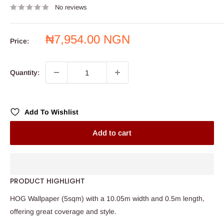
No reviews
Sale
₦7,954.00 NGN
Price:
price
Quantity:
Add To Wishlist
Add to cart
PRODUCT HIGHLIGHT
HOG Wallpaper (5sqm) with a 10.05m width and 0.5m length,
offering great coverage and style.