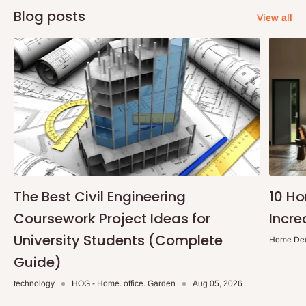
Blog posts
View all
The Best Civil Engineering
10 H
Coursework Project Ideas for
Incre
University Students (Complete
Home De
Guide)
technology
HOG - Home. office. Garden
Aug 05, 2026