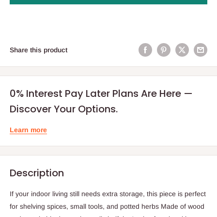
Share this product
0% Interest Pay Later Plans Are Here —
Discover Your Options.
Learn more
Description
If your indoor living still needs extra storage, this piece is perfect
for shelving spices, small tools, and potted herbs Made of wood