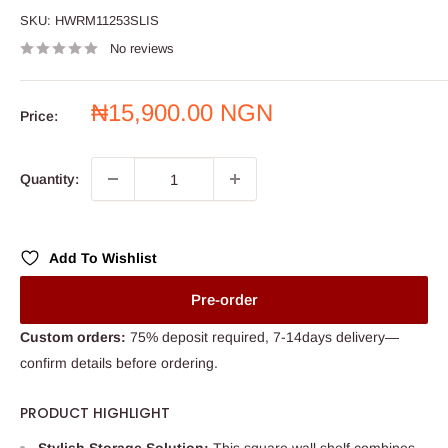
SKU:
HWRM11253SLIS
No reviews
Sale
₦15,900.00 NGN
Price:
price
Quantity:
Add To Wishlist
Pre-order
Custom orders:
75% deposit required, 7-14days delivery—
confirm details before ordering.
PRODUCT HIGHLIGHT
Stylish Storage Solution:
This square wall shelf combines