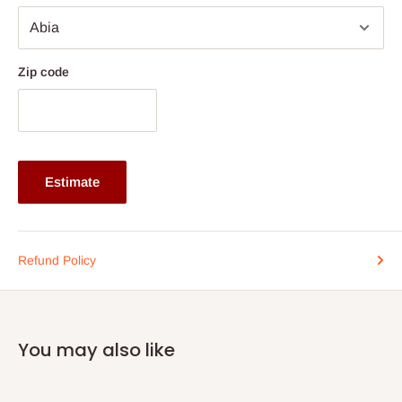
Color
Black
material
Metal
Length
40cm
Zip code
Estimate
Refund Policy
You may also like