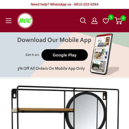
Skip
Need help? WhatsApp us - 0812-222-0264
to
HOG
0
0
content
-
Home.
Office.
Garden
Google Play