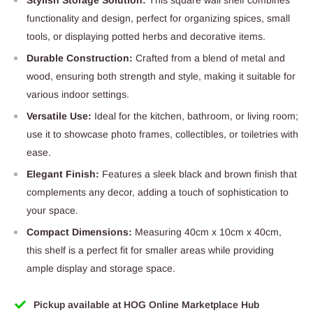
functionality and design, perfect for organizing spices, small
tools, or displaying potted herbs and decorative items.
Durable Construction:
Crafted from a blend of metal and
wood, ensuring both strength and style, making it suitable for
various indoor settings.
Versatile Use:
Ideal for the kitchen, bathroom, or living room;
use it to showcase photo frames, collectibles, or toiletries with
ease.
Elegant Finish:
Features a sleek black and brown finish that
complements any decor, adding a touch of sophistication to
your space.
Compact Dimensions:
Measuring 40cm x 10cm x 40cm,
this shelf is a perfect fit for smaller areas while providing
ample display and storage space.
Pickup available at HOG Online Marketplace Hub