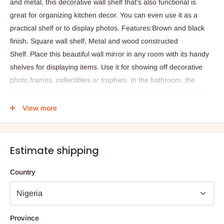
and metal, this decorative wall shelf that's also functional is
great for organizing kitchen decor. You can even use it as a
practical shelf or to display photos. Features:Brown and black
finish. Square wall shelf, Metal and wood constructed
Shelf. Place this beautiful wall mirror in any room with its handy
shelves for displaying items. Use it for showing off decorative
photo frames, collectibles or trophies. In the bathroom, the
shelves can provide extra space for holding toiletries while the
mirror is easily accessible.
View more
Black and brown wall shelf
Metal and wood constructed
Square wall shelf
Estimate shipping
Recommended for indoor use
Country
Height
40cm
Width
10cm
Province