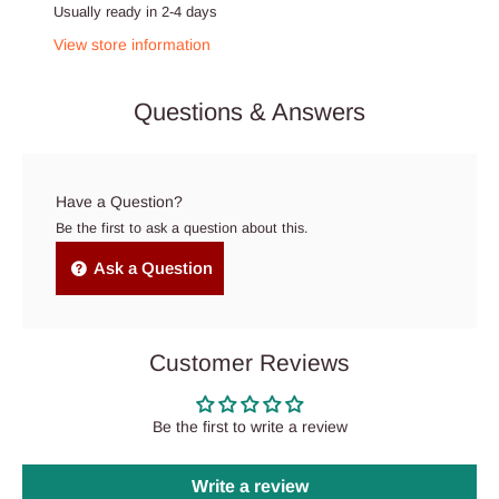
Usually ready in 2-4 days
View store information
Questions & Answers
Have a Question?
Be the first to ask a question about this.
Ask a Question
Customer Reviews
Be the first to write a review
Write a review