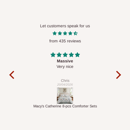
Let customers speak for us
from 435 reviews
Desk top
It is a very cool desk looks so nice 👍🙂
c
exa
Veronica
01/04/2026
ets
1.5M Desk Bookcase Combination
In