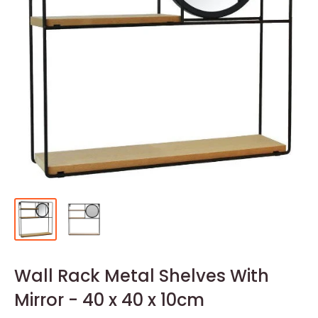
Wall Rack Metal Shelves With
Mirror - 40 x 40 x 10cm