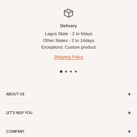
Delivery
Lagos State - 2 to 5days
Other States - 2 to 14days
Exceptions: Custom product
Shipping Policy
ABOUT US
HOG is an online shopping destination for home wares, office
LET'S HELP YOU
furnishing and outdoor furniture for your lounge and garden.
Home
Hog Furniture incorporated in January 2010 has grown into a
COMPANY
MARKETPLACE
and a significant member of the Vanaplus
Search