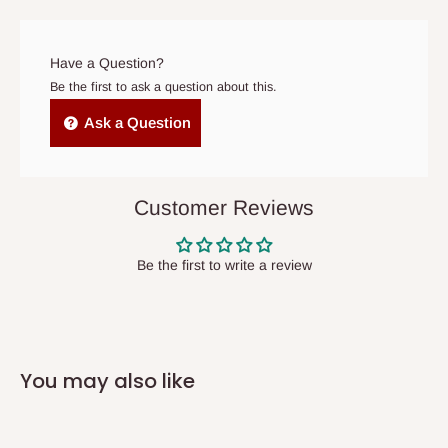
prior to delivery, or if no one is home when the delivery team
arrives. If delivery does not take place within 15 days of the
original scheduled delivery date, the order may be treated as a
Have a Question?
cancelled order.
Be the first to ask a question about this.
Independent Shipping Agents- These agents are used to ship
Ask a Question
items to other parts of Nigeria aside Lagos and Ogun State.
They do not offer home delivery nor cash on
delivery(COD)services. As a result, orders from outside Lagos
Customer Reviews
state has to be
prepaid
,
and also because we do not
have offices in these states.
Be the first to write a review
Q: How do I know when my items are
arriving?
You may also like
In Direct Delivery orders, typically around two to five business
days after purchase, you will receive email notifications on the
status of your order and our delivery service team will contact