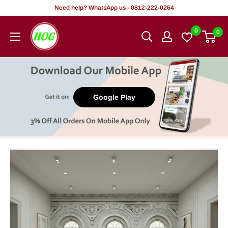
Skip
Need help? WhatsApp us - 0812-222-0264
to
HOG
0
0
content
-
Home.
Office.
Garden
Google Play