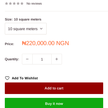
No reviews
Size:
10 square meters
Sale
₦220,000.00 NGN
Price:
price
Quantity:
Add To Wishlist
Add to cart
Buy it now