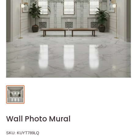
Wall Photo Mural
SKU:
KUYT789LQ