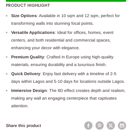
PRODUCT HIGHLIGHT
Size Options
: Available in 10 sqm and 12 sqm, perfect for
transforming walls into stunning focal points.
Versatile Applications
: Ideal for offices, homes, event
centers, and both residential and commercial spaces,
enhancing your decor with elegance.
Premium Quality
: Crafted in Europe using high-quality
materials, ensuring durability and a luxurious finish.
Quick Delivery
: Enjoy fast delivery with a timeline of 2-5
days within Lagos and 5-10 days for locations outside Lagos.
Immersive Design
: The 8D effect creates depth and realism,
making any wall an engaging centerpiece that captivates
attention.
Share this product