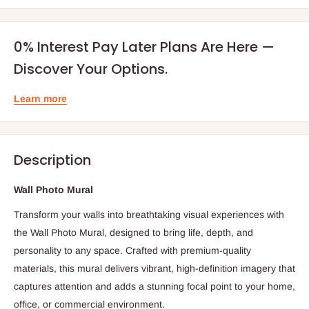
0% Interest Pay Later Plans Are Here —
Discover Your Options.
Learn more
Description
Wall Photo Mural
Transform your walls into breathtaking visual experiences with
the Wall Photo Mural, designed to bring life, depth, and
personality to any space. Crafted with premium-quality
materials, this mural delivers vibrant, high-definition imagery that
captures attention and adds a stunning focal point to your home,
office, or commercial environment.