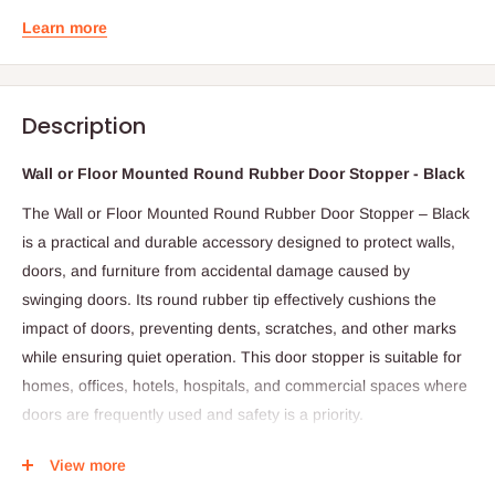
Learn more
Description
Wall or Floor Mounted Round Rubber Door Stopper - Black
The Wall or Floor Mounted Round Rubber Door Stopper – Black
is a practical and durable accessory designed to protect walls,
doors, and furniture from accidental damage caused by
swinging doors. Its round rubber tip effectively cushions the
impact of doors, preventing dents, scratches, and other marks
while ensuring quiet operation. This door stopper is suitable for
homes, offices, hotels, hospitals, and commercial spaces where
doors are frequently used and safety is a priority.
Constructed with a sturdy metal base and a high-quality rubber
View more
tip, this stopper combines durability with functionality. The