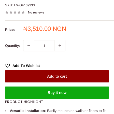
SKU:
HWOF16933S
No reviews
Sale
₦3,510.00 NGN
Price:
price
Quantity:
Add To Wishlist
Add to cart
Buy it now
PRODUCT HIGHLIGHT
Versatile Installation
: Easily mounts on walls or floors to fit