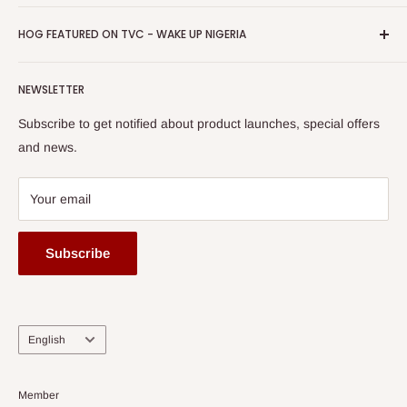
Return & Refund Policy
Promotions
HOG Easy Pay
Business Day Newspaper Awarded HOG Furniture Ltd. as
Privacy Policy
HOG FEATURED ON TVC - WAKE UP NIGERIA
Loyalty Rewards
one of The Top Fastest Growing SMEs In Nigeria - Click to
Terms of Service
read more
Submit A Story
Watch HOG visit to Media House - TVC
HOG Flex
NEWSLETTER
Subscribe to get notified about product launches, special offers
and news.
Your email
Subscribe
Language
English
Member