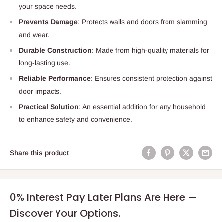
your space needs.
Prevents Damage
: Protects walls and doors from slamming
and wear.
Durable Construction
: Made from high-quality materials for
long-lasting use.
Reliable Performance
: Ensures consistent protection against
door impacts.
Practical Solution
: An essential addition for any household
to enhance safety and convenience.
Share this product
0% Interest Pay Later Plans Are Here —
Discover Your Options.