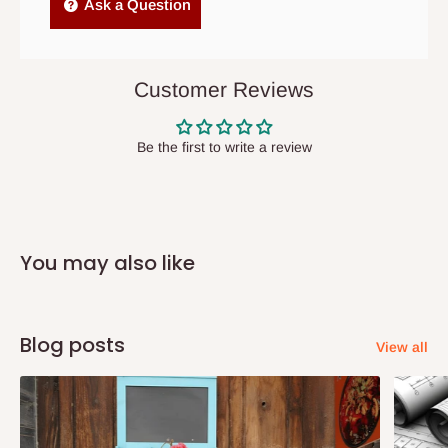
Independent Shipping Agents- These agents are used to ship
Ask a Question
items to other parts of Nigeria aside Lagos and Ogun State.
They do not offer home delivery nor cash on
delivery(COD)services. As a result, orders from outside Lagos
Customer Reviews
state has to be
prepaid
,
and also because we do not
have offices in these states.
Be the first to write a review
Q: How do I know when my items are
arriving?
You may also like
In Direct Delivery orders, typically around two to five business
days after purchase, you will receive email notifications on the
status of your order and our delivery service team will contact
Blog posts
View all
you and schedule a delivery time at your convenience. They will
also call you the day before delivery to further confirm the
delivery time and date.
In an
Independent Shipping Agent delivery, orders would arrive