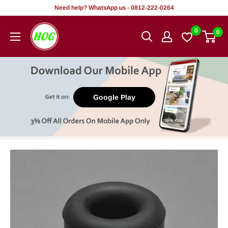
Skip
Need help? WhatsApp us - 0812-222-0264
to
HOG
0
0
content
-
Home.
Office.
Garden
Google Play