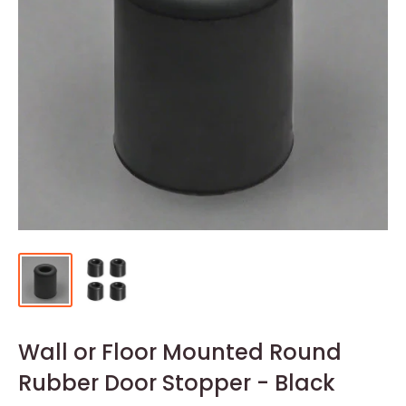
Wall or Floor Mounted Round
Rubber Door Stopper - Black