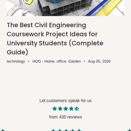
me-day delivery outside our
ee may apply.
Our customer service
charges before processing your order.
The Best Civil Engineering
Coursework Project Ideas for
University Students (Complete
Guide)
ce you will pay.
technology
HOG - Home. office. Garden
Aug 05, 2026
ated before your order is confirmed.
es, such as:
Let customers speak for us
areas
x (where required)
will be reflected
from 435 reviews