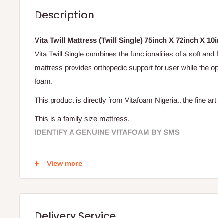
Description
Vita Twill Mattress (Twill Single) 75inch X 72inch X 10in
Vita Twill Single combines the functionalities of a soft and
mattress provides orthopedic support for user while the op
foam.
This product is directly from Vitafoam Nigeria...the fine art 
This is a family size mattress.
IDENTIFY A GENUINE VITAFOAM BY SMS
It's very simple! Verify that your mattress is original by s
View more
(located on the label, between the Vitafoam logo and the n
Your text will be sent to a short code and you'll receive an
Delivery Service
confirms the genuiness of mattress.