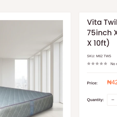
Vita Twi
75inch X
X 10ft)
SKU:
M62 TWS
No 
Sal
₦4
Price:
pri
Quantity: