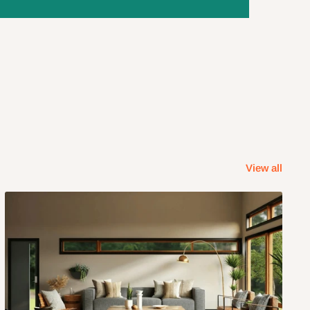
View all