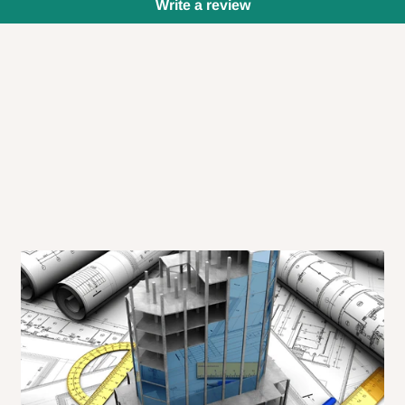
Write a review
 will also call you the day before
rrive within 14 business days. Upon
 to come to their depot with a means
same day?
order confirmation.
 placed before
10:00 AM
. Same-day
ed to optimize routes and keep