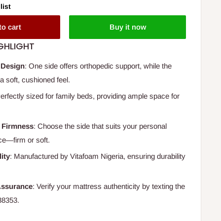
list
to cart
Buy it now
GHLIGHT
 Design
: One side offers orthopedic support, while the
a soft, cushioned feel.
Perfectly sized for family beds, providing ample space for
 Firmness
: Choose the side that suits your personal
ce—firm or soft.
ity
: Manufactured by Vitafoam Nigeria, ensuring durability
Assurance
: Verify your mattress authenticity by texting the
38353.