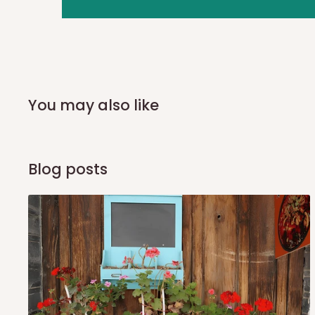
you and schedule a delivery time at your convenience. They
delivery to further confirm the delivery time and date.
In an
Independent Shipping Agent delivery, orders would a
arrival of your consignment(s), the agent will contact you
of Identification to claim your goods.
You may also like
Q: Can I get my orders delivered 
Blog posts
Yes, subject to product availability, delivery location, and 
To be considered for same-day delivery, orders should be
delivery is currently available in selected areas, including:
Ikeja and its environs
Lekki, Victoria Island, Ikoyi and surrounding areas
Please note that our standard delivery schedule is design