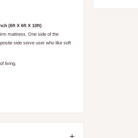
ch (6ft X 6ft X 10ft)
 firm mattress. One side of the
posite side serve user who like soft
of living.
cratching and texting the unique PIN*
ame of the mattress) to "38353".
 authentication response that