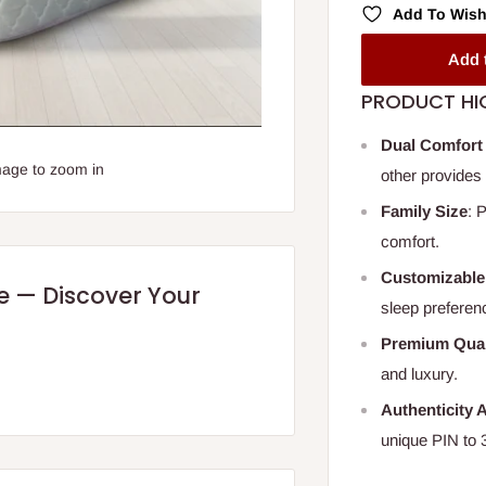
Add To Wish
Add 
PRODUCT HI
Dual Comfort
mage to zoom in
other provides 
Family Size
: 
comfort.
Customizable
re — Discover Your
sleep preferen
Premium Qual
and luxury.
Authenticity 
unique PIN to 