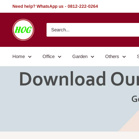
Skip
Need help? WhatsApp us - 0812-222-0264
to
content
HOG
-
Home.
Office.
Home
Office
Garden
Others
Garden