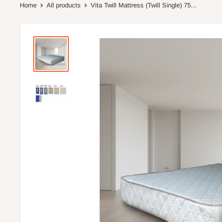
Home
All products
Vita Twill Mattress (Twill Single) 75...