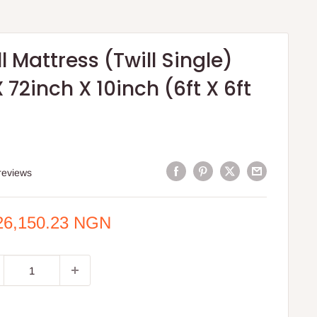
ll Mattress (Twill Single)
 72inch X 10inch (6ft X 6ft
reviews
e
26,150.23 NGN
ce