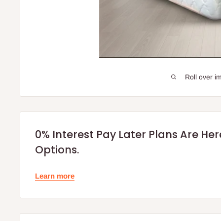
Roll over i
0% Interest Pay Later Plans Are He
Options.
Learn more