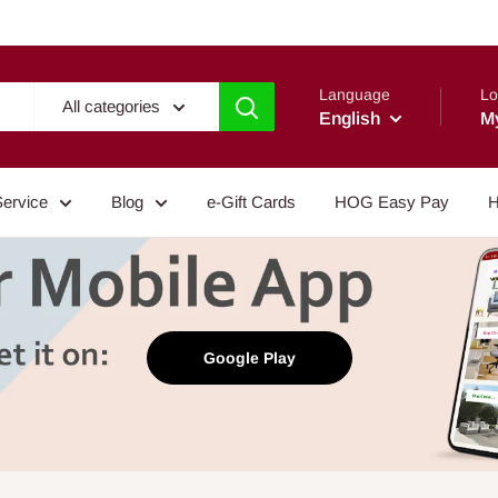
Language
Lo
All categories
English
M
Service
Blog
e-Gift Cards
HOG Easy Pay
H
Google Play