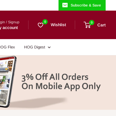
Subscribe & Save
gin / Signup
0
0
Wishlist
Cart
y account
OG Flex
HOG Digest