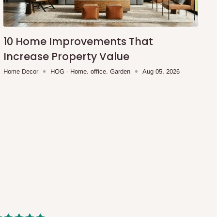
10 Home Improvements That
Increase Property Value
Home Decor
HOG - Home. office. Garden
Aug 05, 2026