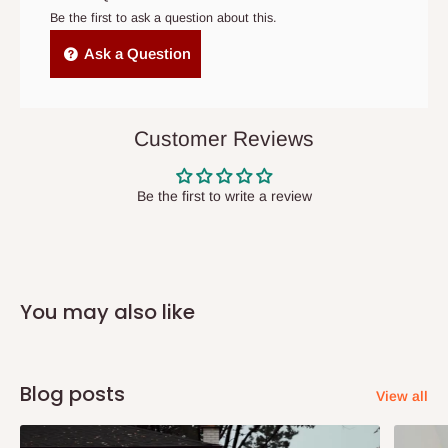
cancelled order.
Be the first to ask a question about this.
Independent Shipping Agents- These agents are used to ship
Ask a Question
items to other parts of Nigeria aside Lagos and Ogun State.
They do not offer home delivery nor cash on
delivery(COD)services. As a result, orders from outside Lagos
Customer Reviews
state has to be
prepaid
,
and also because we do not
have offices in these states.
Be the first to write a review
Q: How do I know when my items are
arriving?
You may also like
In Direct Delivery orders, typically around two to five business
days after purchase, you will receive email notifications on the
status of your order and our delivery service team will contact
Blog posts
View all
you and schedule a delivery time at your convenience. They will
also call you the day before delivery to further confirm the