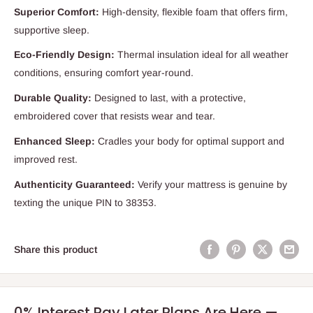
Superior Comfort:
High-density, flexible foam that offers firm,
supportive sleep.
Eco-Friendly Design:
Thermal insulation ideal for all weather
conditions, ensuring comfort year-round.
Durable Quality:
Designed to last, with a protective,
embroidered cover that resists wear and tear.
Enhanced Sleep:
Cradles your body for optimal support and
improved rest.
Authenticity Guaranteed:
Verify your mattress is genuine by
texting the unique PIN to 38353.
Share this product
0% Interest Pay Later Plans Are Here —