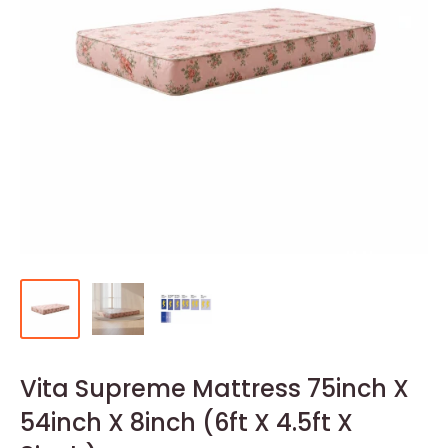
Vita Supreme Mattress 75inch X
54inch X 8inch (6ft X 4.5ft X