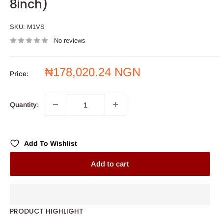
8inch)
SKU:
M1VS
No reviews
Sale
₦178,020.24 NGN
Price:
price
Quantity:
Add To Wishlist
Add to cart
PRODUCT HIGHLIGHT