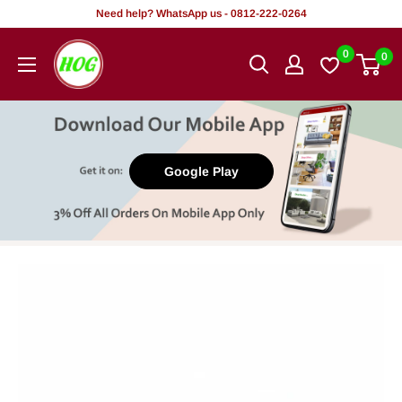
Skip
Need help? WhatsApp us - 0812-222-0264
to
HOG
0
0
content
-
Home.
Office.
Garden
Google Play