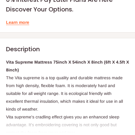
Discover Your Options.
Learn more
Description
Vita Supreme Mattress 75inch X 54inch X 8inch (6ft X 4.5ft X
8inch)
The Vita supreme is a top quality and durable mattress made
from high density, flexible foam. It is moderately hard and
suitable for all weight range. It is ecological friendly with
excellent thermal insulation, which makes it ideal for use in all
kinds of weather.
Vita supreme's cradling effect gives you an enhanced sleep
advantage. It's embroidering covering is not only good but
protect the foam from wear and tear.