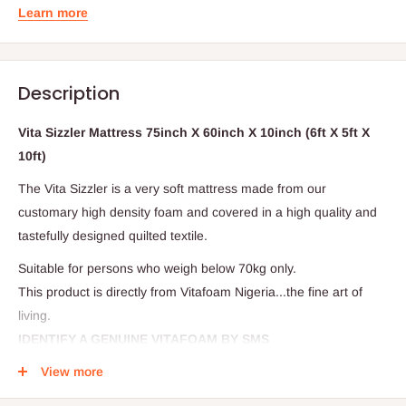
Learn more
Description
Vita Sizzler Mattress 75inch X 60inch X 10inch (6ft X 5ft X
10ft)
The Vita Sizzler is a very soft mattress made from our
customary high density foam and covered in a high quality and
tastefully designed quilted textile.
Suitable for persons who weigh below 70kg only.
This product is directly from Vitafoam Nigeria...the fine art of
living.
IDENTIFY A GENUINE VITAFOAM BY SMS
View more
It's very simple! Verify that your mattress is original by scratching