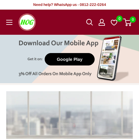
Skip
Need help? WhatsApp us - 0812-222-0264
to
HOG
0
0
content
-
Home.
Office.
Garden
Google Play