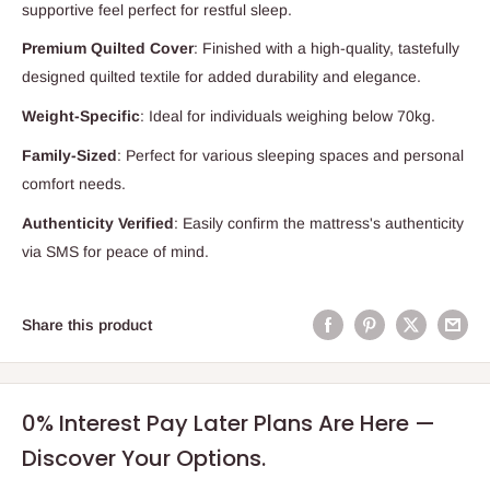
supportive feel perfect for restful sleep.
Premium Quilted Cover
: Finished with a high-quality, tastefully
designed quilted textile for added durability and elegance.
Weight-Specific
: Ideal for individuals weighing below 70kg.
Family-Sized
: Perfect for various sleeping spaces and personal
comfort needs.
Authenticity Verified
: Easily confirm the mattress's authenticity
via SMS for peace of mind.
Share this product
0% Interest Pay Later Plans Are Here —
Discover Your Options.