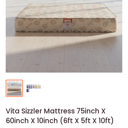
Vita Sizzler Mattress 75inch X
60inch X 10inch (6ft X 5ft X 10ft)