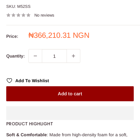
SKU:
M52SS
No reviews
Sale
₦366,210.31 NGN
Price:
price
Quantity:
Add To Wishlist
Add to cart
PRODUCT HIGHLIGHT
Soft & Comfortable
: Made from high-density foam for a soft,