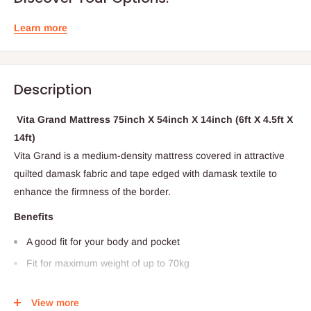
Learn more
Description
Vita Grand Mattress 75inch X 54inch X 14inch (6ft X 4.5ft X
14ft)
Vita Grand is a medium-density mattress covered in attractive
quilted damask fabric and tape edged with damask textile to
enhance the firmness of the border.
Benefits
A good fit for your body and pocket
Fit for maximum weight of up to 70kg
Ideal for homes and guest houses
This product is directly from Vitafoam Nigeria...the fine art of
View more