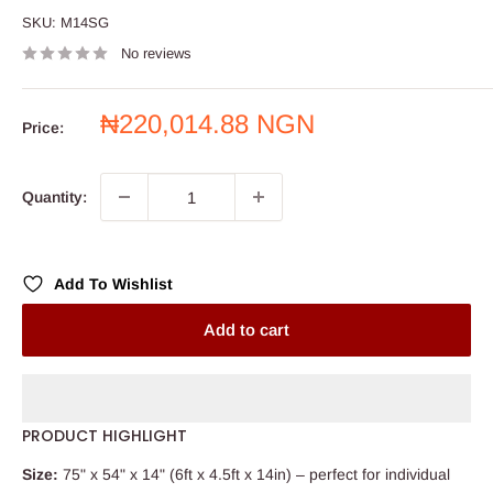
SKU:
M14SG
No reviews
Sale
₦220,014.88 NGN
Price:
price
Quantity:
Add To Wishlist
Add to cart
PRODUCT HIGHLIGHT
Size:
75" x 54" x 14" (6ft x 4.5ft x 14in) – perfect for individual