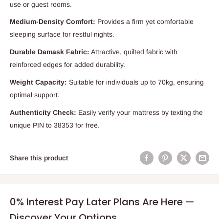
use or guest rooms.
Medium-Density Comfort:
Provides a firm yet comfortable
sleeping surface for restful nights.
Durable Damask Fabric:
Attractive, quilted fabric with
reinforced edges for added durability.
Weight Capacity:
Suitable for individuals up to 70kg, ensuring
optimal support.
Authenticity Check:
Easily verify your mattress by texting the
unique PIN to 38353 for free.
Share this product
0% Interest Pay Later Plans Are Here —
Discover Your Options.