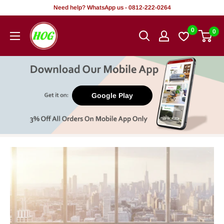
Skip
Need help? WhatsApp us - 0812-222-0264
to
HOG
0
0
content
-
Home.
Office.
Garden
Google Play