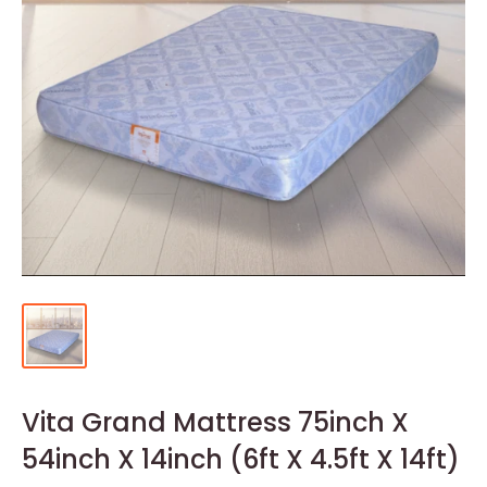
Vita Grand Mattress 75inch X
54inch X 14inch (6ft X 4.5ft X 14ft)