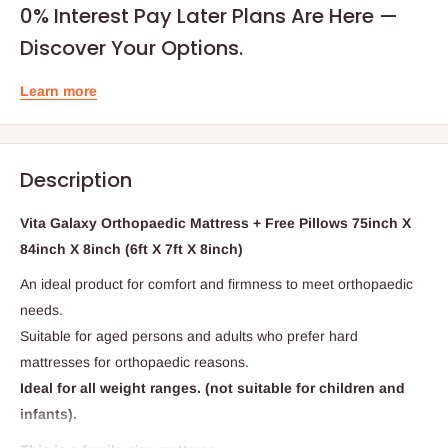
0% Interest Pay Later Plans Are Here —
Discover Your Options.
Learn more
Description
Vita Galaxy Orthopaedic Mattress + Free Pillows 75inch X
84inch X 8inch (6ft X 7ft X 8inch)
An ideal product for comfort and firmness to meet orthopaedic
needs.
Suitable for aged persons and adults who prefer hard
mattresses for orthopaedic reasons.
Ideal for all weight ranges. (not suitable for children and
infants).