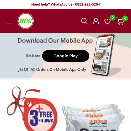
Skip
Need help? WhatsApp us - 0812-222-0264
to
HOG
0
0
content
-
Home.
Office.
Garden
Google Play