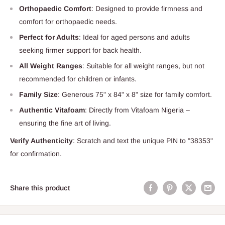
Orthopaedic Comfort
: Designed to provide firmness and
comfort for orthopaedic needs.
Perfect for Adults
: Ideal for aged persons and adults
seeking firmer support for back health.
All Weight Ranges
: Suitable for all weight ranges, but not
recommended for children or infants.
Family Size
: Generous 75" x 84" x 8" size for family comfort.
Authentic Vitafoam
: Directly from Vitafoam Nigeria –
ensuring the fine art of living.
Verify Authenticity
: Scratch and text the unique PIN to "38353"
for confirmation.
Share this product