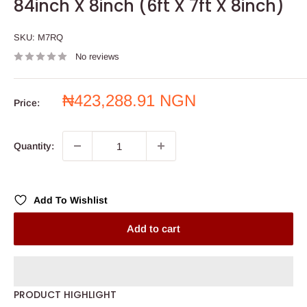
84inch X 8inch (6ft X 7ft X 8inch)
SKU:
M7RQ
No reviews
Sale
₦423,288.91 NGN
Price:
price
Quantity:
Add To Wishlist
Add to cart
PRODUCT HIGHLIGHT