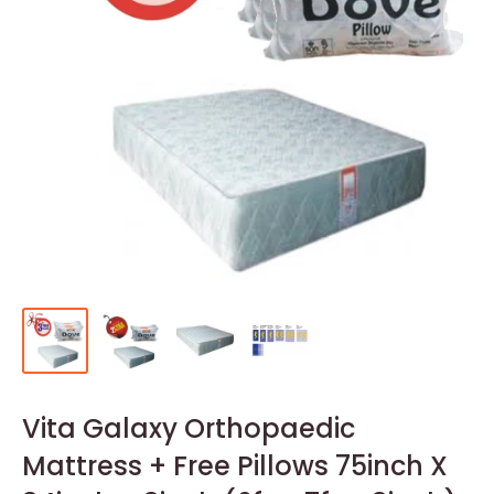
Vita Galaxy Orthopaedic
Mattress + Free Pillows 75inch X