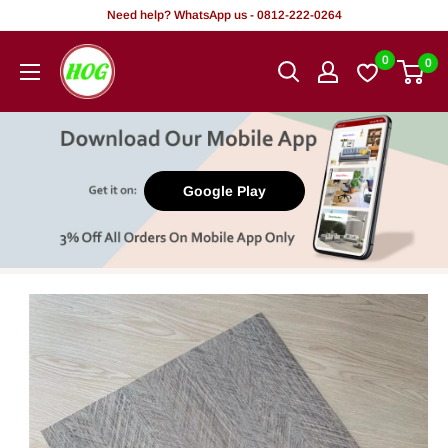
Skip
Need help? WhatsApp us - 0812-222-0264
to
HOG
0
0
content
-
Home.
Office.
Garden
Google Play