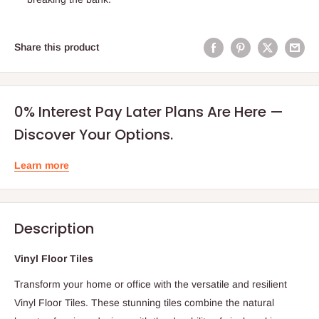
Share this product
0% Interest Pay Later Plans Are Here —
Discover Your Options.
Learn more
Description
Vinyl Floor Tiles
Transform your home or office with the versatile and resilient
Vinyl Floor Tiles. These stunning tiles combine the natural