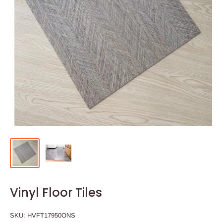
Vinyl Floor Tiles
SKU:
HVFT17950ONS