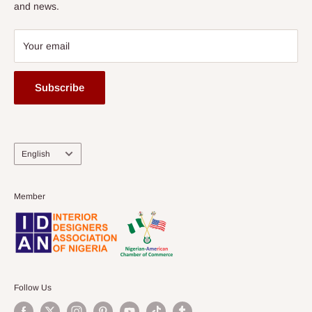
and news.
Your email
Subscribe
Language
English
Member
Follow Us