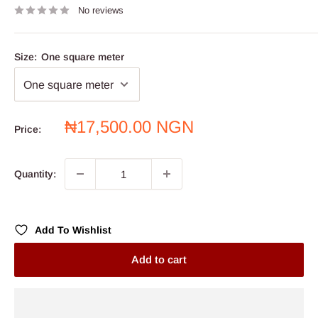
No reviews
Size:
One square meter
Sale
₦17,500.00 NGN
Price:
price
Quantity:
Add To Wishlist
Add to cart