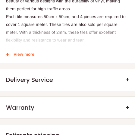
beauty of various designs with the durability of vinyl, making
them perfect for high-traffic areas.
Each tile measures 50cm x 50cm, and 4 pieces are required to
cover 1 square meter. These tiles are also sold per square
meter. With a thickness of 2mm, these tiles offer excellent
flexibility and resistance to wear and tear.
Product Specifications
View more
- Thickness: 2mm
- Tile Size: 50cm x 50cm
- Number of tiles per sqm: 4
Delivery Service
- Material: Vinyl
Warranty
.Q: How will my order arrive?
We offer manufacturer defect warranty of 3 months. After the
You will receive your order either via our Direct Delivery Service
warranty period, we encourage our customers to still reach out
or an Independent
Shipping Agents
. The size and weight of your