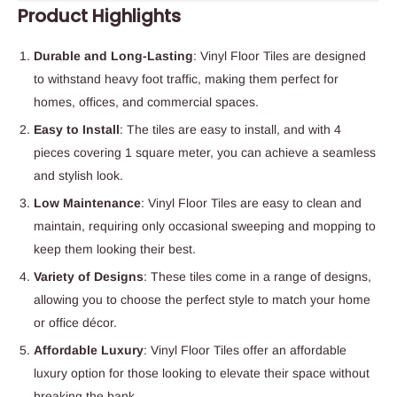
Product Highlights
Durable and Long-Lasting
: Vinyl Floor Tiles are designed
to withstand heavy foot traffic, making them perfect for
homes, offices, and commercial spaces.
Easy to Install
: The tiles are easy to install, and with 4
pieces covering 1 square meter, you can achieve a seamless
and stylish look.
Low Maintenance
: Vinyl Floor Tiles are easy to clean and
maintain, requiring only occasional sweeping and mopping to
keep them looking their best.
Variety of Designs
: These tiles come in a range of designs,
allowing you to choose the perfect style to match your home
or office décor.
Affordable Luxury
: Vinyl Floor Tiles offer an affordable
luxury option for those looking to elevate their space without
breaking the bank.