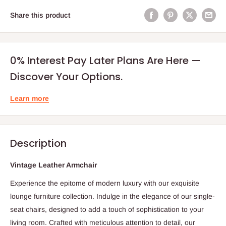
Share this product
0% Interest Pay Later Plans Are Here —
Discover Your Options.
Learn more
Description
Vintage Leather Armchair
Experience the epitome of modern luxury with our exquisite
lounge furniture collection. Indulge in the elegance of our single-
seat chairs, designed to add a touch of sophistication to your
living room. Crafted with meticulous attention to detail, our