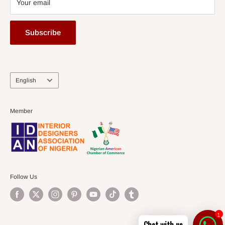
Your email
Subscribe
Language
English
Member
Follow Us
1
Chat with us