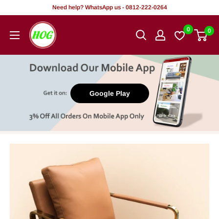
Skip
Need help? WhatsApp us - 0812-222-0264
to
HOG
0
0
content
-
Home.
Office.
Garden
Google Play