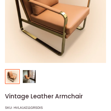
Vintage Leather Armchair
SKU:
HVLA14211GRSDIS