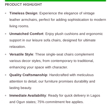
PRODUCT HIGHLIGHT
Timeless Design
: Experience the elegance of vintage
leather armchairs, perfect for adding sophistication to modern
living rooms.
Unmatched Comfort
: Enjoy plush cushions and ergonomic
support in our leisure sofa chairs, designed for ultimate
relaxation.
Versatile Style
: These single-seat chairs complement
various decor styles, from contemporary to traditional,
enhancing your space with character.
Quality Craftsmanship
: Handcrafted with meticulous
attention to detail, our furniture promises durability and
lasting beauty.
Immediate Availability
: Ready for quick delivery in Lagos
and Ogun states; 75% commitment fee applies.