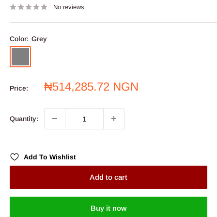
No reviews
Color:
Grey
Grey
Sale
₦514,285.72 NGN
Price:
price
Quantity:
Add To Wishlist
Add to cart
Buy it now