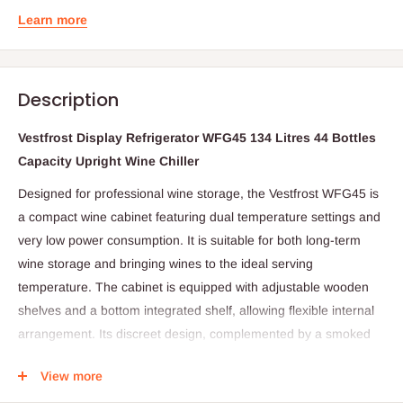
Learn more
Description
Vestfrost Display Refrigerator WFG45 134 Litres 44 Bottles
Capacity Upright Wine Chiller
Designed for professional wine storage, the Vestfrost WFG45 is
a compact wine cabinet featuring dual temperature settings and
very low power consumption. It is suitable for both long-term
wine storage and bringing wines to the ideal serving
temperature. The cabinet is equipped with adjustable wooden
shelves and a bottom integrated shelf, allowing flexible internal
arrangement. Its discreet design, complemented by a smoked
glass door, makes it an elegant addition to a wide range of
View more
environments while ensuring wines are stored under controlled