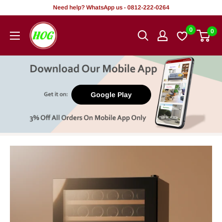
Skip
Need help? WhatsApp us - 0812-222-0264
to
HOG
0
0
content
-
Home.
Office.
Garden
Google Play