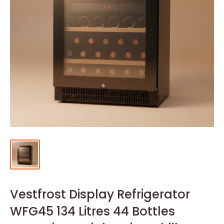
Vestfrost Display Refrigerator
WFG45 134 Litres 44 Bottles