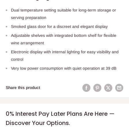
Dual temperature setting suitable for long-term storage or
serving preparation
Smoked glass door for a discreet and elegant display
Adjustable shelves with integrated bottom shelf for flexible
wine arrangement
Electronic display with internal lighting for easy visibility and
control
Very low power consumption with quiet operation at 39 dB
Share this product
0% Interest Pay Later Plans Are Here —
Discover Your Options.