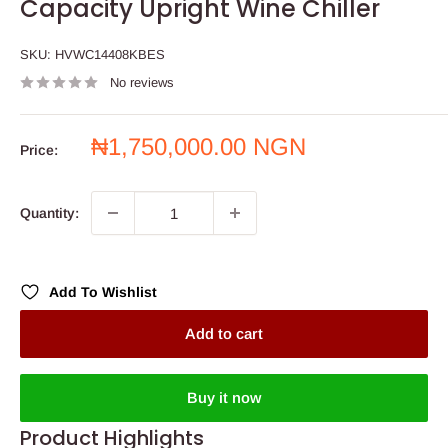
Capacity Upright Wine Chiller
SKU:
HVWC14408KBES
No reviews
Sale
₦1,750,000.00 NGN
Price:
price
Quantity:
Add To Wishlist
Add to cart
Buy it now
Product Highlights