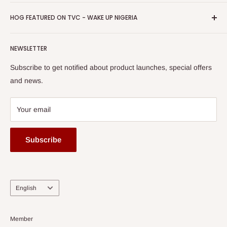
Return & Refund Policy
Promotions
HOG Easy Pay
Business Day Newspaper Awarded HOG Furniture Ltd. as
Privacy Policy
HOG FEATURED ON TVC - WAKE UP NIGERIA
Loyalty Rewards
one of The Top Fastest Growing SMEs In Nigeria - Click to
Terms of Service
read more
Submit A Story
Watch HOG visit to Media House - TVC
HOG Flex
NEWSLETTER
Subscribe to get notified about product launches, special offers
and news.
Your email
Subscribe
Language
English
Member