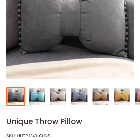
Unique Throw Pillow
SKU:
HUTP12401CUNS