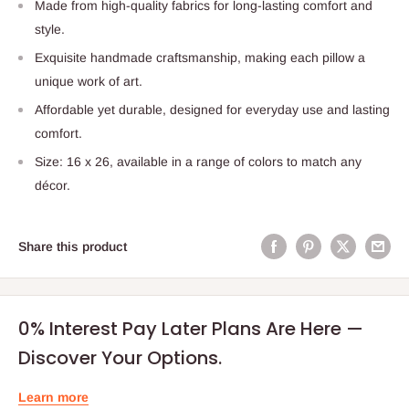
Made from high-quality fabrics for long-lasting comfort and
style.
Exquisite handmade craftsmanship, making each pillow a
unique work of art.
Affordable yet durable, designed for everyday use and lasting
comfort.
Size: 16 x 26, available in a range of colors to match any
décor.
Share this product
0% Interest Pay Later Plans Are Here —
Discover Your Options.
Learn more