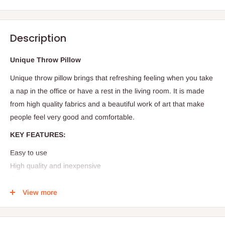
Description
Unique Throw Pillow
Unique throw pillow brings that refreshing feeling when you take
a nap in the office or have a rest in the living room. It is made
from high quality fabrics and a beautiful work of art that make
people feel very good and comfortable.
KEY FEATURES:
Easy to use
High quality and inexpensive
Exquisite workmanship - Handmade
Durable in use
View more
Size: 16 x 26