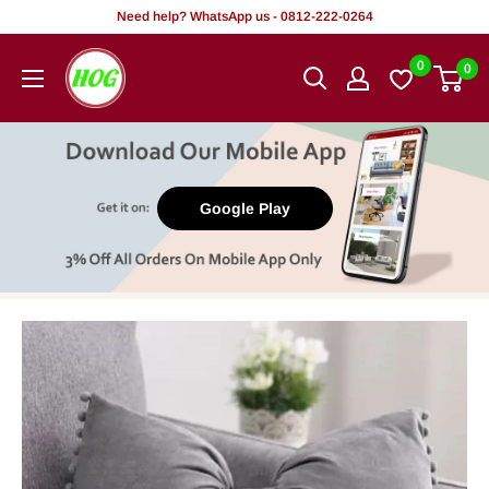
Skip
Need help? WhatsApp us - 0812-222-0264
to
HOG
0
0
content
-
Home.
Office.
Garden
Google Play