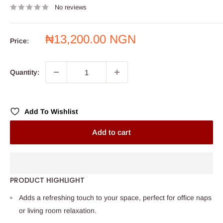
No reviews
Sale
₦13,200.00 NGN
Price:
price
Quantity:
Add To Wishlist
Add to cart
PRODUCT HIGHLIGHT
Adds a refreshing touch to your space, perfect for office naps
or living room relaxation.