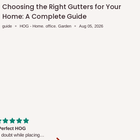
Choosing the Right Gutters for Your
Home: A Complete Guide
guide
HOG - Home. office. Garden
Aug 05, 2026
fs are very polite and
Well worth the price
ul. I am enjoying the
We couldn’t open it up as the 8-