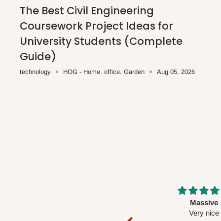
shipping costs affordable.
If you require a dedicated sa
The Best Civil Engineering
scheduled deliveries, an additional express delivery f
Coursework Project Ideas for
team will confirm availability and any applicable delivery 
University Students (Complete
Guide)
Q: What about hidden costs?
technology
HOG - Home. office. Garden
Aug 05, 2026
No. The price displayed for each product is the product pri
Delivery charges, where applicable, are clearly communic
Additional charges may only apply in special circumstanc
Express or dedicated same-day delivery requests
Bulk or oversized orders
Deliveries to locations outside our standard coverage 
For corporate orders, applicable
VAT
and
Withholding Ta
Massive
Desk top
in the final quotation.
Very nice
It is a very cool de