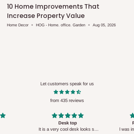
me-day delivery outside our
10 Home Improvements That
ee may apply.
Our customer service
Increase Property Value
charges before processing your order.
Home Decor
HOG - Home. office. Garden
Aug 05, 2026
ce you will pay.
ated before your order is confirmed.
es, such as:
Let customers speak for us
from 435 reviews
areas
x (where required)
will be reflected
Perfect HOG
Your staf
sk looks so
l was in doubt while placing
respectf