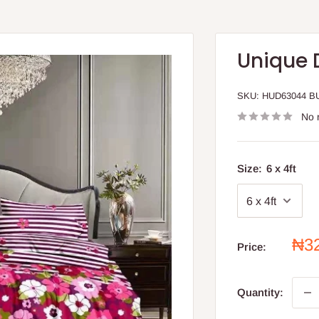
Unique 
SKU:
HUD63044 B
No 
Size:
6 x 4ft
Sal
₦3
Price:
pri
Quantity: