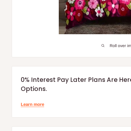
Roll over i
0% Interest Pay Later Plans Are He
Options.
Learn more