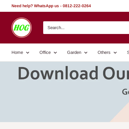
Skip
Need help? WhatsApp us - 0812-222-0264
to
content
HOG
-
Home.
Office.
Home
Office
Garden
Others
Garden