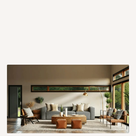
 will also call you the day before
rrive within 14 business days. Upon
 to come to their depot with a means
same day?
order confirmation.
 placed before
10:00 AM
. Same-day
ed to optimize routes and keep