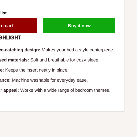
list
to cart
Buy it now
GHLIGHT
e-catching design:
Makes your bed a style centerpiece.
sed materials:
Soft and breathable for cozy sleep.
e:
Keeps the insert neatly in place.
ance:
Machine washable for everyday ease.
r appeal:
Works with a wide range of bedroom themes.