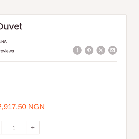
Duvet
UNS
reviews
e
2,917.50 NGN
ce