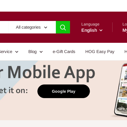
Language
Lo
All categories
English
M
Service
Blog
e-Gift Cards
HOG Easy Pay
H
Google Play