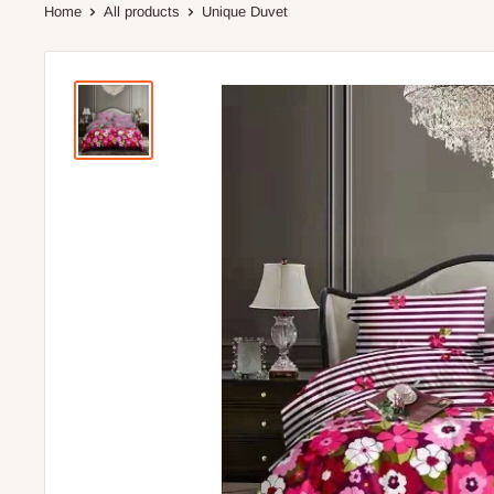
Home
All products
Unique Duvet