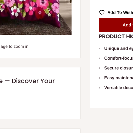
Add To Wish
Add 
PRODUCT HI
mage to zoom in
Unique and ey
Comfort-focu
Secure closur
Easy mainten
re — Discover Your
Versatile déco