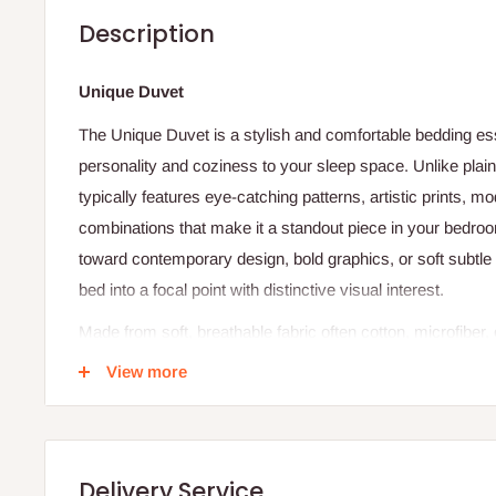
Description
Unique Duvet
The Unique Duvet is a stylish and comfortable bedding ess
personality and coziness to your sleep space. Unlike plai
typically features eye-catching patterns, artistic prints, mo
combinations that make it a standout piece in your bedro
toward contemporary design, bold graphics, or soft subtle
bed into a focal point with distinctive visual interest.
Made from soft, breathable fabric often cotton, microfiber,
feels gentle against your skin and supports comfortable, re
View more
breathable material helps regulate temperature by allowin
when it’s warm and cozy when it’s cool. The duvet cover w
separately in most cases) to create a complete layered loo
Delivery Service
use and seasonal comfort.