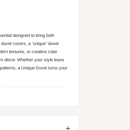
ential designed to bring both
n duvet covers, a “unique” duvet
dern textures, or creative color
om décor. Whether your style leans
 patterns, a Unique Duvet turns your
 or a cotton-blend this duvet cover
stful sleep throughout the night. The
g airflow, which can keep you cool
orks with a duvet insert (sold
k that’s perfect for both everyday