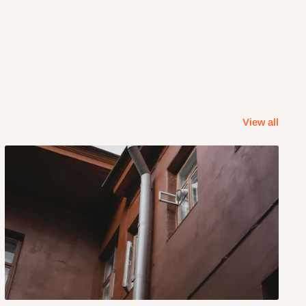
View all