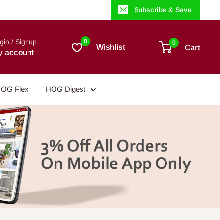
Subscribe & Save
gin / Signup
0
0
Wishlist
Cart
y account
OG Flex
HOG Digest