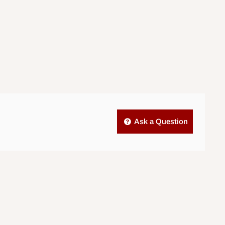
Ask a Question