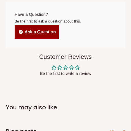
arrives. If delivery does not take place within 15 days of the
original scheduled delivery date, the order may be treated as a
Have a Question?
cancelled order.
Be the first to ask a question about this.
Independent Shipping Agents- These agents are used to ship
Ask a Question
items to other parts of Nigeria aside Lagos and Ogun State.
They do not offer home delivery nor cash on
delivery(COD)services. As a result, orders from outside Lagos
Customer Reviews
state has to be
prepaid
,
and also because we do not
have offices in these states.
Be the first to write a review
Q: How do I know when my items are
arriving?
You may also like
In Direct Delivery orders, typically around two to five business
days after purchase, you will receive email notifications on the
status of your order and our delivery service team will contact