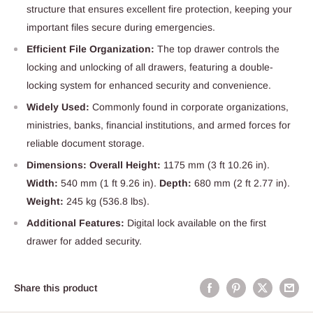
structure that ensures excellent fire protection, keeping your
important files secure during emergencies.
Efficient File Organization:
The top drawer controls the
locking and unlocking of all drawers, featuring a double-
locking system for enhanced security and convenience.
Widely Used:
Commonly found in corporate organizations,
ministries, banks, financial institutions, and armed forces for
reliable document storage.
Dimensions: Overall Height:
1175 mm (3 ft 10.26 in).
Width:
540 mm (1 ft 9.26 in).
Depth:
680 mm (2 ft 2.77 in).
Weight:
245 kg (536.8 lbs).
Additional Features:
Digital lock available on the first
drawer for added security.
Share this product