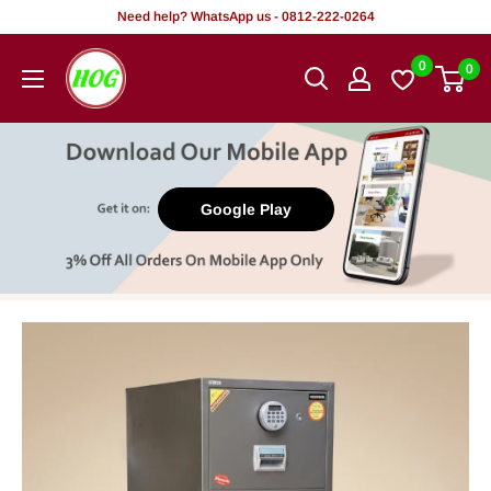
Skip
Need help? WhatsApp us - 0812-222-0264
to
HOG
0
0
content
-
Home.
Office.
Garden
Google Play