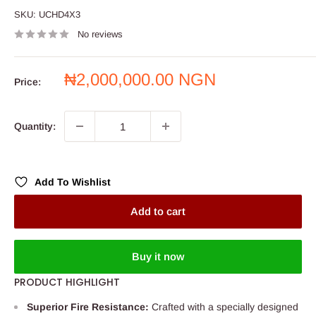
SKU:
UCHD4X3
No reviews
Sale
₦2,000,000.00 NGN
Price:
price
Quantity:
Add To Wishlist
Add to cart
Buy it now
PRODUCT HIGHLIGHT
Superior Fire Resistance:
Crafted with a specially designed