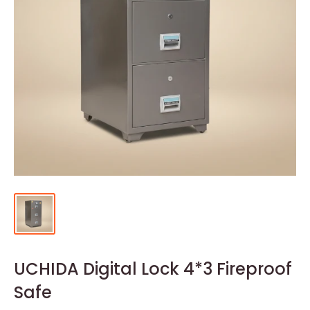
UCHIDA Digital Lock 4*3 Fireproof
Safe