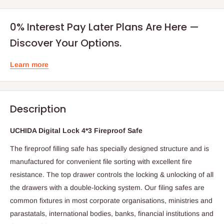
0% Interest Pay Later Plans Are Here —
Discover Your Options.
Learn more
Description
UCHIDA Digital Lock 4*3 Fireproof Safe
The fireproof filling safe has specially designed structure and is
manufactured for convenient file sorting with excellent fire
resistance. The top drawer controls the locking & unlocking of all
the drawers with a double-locking system. Our filing safes are
common fixtures in most corporate organisations, ministries and
parastatals, international bodies, banks, financial institutions and