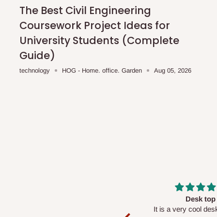
shipping costs affordable.
If you require a dedicated sa
The Best Civil Engineering
scheduled deliveries, an additional express delivery f
Coursework Project Ideas for
team will confirm availability and any applicable delivery 
University Students (Complete
Guide)
Q: What about hidden costs?
technology
HOG - Home. office. Garden
Aug 05, 2026
No. The price displayed for each product is the product pri
Delivery charges, where applicable, are clearly communic
Additional charges may only apply in special circumstanc
Express or dedicated same-day delivery requests
Bulk or oversized orders
Deliveries to locations outside our standard coverage 
For corporate orders, applicable
VAT
and
Withholding Ta
Massive
Desk top
in the final quotation.
Very nice
It is a very cool de