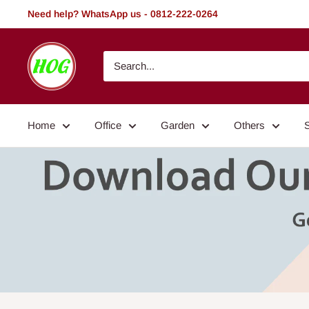
Skip
Need help? WhatsApp us - 0812-222-0264
to
content
HOG
-
Home.
Office.
Home
Office
Garden
Others
Garden