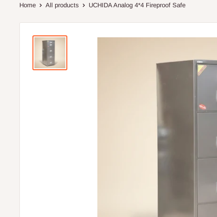
Home
All products
UCHIDA Analog 4*4 Fireproof Safe