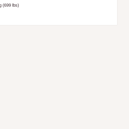
 (699 lbs)