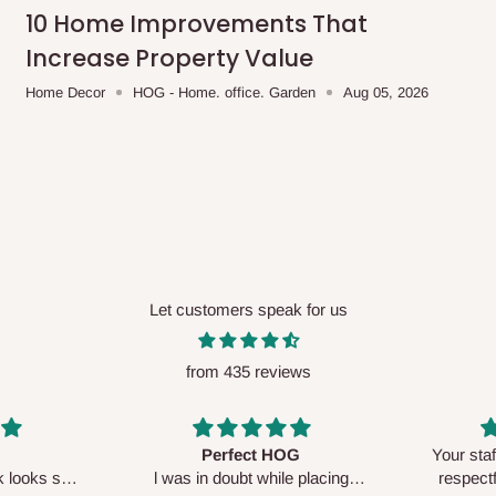
me-day delivery outside our
10 Home Improvements That
ee may apply.
Our customer service
Increase Property Value
charges before processing your order.
Home Decor
HOG - Home. office. Garden
Aug 05, 2026
ce you will pay.
ated before your order is confirmed.
es, such as:
Let customers speak for us
from 435 reviews
areas
x (where required)
will be reflected
Perfect HOG
Your staf
sk looks so
l was in doubt while placing
respectf