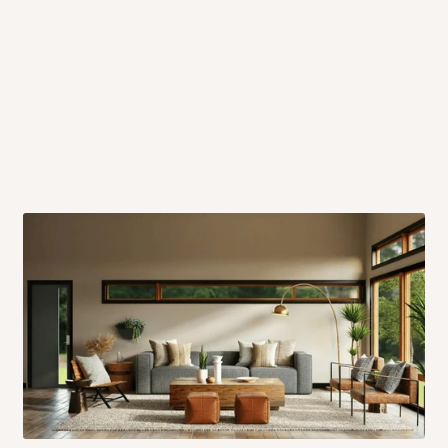
 will also call you the day before
rrive within 14 business days. Upon
 to come to their depot with a means
same day?
order confirmation.
 placed before
10:00 AM
. Same-day
ed to optimize routes and keep