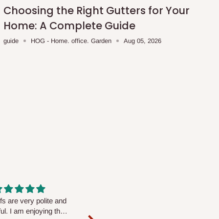
Choosing the Right Gutters for Your
Home: A Complete Guide
guide
HOG - Home. office. Garden
Aug 05, 2026
fs are very polite and
Well worth the price
ul. I am enjoying the
We couldn’t open it up as the 8-