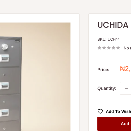
UCHIDA 
SKU:
UCH44
No 
Sal
₦2
Price:
pri
Quantity:
Add To Wish
Add 