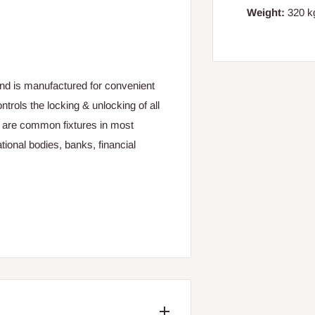
Weight:
320 kg
 and is manufactured for convenient
ontrols the locking & unlocking of all
s are common fixtures in most
tional bodies, banks, financial
ire. (Material: Graphite based
ture that allows the user to change
for the double security. It was also
h increase its functionality.