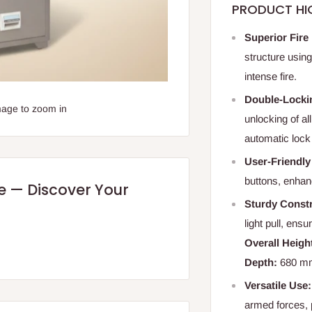
PRODUCT HI
Superior Fire
structure using
intense fire.
Double-Locki
mage to zoom in
unlocking of al
automatic lock 
User-Friendly
buttons, enhanc
re — Discover Your
Sturdy Constr
light pull, ens
Overall Heigh
Depth:
680 mm 
Versatile Use:
armed forces, 