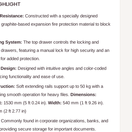
GHLIGHT
 Resistance:
Constructed with a specially designed
 graphite-based expansion fire protection material to block
ng System:
The top drawer controls the locking and
l drawers, featuring a manual lock for high security and an
for added protection.
 Design:
Designed with intuitive angles and color-coded
ing functionality and ease of use.
uction:
Soft extending rails support up to 50 kg with a
uring smooth operation for heavy files.
Dimensions:
t:
1530 mm (5 ft 0.24 in).
Width:
540 mm (1 ft 9.26 in).
(2 ft 2.77 in)
Commonly found in corporate organizations, banks, and
providing secure storage for important documents.