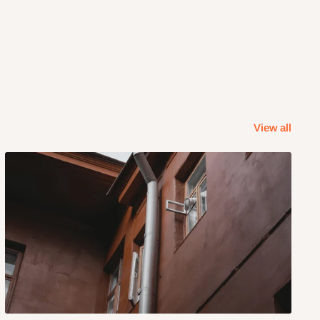
View all