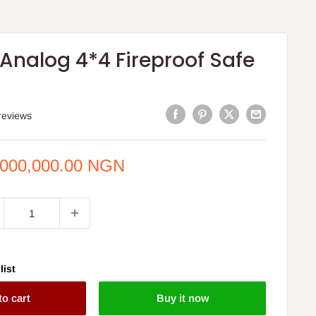
Analog 4*4 Fireproof Safe
reviews
e
,000,000.00 NGN
ce
list
to cart
Buy it now