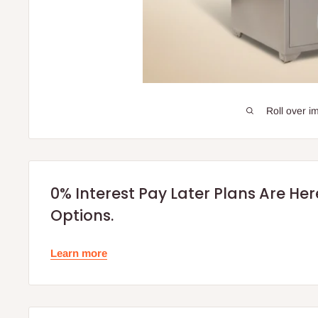
Roll over i
0% Interest Pay Later Plans Are He
Options.
Learn more