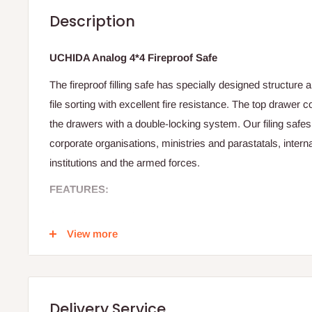
Description
UCHIDA Analog 4*4 Fireproof Safe
The fireproof filling safe has specially designed structure
file sorting with excellent fire resistance. The top drawer c
the drawers with a double-locking system. Our filing safe
corporate organisations, ministries and parastatals, interna
institutions and the armed forces.
FEATURES:
Specially designed structure and material blocks intense f
View more
expension fire protection material)
Manual type ensures a high level of security through a fea
the combination of numbers. And an automatic lock system 
designed with user-friendly angles and color of buttons whic
Delivery Service