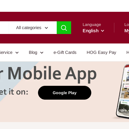
Language
Lo
All categories
English
M
Service
Blog
e-Gift Cards
HOG Easy Pay
H
Google Play