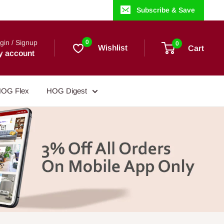
Subscribe & Save
gin / Signup
0
0
Wishlist
Cart
y account
OG Flex
HOG Digest