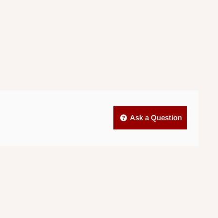
Ask a Question