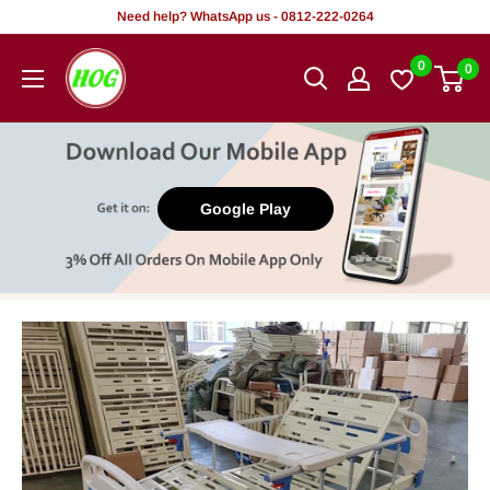
Skip
Need help? WhatsApp us - 0812-222-0264
to
HOG
0
0
content
-
Home.
Office.
Garden
Google Play