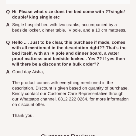
Independent Shipping Agents- These agents are used to ship
items to other parts of Nigeria aside Lagos and Ogun State.
Hi, Please what size does the bed come with ??single/
double/ king single etc
They do not offer home delivery nor cash on
Single hospital bed with two cranks, accompanied by a
delivery(COD)services. As a result, orders from outside Lagos
bedside locker, dinner table, IV pole, and a 10 cm mattress.
state has to be
prepaid
,
and also because we do not
have offices in these states.
Hello .... Just to be clear, this purchase if made, comes
with all mentioned in the description right?? That's the
bed itself, with an IV pole and dinner board, a water
proof mattress and bedside locker... Yes ?? If yes then
Q: How do I know when my items are
will there be a discount for a bulk order??
arriving?
Good day Aisha,
The product comes with everything mentioned in the
In Direct Delivery orders, typically around two to five business
description. Discount is given based on quantity of purchase.
days after purchase, you will receive email notifications on the
Kindly contact our Customer Care Representative through
our Whatsapp channel, 0812 222 0264, for more information
status of your order and our delivery service team will contact
on discount offer.
you and schedule a delivery time at your convenience. They will
Thank you.
also call you the day before delivery to further confirm the
delivery time and date.
In an
Independent Shipping Agent delivery, orders would arrive