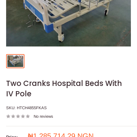
Two Cranks Hospital Beds With
IV Pole
SKU:
HTCH4855FKAS
No reviews
Sale
₦1,285,714.29 NGN