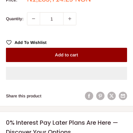
Price:
price
Quantity:
Add To Wishlist
Add to cart
Share this product
0% Interest Pay Later Plans Are Here —
Discover Your Options.