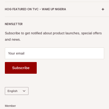
Return & Refund Policy
Promotions
HOG Easy Pay
Business Day Newspaper Awarded HOG Furniture Ltd. as
Privacy Policy
HOG FEATURED ON TVC - WAKE UP NIGERIA
Loyalty Rewards
one of The Top Fastest Growing SMEs In Nigeria - Click to
Terms of Service
read more
Submit A Story
Watch HOG visit to Media House - TVC
HOG Flex
NEWSLETTER
Subscribe to get notified about product launches, special offers
and news.
Your email
Subscribe
Language
English
Member