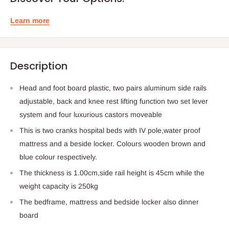
Learn more
Description
Head and foot board plastic, two pairs aluminum side rails
adjustable, back and knee rest lifting function two set lever
system and four luxurious castors moveable
This is two cranks hospital beds with IV pole,water proof
mattress and a beside locker. Colours wooden brown and
blue colour respectively.
The thickness is 1.00cm,side rail height is 45cm while the
weight capacity is 250kg
The bedframe, mattress and bedside locker also dinner
board