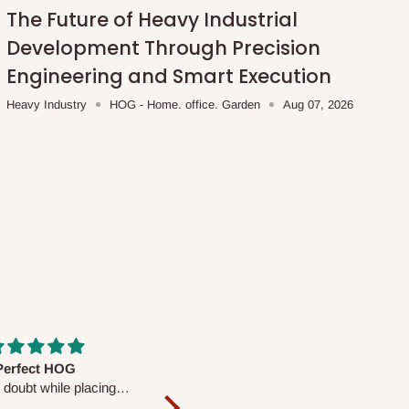
The Future of Heavy Industrial
Development Through Precision
Engineering and Smart Execution
Heavy Industry
HOG - Home. office. Garden
Aug 07, 2026
fs are very polite and
Well worth the price
ul. I am enjoying the
We couldn’t open it up as the 8-
Mattress.
pc Comforter Set was vacuum