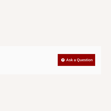
Ask a Question