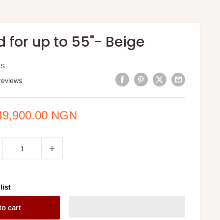
 for up to 55"- Beige
IS
reviews
e
49,900.00 NGN
ce
list
to cart