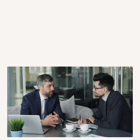
 will also call you the day before
rrive within 14 business days. Upon
 to come to their depot with a means
same day?
order confirmation.
 placed before
10:00 AM
. Same-day
ed to optimize routes and keep