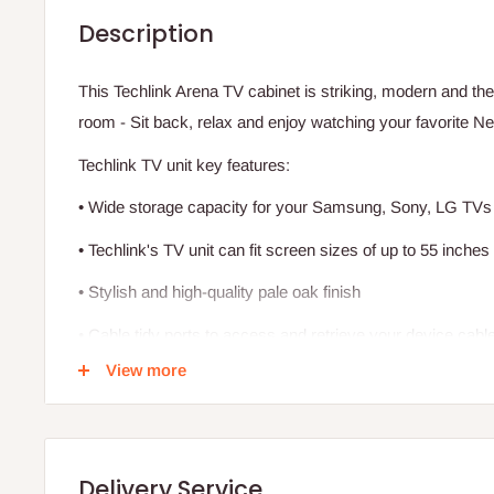
Description
This Techlink Arena TV cabinet is striking, modern and the 
room - Sit back, relax and enjoy watching your favorite N
Techlink TV unit key features:
• Wide storage capacity for your Samsung, Sony, LG TV
• Techlink's TV unit can fit screen sizes of up to 55 inches
• Stylish and high-quality pale oak finish
• Cable tidy ports to access and retrieve your device cabl
View more
• A sleek glass shelf allows you to place your Sky box, con
A versatile style with a less imposing look is achieved by 
face and the clear glass shelf.
Delivery Service
A rear-panel providing full cable management and an under