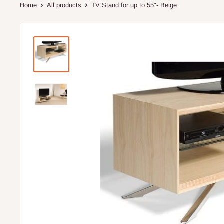
Home
All products
TV Stand for up to 55"- Beige