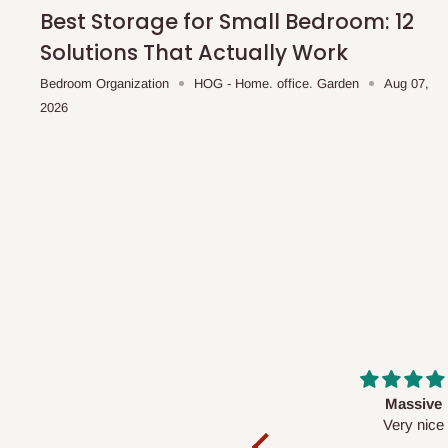
shipping costs affordable.
If you require a dedicated sa
Best Storage for Small Bedroom: 12
scheduled deliveries, an additional express delivery f
Solutions That Actually Work
team will confirm availability and any applicable delivery 
Bedroom Organization
HOG - Home. office. Garden
Aug 07,
2026
Q: What about hidden costs?
No. The price displayed for each product is the product pri
Delivery charges, where applicable, are clearly communic
Additional charges may only apply in special circumstanc
Express or dedicated same-day delivery requests
Bulk or oversized orders
Deliveries to locations outside our standard coverage 
For corporate orders, applicable
VAT
and
Withholding Ta
Massive
Desk top
in the final quotation.
Very nice
It is a very cool de
nice 👍🙂