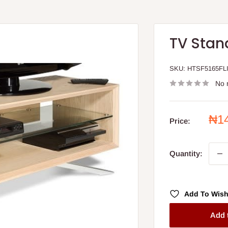
TV Stand
SKU:
HTSF5165FL
No 
Sal
₦1
Price:
pri
Quantity:
Add To Wish
Add 