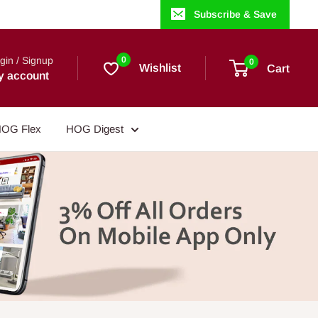
Subscribe & Save
gin / Signup
0
0
Wishlist
Cart
y account
OG Flex
HOG Digest