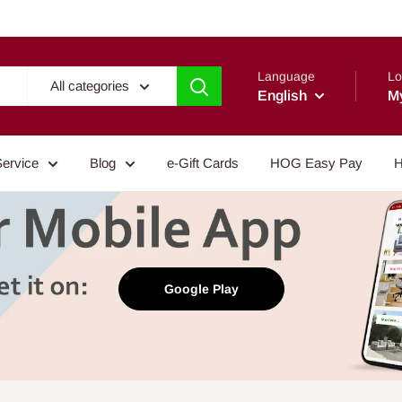
Language
Lo
All categories
English
M
Service
Blog
e-Gift Cards
HOG Easy Pay
H
Google Play