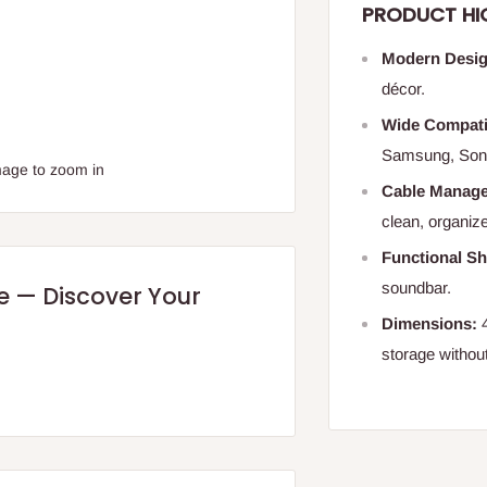
PRODUCT HI
Modern Desig
décor.
Wide Compatib
Samsung, Son
mage to zoom in
Cable Manag
clean, organiz
Functional Sh
soundbar.
re — Discover Your
Dimensions:
4
storage withou