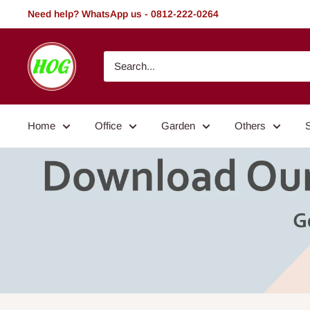
Skip
Need help? WhatsApp us - 0812-222-0264
to
content
HOG
-
Home.
Office.
Home
Office
Garden
Others
Garden