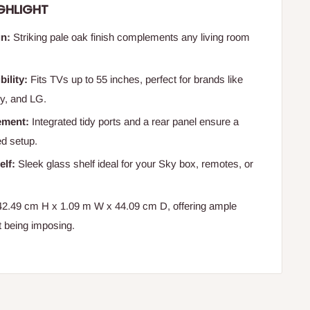
GHLIGHT
n:
Striking pale oak finish complements any living room
ility:
Fits TVs up to 55 inches, perfect for brands like
y, and LG.
ement:
Integrated tidy ports and a rear panel ensure a
ed setup.
elf:
Sleek glass shelf ideal for your Sky box, remotes, or
2.49 cm H x 1.09 m W x 44.09 cm D, offering ample
t being imposing.