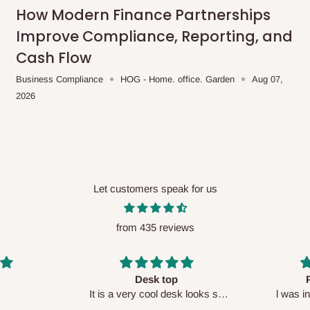
me-day delivery outside our
How Modern Finance Partnerships
ee may apply.
Our customer service
Improve Compliance, Reporting, and
charges before processing your order.
Cash Flow
Business Compliance
HOG - Home. office. Garden
Aug 07,
2026
ce you will pay.
ated before your order is confirmed.
es, such as:
Let customers speak for us
from 435 reviews
areas
x (where required)
will be reflected
Perfect HOG
Your staf
sk looks so
l was in doubt while placing
respectf
order, but convinced when l got