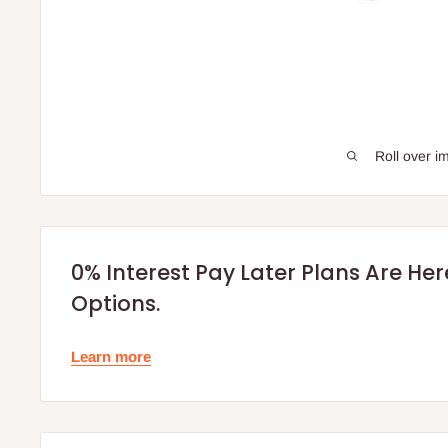
Roll over i
0% Interest Pay Later Plans Are He
Options.
Learn more