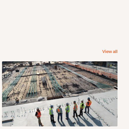
View all