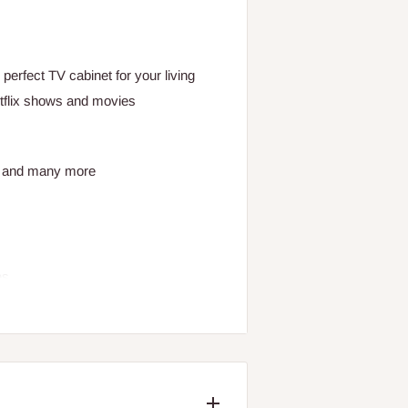
perfect TV cabinet for your living
etflix shows and movies
s and many more
es
trols or sound bar perfectly
way of a chamfer detail on the front
tray to elevate a power strip mean a